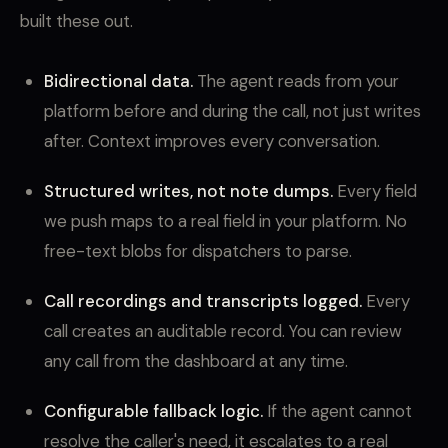
built these out.
Bidirectional data.
The agent reads from your
platform before and during the call, not just writes
after. Context improves every conversation.
Structured writes, not note dumps.
Every field
we push maps to a real field in your platform. No
free-text blobs for dispatchers to parse.
Call recordings and transcripts logged.
Every
call creates an auditable record. You can review
any call from the dashboard at any time.
Configurable fallback logic.
If the agent cannot
resolve the caller's need, it escalates to a real