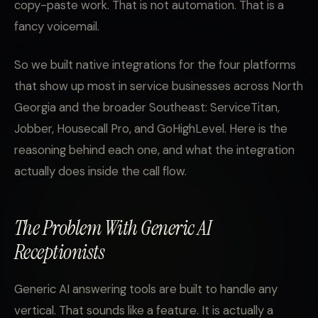
copy-paste work. That is not automation. That is a
fancy voicemail.
So we built native integrations for the four platforms
that show up most in service businesses across North
Georgia and the broader Southeast: ServiceTitan,
Jobber, Housecall Pro, and GoHighLevel. Here is the
reasoning behind each one, and what the integration
actually does inside the call flow.
The Problem With Generic AI
Receptionists
Generic AI answering tools are built to handle any
vertical. That sounds like a feature. It is actually a