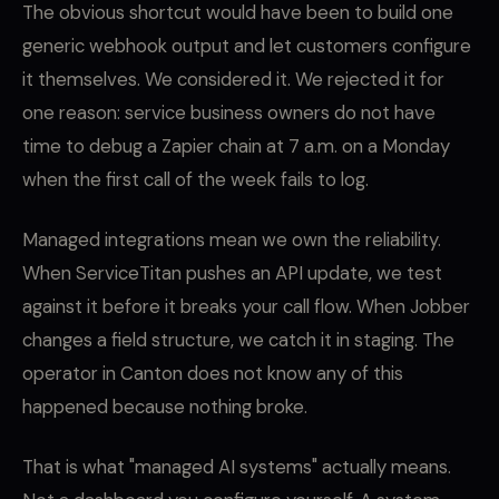
The obvious shortcut would have been to build one
generic webhook output and let customers configure
it themselves. We considered it. We rejected it for
one reason: service business owners do not have
time to debug a Zapier chain at 7 a.m. on a Monday
when the first call of the week fails to log.
Managed integrations mean we own the reliability.
When ServiceTitan pushes an API update, we test
against it before it breaks your call flow. When Jobber
changes a field structure, we catch it in staging. The
operator in Canton does not know any of this
happened because nothing broke.
That is what "managed AI systems" actually means.