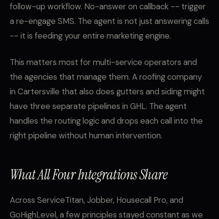
follow-up workflow. No-answer on callback -- trigger
a re-engage SMS. The agent is not just answering calls
-- it is feeding your entire marketing engine.
This matters most for multi-service operators and
the agencies that manage them. A roofing company
in Cartersville that also does gutters and siding might
have three separate pipelines in GHL. The agent
handles the routing logic and drops each call into the
right pipeline without human intervention.
What All Four Integrations Share
Across ServiceTitan, Jobber, Housecall Pro, and
GoHighLevel, a few principles stayed constant as we