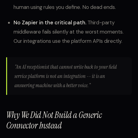
human using rules you define. No dead ends.
No Zapier in the critical path.
Third-party
middleware fails silently at the worst moments.
Our integrations use the platform APIs directly.
"An AI receptionist that cannot write back to your field
service platform is not an integration -- it is an
answering machine with a better voice."
Why We Did Not Build a Generic
Connector Instead