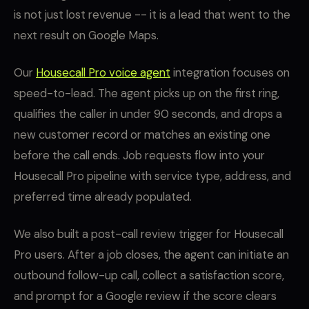
is not just lost revenue -- it is a lead that went to the
next result on Google Maps.
Our
Housecall Pro voice agent
integration focuses on
speed-to-lead. The agent picks up on the first ring,
qualifies the caller in under 90 seconds, and drops a
new customer record or matches an existing one
before the call ends. Job requests flow into your
Housecall Pro pipeline with service type, address, and
preferred time already populated.
We also built a post-call review trigger for Housecall
Pro users. After a job closes, the agent can initiate an
outbound follow-up call, collect a satisfaction score,
and prompt for a Google review if the score clears