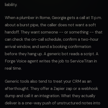
liability.
When a plumber in Rome, Georgia gets a call at 11 p.m.
about a burst pipe, the caller does not want a soft
handoff. They want someone -- or something -- that
can check the on-call schedule, confirm a two-hour
arrival window, and send a booking confirmation
before they hang up. A generic bot reads a script. A
Forge Voice agent writes the job to ServiceTitan in
real time.
Generic tools also tend to treat your CRM as an
afterthought. They offer a Zapier zap or a webhook
dump and call it an integration. What they actually
deliver is a one-way push of unstructured notes into