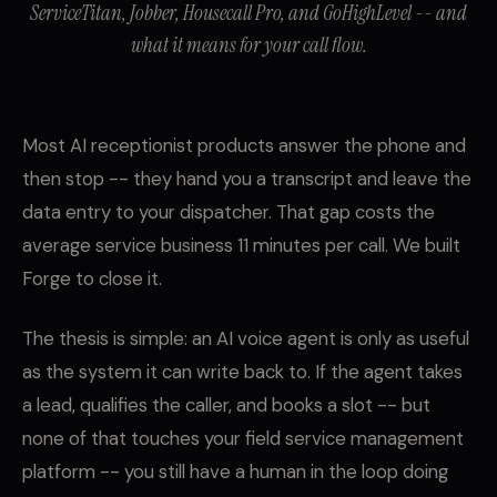
ServiceTitan, Jobber, Housecall Pro, and GoHighLevel -- and
what it means for your call flow.
Most AI receptionist products answer the phone and
then stop -- they hand you a transcript and leave the
data entry to your dispatcher. That gap costs the
average service business 11 minutes per call. We built
Forge to close it.
The thesis is simple: an AI voice agent is only as useful
as the system it can write back to. If the agent takes
a lead, qualifies the caller, and books a slot -- but
none of that touches your field service management
platform -- you still have a human in the loop doing