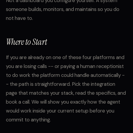
Not a dashboard you configure yourself. A system
someone builds, monitors, and maintains so you do
not have to.
Where to Start
If you are already on one of these four platforms and
you are losing calls -- or paying a human receptionist
to do work the platform could handle automatically -
- the path is straightforward. Pick the integration
page that matches your stack, read the specifics, and
book a call. We will show you exactly how the agent
would work inside your current setup before you
commit to anything.