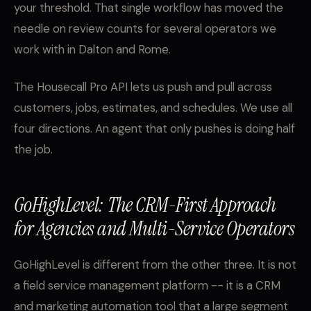
your threshold. That single workflow has moved the
needle on review counts for several operators we
work with in Dalton and Rome.
The Housecall Pro API lets us push and pull across
customers, jobs, estimates, and schedules. We use all
four directions. An agent that only pushes is doing half
the job.
GoHighLevel: The CRM-First Approach
for Agencies and Multi-Service Operators
GoHighLevel is different from the other three. It is not
a field service management platform -- it is a CRM
and marketing automation tool that a large segment