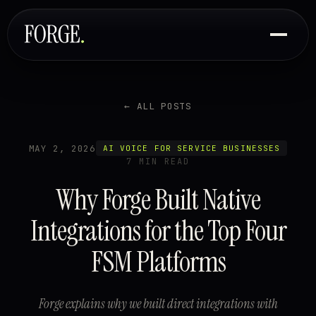
← ALL POSTS
MAY 2, 2026
AI VOICE FOR SERVICE BUSINESSES
7 MIN READ
Why Forge Built Native
Integrations for the Top Four
FSM Platforms
Forge explains why we built direct integrations with