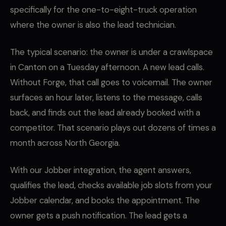
specifically for the one-to-eight-truck operation
where the owner is also the lead technician.
The typical scenario: the owner is under a crawlspace
in Canton on a Tuesday afternoon. A new lead calls.
Without Forge, that call goes to voicemail. The owner
surfaces an hour later, listens to the message, calls
back, and finds out the lead already booked with a
competitor. That scenario plays out dozens of times a
month across North Georgia.
With our Jobber integration, the agent answers,
qualifies the lead, checks available job slots from your
Jobber calendar, and books the appointment. The
owner gets a push notification. The lead gets a