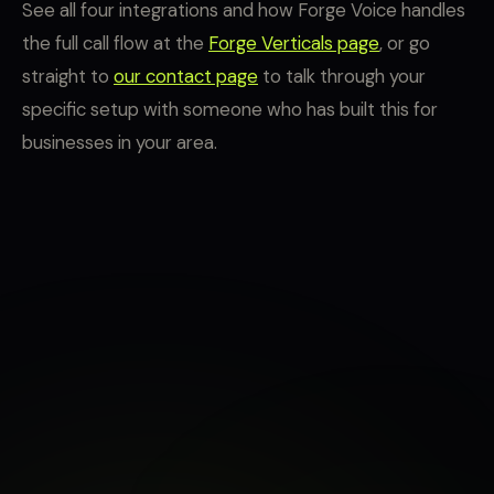
See all four integrations and how Forge Voice handles
the full call flow at the
Forge Verticals page
, or go
straight to
our contact page
to talk through your
specific setup with someone who has built this for
businesses in your area.