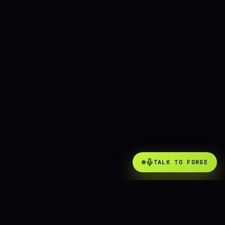
TALK TO FORGE