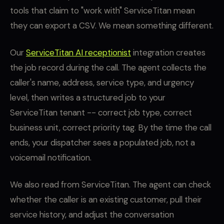
tools that claim to "work with" ServiceTitan mean
they can export a CSV. We mean something different.
Our
ServiceTitan AI receptionist
integration creates
the job record during the call. The agent collects the
caller's name, address, service type, and urgency
level, then writes a structured job to your
ServiceTitan tenant -- correct job type, correct
business unit, correct priority tag. By the time the call
ends, your dispatcher sees a populated job, not a
voicemail notification.
We also read from ServiceTitan. The agent can check
whether the caller is an existing customer, pull their
service history, and adjust the conversation