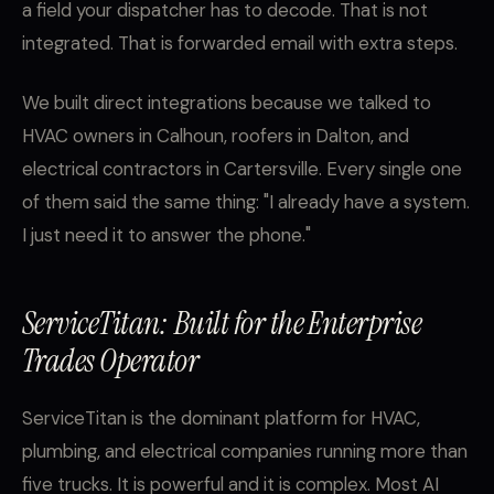
a field your dispatcher has to decode. That is not
integrated. That is forwarded email with extra steps.
We built direct integrations because we talked to
HVAC owners in Calhoun, roofers in Dalton, and
electrical contractors in Cartersville. Every single one
of them said the same thing: "I already have a system.
I just need it to answer the phone."
ServiceTitan: Built for the Enterprise
Trades Operator
ServiceTitan is the dominant platform for HVAC,
plumbing, and electrical companies running more than
five trucks. It is powerful and it is complex. Most AI