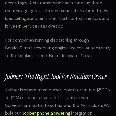
accordingly. A customer who had a tune-up three
months ago gets a different script than a brand-new
lead calling about an install. That context matters and
it lives in ServiceTitan already.
For companies running dispatching through
ServiceTitan's scheduling engine, we can write directly
to the booking queue. No middleware. No lag.
Jobber: The Right Tool for Smaller Crews
Jobber is where most owner-operators in the $500K
to $2M revenue range live. It is lighter than
ServiceTitan, faster to set up, and the API is clean. We
built our
Jobber phone answering
integration