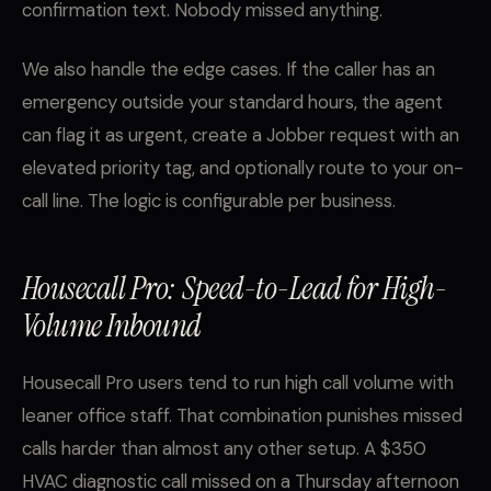
confirmation text. Nobody missed anything.
We also handle the edge cases. If the caller has an
emergency outside your standard hours, the agent
can flag it as urgent, create a Jobber request with an
elevated priority tag, and optionally route to your on-
call line. The logic is configurable per business.
Housecall Pro: Speed-to-Lead for High-
Volume Inbound
Housecall Pro users tend to run high call volume with
leaner office staff. That combination punishes missed
calls harder than almost any other setup. A $350
HVAC diagnostic call missed on a Thursday afternoon