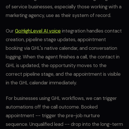
of service businesses, especially those working with a
marketing agency, use as their system of record.
Our
GoHighLevel AI voice
integration handles contact
creation, pipeline stage updates, appointment
booking via GHL's native calendar, and conversation
logging. When the agent finishes a call, the contact in
GHL is updated, the opportunity moves to the
correct pipeline stage, and the appointment is visible
in the GHL calendar immediately.
For businesses using GHL workflows, we can trigger
automations off the call outcome. Booked
appointment -- trigger the pre-job nurture
sequence. Unqualified lead -- drop into the long-term