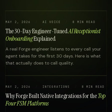
MAY 2, 2026
AI VOICE
8 MIN READ
The 30-Day Engineer-Tuned
AI Receptionist
Onboarding
Explained
A real Forge engineer listens to every call your
agent takes for the first 30 days. Here is what
that actually does to call quality.
MAY 2, 2026
INTEGRATIONS
8 MIN READ
Why Forge Built Native Integrations for the
Top
Four FSM Platforms