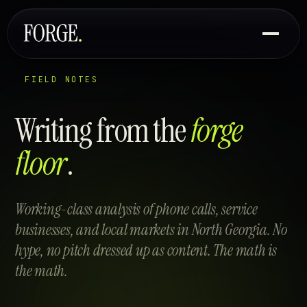
FIELD NOTES
Writing from the
forge
floor
.
Working-class analysis of phone calls, service
businesses, and local markets in North Georgia. No
hype, no pitch dressed up as content. The math is
the math.