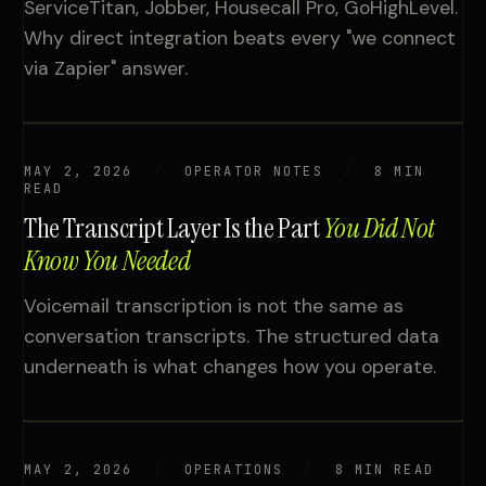
ServiceTitan, Jobber, Housecall Pro, GoHighLevel.
Why direct integration beats every "we connect
via Zapier" answer.
MAY 2, 2026
OPERATOR NOTES
8 MIN
READ
The Transcript Layer Is the Part
You Did Not
Know You Needed
Voicemail transcription is not the same as
conversation transcripts. The structured data
underneath is what changes how you operate.
MAY 2, 2026
OPERATIONS
8 MIN READ