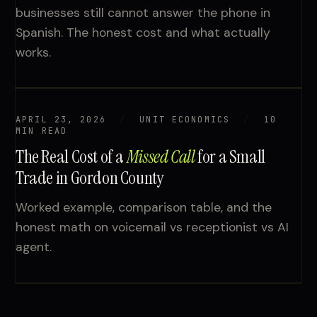
businesses still cannot answer the phone in
Spanish. The honest cost and what actually
works.
APRIL 23, 2026
UNIT ECONOMICS
10
MIN READ
The Real Cost of a
Missed Call
for a Small
Trade in Gordon County
Worked example, comparison table, and the
honest math on voicemail vs receptionist vs AI
agent.