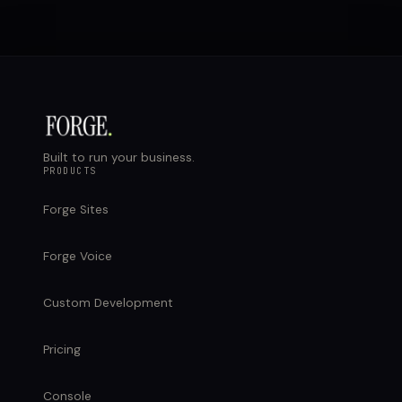
Built to run your business.
PRODUCTS
Forge Sites
Forge Voice
Custom Development
Pricing
Console