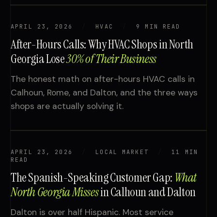
APRIL 23, 2026
HVAC
9 MIN READ
After-Hours Calls: Why HVAC Shops in North
Georgia Lose
30% of Their Business
The honest math on after-hours HVAC calls in
Calhoun, Rome, and Dalton, and the three ways
shops are actually solving it.
APRIL 23, 2026
LOCAL MARKET
11 MIN
READ
The Spanish-Speaking Customer Gap:
What
North Georgia Misses
in Calhoun and Dalton
Dalton is over half Hispanic. Most service