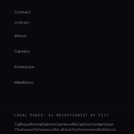
Contact
COMPANY
About
Careers
Enterprise
Manifesto
LOCAL PAGES: AI RECEPTIONIST BY CITY
Calhoun
Rome
Dalton
Cartersville
Canton
Cedartown
Chatsworth
Gainesville
LaFayette
Summerville
Atlanta