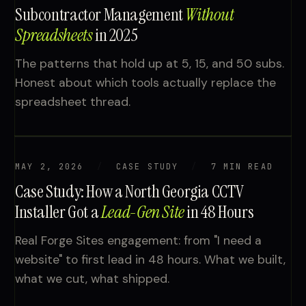
Subcontractor Management
Without
Spreadsheets
in 2025
The patterns that hold up at 5, 15, and 50 subs.
Honest about which tools actually replace the
spreadsheet thread.
MAY 2, 2026
CASE STUDY
7 MIN READ
Case Study: How a North Georgia CCTV
Installer Got a
Lead-Gen Site
in 48 Hours
Real Forge Sites engagement: from "I need a
website" to first lead in 48 hours. What we built,
what we cut, what shipped.