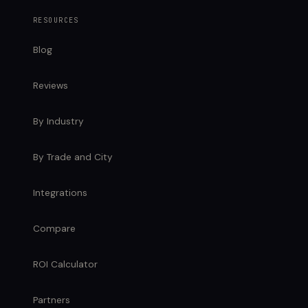
RESOURCES
Blog
Reviews
By Industry
By Trade and City
Integrations
Compare
ROI Calculator
Partners