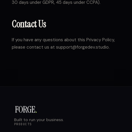
30 days under GDPR, 45 days under CCPA).
Contact Us
If you have any questions about this Privacy Policy,
please contact us at support@forgedev.studio.
Built to run your business.
PRODUCTS