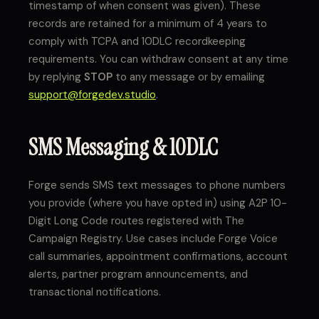
timestamp of when consent was given). These
records are retained for a minimum of 4 years to
comply with TCPA and 10DLC recordkeeping
requirements. You can withdraw consent at any time
by replying
STOP
to any message or by emailing
support@forgedev.studio
.
SMS Messaging & 10DLC
Forge sends SMS text messages to phone numbers
you provide (where you have opted in) using A2P 10-
Digit Long Code routes registered with The
Campaign Registry. Use cases include Forge Voice
call summaries, appointment confirmations, account
alerts, partner program announcements, and
transactional notifications.