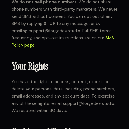
We do not sell phone numbers.
We do not share
phone numbers with third-party marketers. We never
send SMS without consent. You can opt out of any
SMS by replying
STOP
to any message, or by
emailing support@forgedev.studio. Full SMS terms,
frequency, and opt-out instructions are on our
SMS
Policy page
.
Your Rights
You have the right to access, correct, export, or
delete your personal data, including phone numbers,
email addresses, and any account data. To exercise
any of these rights, email support@forgedev.studio.
We respond within 30 days.