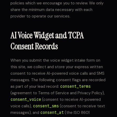
policies which we encourage you to review. We only
share the minimum data necessary with each
provider to operate our services.
AI Voice Widget and TCPA
Consent Records
When you submit the voice widget intake form on
this site, we collect and store your express written
consent to receive AI-powered voice calls and SMS
messages. The following consent flags are recorded
as part of your lead record:
consent_terms
(agreement to Terms of Service and Privacy Policy),
consent_voice
(consent to receive AI-powered
voice calls),
consent_sms
(consent to receive text
messages), and
consent_at
(the ISO 8601