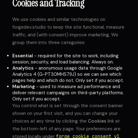
Cookies and Tracking
We use cookies and similar technologies on
forgedev.studio to keep the site functional, measure
traffic, and (with consent) improve marketing. We
group them into three categories:
Essential
- required for the site to work, including
session, security, and load balancing. Always on.
Analytics
- anonymous usage data through Google
Analytics 4 (G-PT30MHS79J) so we can see which
pages help and which do not. Only set if you accept.
Marketing
- used to measure ad performance and
deliver relevant campaigns on third-party platforms.
Only set if you accept.
You control what is set through the consent banner
shown on your first visit, and you can change your
choices at any time by clicking the
Cookies
link at
the bottom-left of any page. Your preferences are
stored locally under
forge_cookie_consent_v1
.