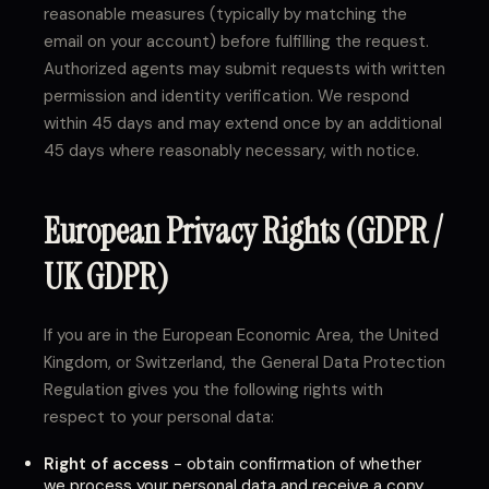
reasonable measures (typically by matching the
email on your account) before fulfilling the request.
Authorized agents may submit requests with written
permission and identity verification. We respond
within 45 days and may extend once by an additional
45 days where reasonably necessary, with notice.
European Privacy Rights (GDPR /
UK GDPR)
If you are in the European Economic Area, the United
Kingdom, or Switzerland, the General Data Protection
Regulation gives you the following rights with
respect to your personal data:
Right of access
- obtain confirmation of whether
we process your personal data and receive a copy.