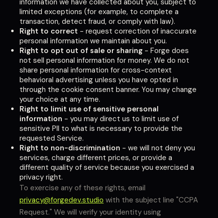
information we have collected about you, subject to
limited exceptions (for example, to complete a
transaction, detect fraud, or comply with law).
Right to correct
- request correction of inaccurate
personal information we maintain about you.
Right to opt out of sale or sharing
- Forge does
not sell personal information for money. We do not
share personal information for cross-context
behavioral advertising unless you have opted in
through the cookie consent banner. You may change
your choice at any time.
Right to limit use of sensitive personal
information
- you may direct us to limit use of
sensitive PII to what is necessary to provide the
requested Service.
Right to non-discrimination
- we will not deny you
services, charge different prices, or provide a
different quality of service because you exercised a
privacy right.
To exercise any of these rights, email
privacy@forgedev.studio
with the subject line "CCPA
Request." We will verify your identity using