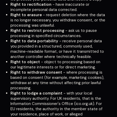
Right to rectification
- have inaccurate or
incomplete personal data corrected.
Right to erasure
- request deletion where the data
is no longer necessary, you withdraw consent, or the
processing was unlawful.
Right to restrict processing
- ask us to pause
processing in specified circumstances.
Right to data portability
- receive personal data
you provided in a structured, commonly used,
machine-readable format, or have it transmitted to
another controller where technically feasible.
Right to object
- object to processing based on
our legitimate interests or for direct marketing.
Right to withdraw consent
- where processing is
based on consent (for example, marketing cookies),
withdraw at any time without affecting prior lawful
processing.
Right to lodge a complaint
- with your local
supervisory authority. For UK residents, that is the
Information Commissioner's Office (ico.org.uk). For
EU residents, the authority in the member state of
your residence, place of work, or alleged