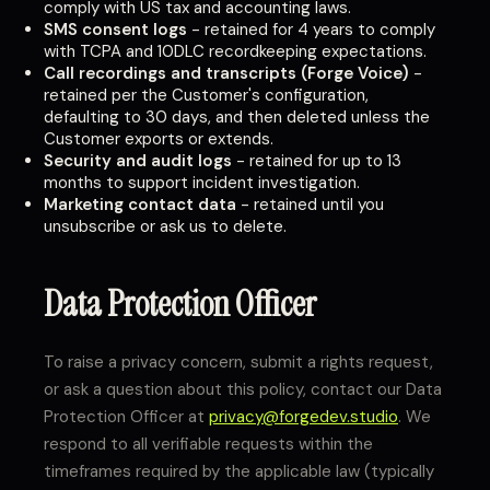
comply with US tax and accounting laws.
SMS consent logs
- retained for 4 years to comply
with TCPA and 10DLC recordkeeping expectations.
Call recordings and transcripts (Forge Voice)
-
retained per the Customer's configuration,
defaulting to 30 days, and then deleted unless the
Customer exports or extends.
Security and audit logs
- retained for up to 13
months to support incident investigation.
Marketing contact data
- retained until you
unsubscribe or ask us to delete.
Data Protection Officer
To raise a privacy concern, submit a rights request,
or ask a question about this policy, contact our Data
Protection Officer at
privacy@forgedev.studio
. We
respond to all verifiable requests within the
timeframes required by the applicable law (typically