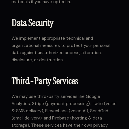
materials if you have opted in.
Data Security
We implement appropriate technical and
organizational measures to protect your personal
data against unauthorized access, alteration,
disclosure, or destruction.
Third-Party Services
We may use third-party services like Google
Analytics, Stripe (payment processing), Twilio (voice
& SMS delivery), ElevenLabs (voice AI), SendGrid
(email delivery), and Firebase (hosting & data
storage). These services have their own privacy