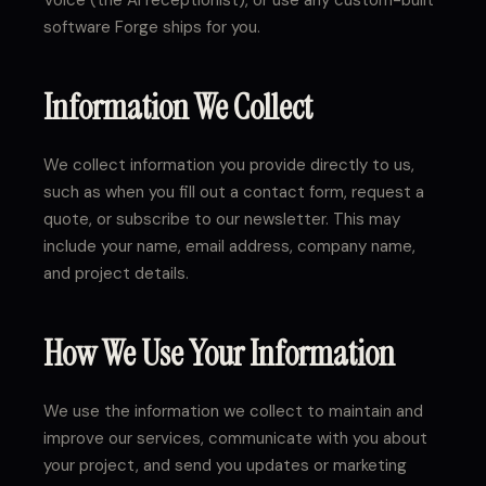
Voice (the AI receptionist), or use any custom-built
software Forge ships for you.
Information We Collect
We collect information you provide directly to us,
such as when you fill out a contact form, request a
quote, or subscribe to our newsletter. This may
include your name, email address, company name,
and project details.
How We Use Your Information
We use the information we collect to maintain and
improve our services, communicate with you about
your project, and send you updates or marketing