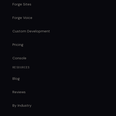
Forge Sites
Forge Voice
Custom Development
Pricing
Console
RESOURCES
Blog
Reviews
By Industry