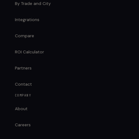
By Trade and City
Integrations
Compare
ROI Calculator
Partners
Contact
COMPANY
About
Careers