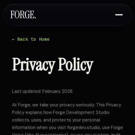
← Back to Home
Privacy Policy
Last updated: February 2026
At Forge, we take your privacy seriously. This Privacy
Policy explains how Forge Development Studio
collects, uses, and protects your personal
information when you visit forgedev.studio, use Forge