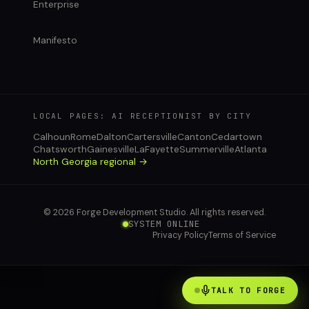
Enterprise
Manifesto
LOCAL PAGES: AI RECEPTIONIST BY CITY
Calhoun
Rome
Dalton
Cartersville
Canton
Cedartown
Chatsworth
Gainesville
LaFayette
Summerville
Atlanta
North Georgia regional →
© 2026 Forge Development Studio. All rights reserved.
SYSTEM ONLINE
Privacy Policy
Terms of Service
TALK TO FORGE