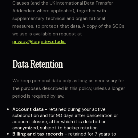
Clauses (and the UK International Data Transfer
Addendum where applicable), together with
supplementary technical and organizational
measures, to protect that data. A copy of the SCCs
we use is available on request at
privacy@forgedev.studio
.
Data Retention
We keep personal data only as long as necessary for
the purposes described in this policy, unless a longer
period is required by law.
Account data
- retained during your active
subscription and for 90 days after cancellation or
account closure, after which it is deleted or
anonymized, subject to backup rotation.
Billing and tax records
- retained for 7 years to