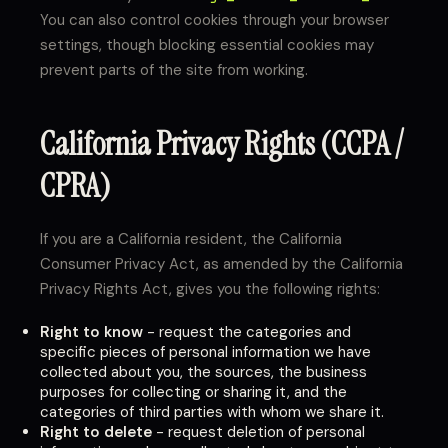
You can also control cookies through your browser
settings, though blocking essential cookies may
prevent parts of the site from working.
California Privacy Rights (CCPA /
CPRA)
If you are a California resident, the California
Consumer Privacy Act, as amended by the California
Privacy Rights Act, gives you the following rights:
Right to know
- request the categories and
specific pieces of personal information we have
collected about you, the sources, the business
purposes for collecting or sharing it, and the
categories of third parties with whom we share it.
Right to delete
- request deletion of personal