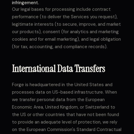
infringement.
Our legal bases for processing include contract
performance (to deliver the Services you request),
legitimate interests (to secure, improve, and market
our products), consent (for analytics and marketing
cookies and for email marketing), and legal obligation
(for tax, accounting, and compliance records).
International Data Transfers
Forge is headquartered in the United States and
processes data on US-based infrastructure. When
we transfer personal data from the European
Economic Area, United Kingdom, or Switzerland to
the US or other countries that have not been found
to provide an adequate level of protection, we rely
on the European Commission's Standard Contractual