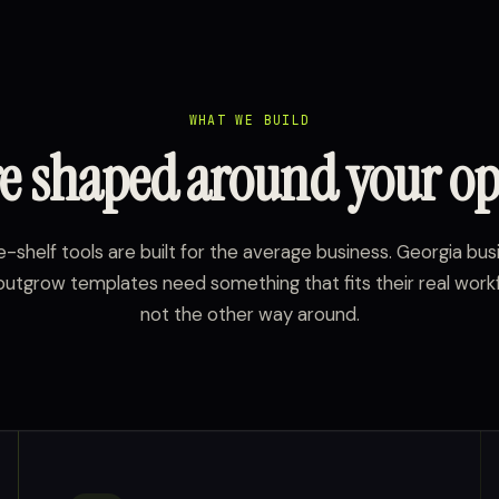
WHAT WE BUILD
e shaped around your op
-shelf tools are built for the average business. Georgia bu
outgrow templates need something that fits their real work
not the other way around.