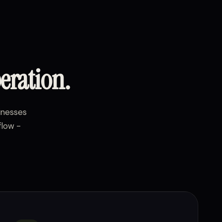
eration.
sinesses
flow -