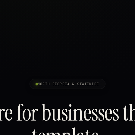
NORTH GEORGIA & STATEWIDE
e for businesses t