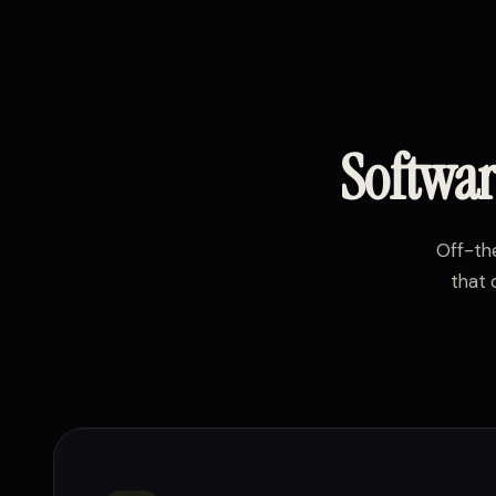
Softwar
Off-the
that 