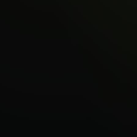
About
Sign in