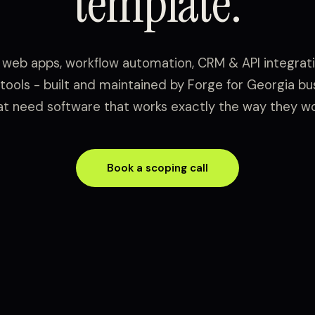
template.
web apps, workflow automation, CRM & API integrati
 tools - built and maintained by Forge for Georgia b
at need software that works exactly the way they wo
Book a scoping call