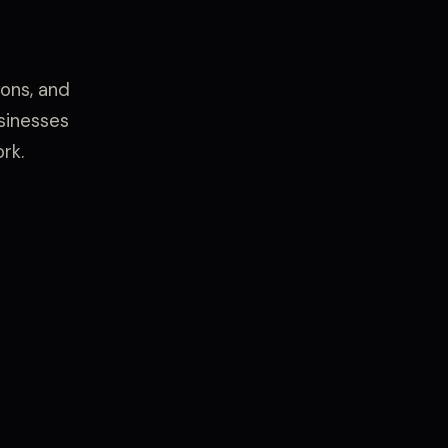
ons, and
usinesses
rk.