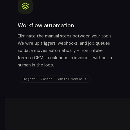
Workflow automation
Eliminate the manual steps between your tools.
We wire up triggers, webhooks, and job queues
so data moves automatically - from intake
form to CRM to calendar to invoice - without a
human in the loop.
Inngest · Zapier · custom webhooks