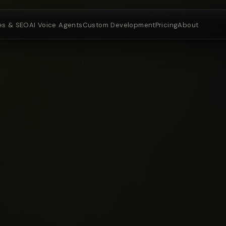
es & SEO
AI Voice Agents
Custom Development
Pricing
About