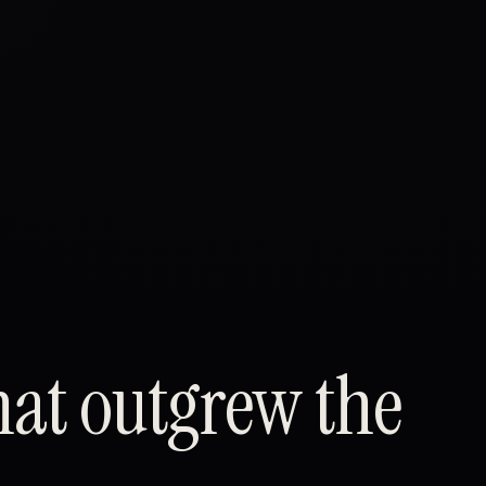
hat outgrew the