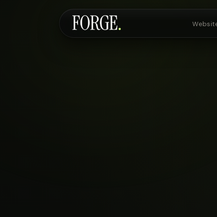
Websit
Websites & SEO
AI Voice Agents
Custom Development
Pricing