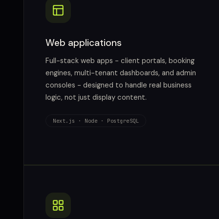
Web applications
Full-stack web apps - client portals, booking
engines, multi-tenant dashboards, and admin
consoles - designed to handle real business
logic, not just display content.
Next.js · Node · PostgreSQL