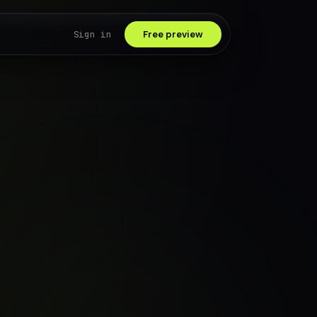
Sign in
Free preview