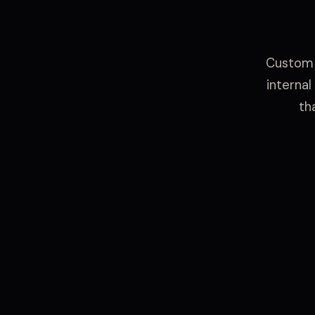
Custom 
internal
th