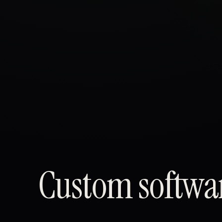
Custom softwar