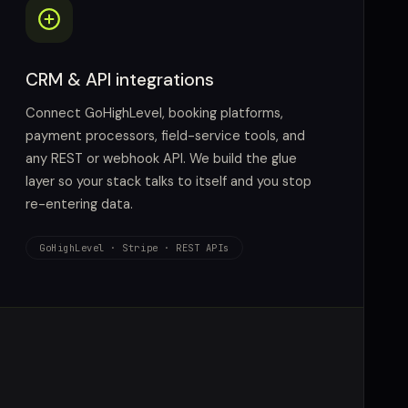
CRM & API integrations
Connect GoHighLevel, booking platforms,
payment processors, field-service tools, and
any REST or webhook API. We build the glue
layer so your stack talks to itself and you stop
re-entering data.
GoHighLevel · Stripe · REST APIs