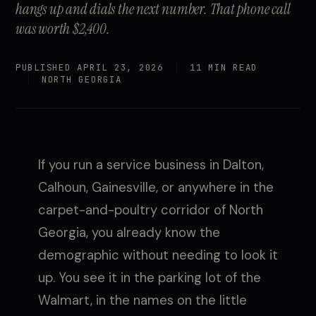
hangs up and dials the next number. That phone call
was worth $2,400.
PUBLISHED APRIL 23, 2026
11 MIN READ
NORTH GEORGIA
If you run a service business in Dalton,
Calhoun, Gainesville, or anywhere in the
carpet-and-poultry corridor of North
Georgia, you already know the
demographic without needing to look it
up. You see it in the parking lot of the
Walmart, in the names on the little