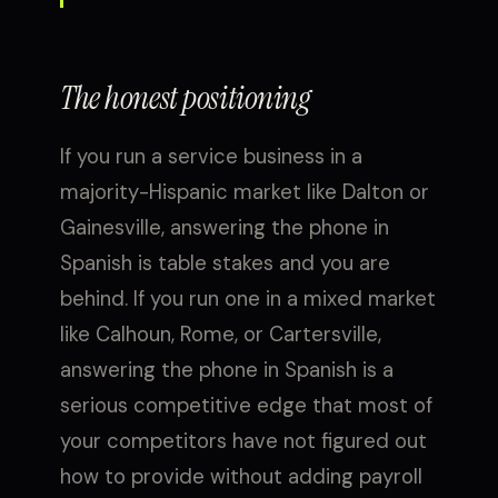
The honest positioning
If you run a service business in a
majority-Hispanic market like Dalton or
Gainesville, answering the phone in
Spanish is table stakes and you are
behind. If you run one in a mixed market
like Calhoun, Rome, or Cartersville,
answering the phone in Spanish is a
serious competitive edge that most of
your competitors have not figured out
how to provide without adding payroll