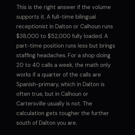
This is the right answer if the volume
supports it. A full-time bilingual
receptionist in Dalton or Calhoun runs
$38,000 to $52,000 fully loaded. A
part-time position runs less but brings
staffing headaches. For a shop doing
20 to 40 calls a week, the math only
works if a quarter of the calls are
Spanish-primary, which in Dalton is
often true, but in Calhoun or
Cartersville usually is not. The
calculation gets tougher the further
south of Dalton you are.