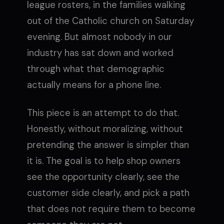
league rosters, in the families walking
out of the Catholic church on Saturday
evening. But almost nobody in our
industry has sat down and worked
through what that demographic
actually means for a phone line.
This piece is an attempt to do that.
Honestly, without moralizing, without
pretending the answer is simpler than
it is. The goal is to help shop owners
see the opportunity clearly, see the
customer side clearly, and pick a path
that does not require them to become