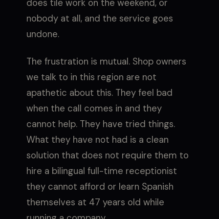
does tile work on the weekend, or
nobody at all, and the service goes
undone.
The frustration is mutual. Shop owners
we talk to in this region are not
apathetic about this. They feel bad
when the call comes in and they
cannot help. They have tried things.
What they have not had is a clean
solution that does not require them to
hire a bilingual full-time receptionist
they cannot afford or learn Spanish
themselves at 47 years old while
running a company.