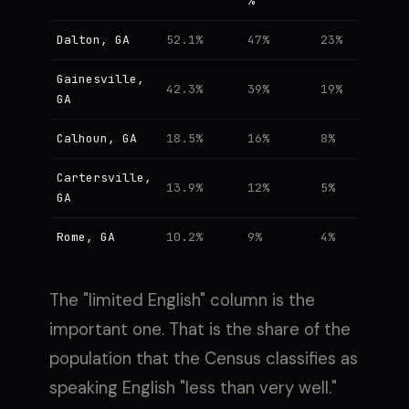
%
Dalton, GA
52.1%
47%
23%
Gainesville,
42.3%
39%
19%
GA
Calhoun, GA
18.5%
16%
8%
Cartersville,
13.9%
12%
5%
GA
Rome, GA
10.2%
9%
4%
The "limited English" column is the
important one. That is the share of the
population that the Census classifies as
speaking English "less than very well."