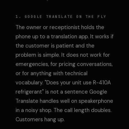
1. GOOGLE TRANSLATE ON THE FLY
The owner or receptionist holds the
phone up to a translation app. It works if
the customer is patient and the
problem is simple. It does not work for
emergencies, for pricing conversations,
or for anything with technical
vocabulary. "Does your unit use R-410A
refrigerant" is not a sentence Google
Translate handles well on speakerphone
in a noisy shop. The call length doubles.
Customers hang up.