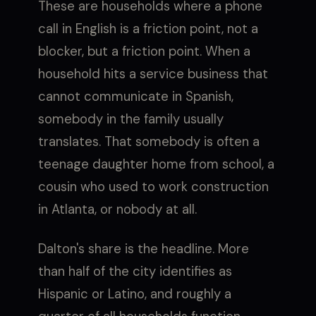
These are households where a phone
call in English is a friction point, not a
blocker, but a friction point. When a
household hits a service business that
cannot communicate in Spanish,
somebody in the family usually
translates. That somebody is often a
teenage daughter home from school, a
cousin who used to work construction
in Atlanta, or nobody at all.
Dalton's share is the headline. More
than half of the city identifies as
Hispanic or Latino, and roughly a