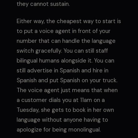
they cannot sustain.
Either way, the cheapest way to start is
to put a voice agent in front of your
number that can handle the language
switch gracefully. You can still staff
bilingual humans alongside it. You can
still advertise in Spanish and hire in
Spanish and put Spanish on your truck.
The voice agent just means that when
a customer dials you at 11am on a
Tuesday, she gets to book in her own
language without anyone having to
apologize for being monolingual.