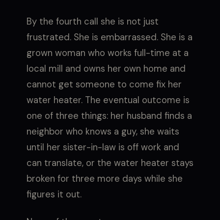
By the fourth call she is not just
frustrated. She is embarrassed. She is a
grown woman who works full-time at a
local mill and owns her own home and
cannot get someone to come fix her
water heater. The eventual outcome is
one of three things: her husband finds a
neighbor who knows a guy, she waits
until her sister-in-law is off work and
can translate, or the water heater stays
broken for three more days while she
figures it out.