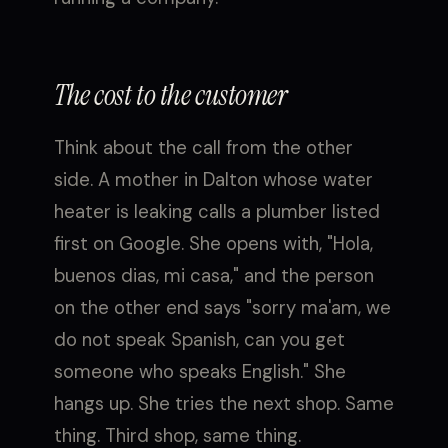
The cost to the customer
Think about the call from the other
side. A mother in Dalton whose water
heater is leaking calls a plumber listed
first on Google. She opens with, "Hola,
buenos dias, mi casa," and the person
on the other end says "sorry ma'am, we
do not speak Spanish, can you get
someone who speaks English." She
hangs up. She tries the next shop. Same
thing. Third shop, same thing.