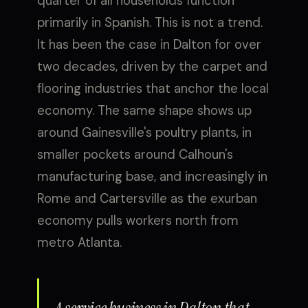
quarter of all households function
primarily in Spanish. This is not a trend.
It has been the case in Dalton for over
two decades, driven by the carpet and
flooring industries that anchor the local
economy. The same shape shows up
around Gainesville's poultry plants, in
smaller pockets around Calhoun's
manufacturing base, and increasingly in
Rome and Cartersville as the exurban
economy pulls workers north from
metro Atlanta.