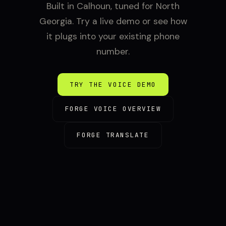
Built in Calhoun, tuned for North
Georgia. Try a live demo or see how
it plugs into your existing phone
number.
TRY THE VOICE DEMO
FORGE VOICE OVERVIEW
FORGE TRANSLATE