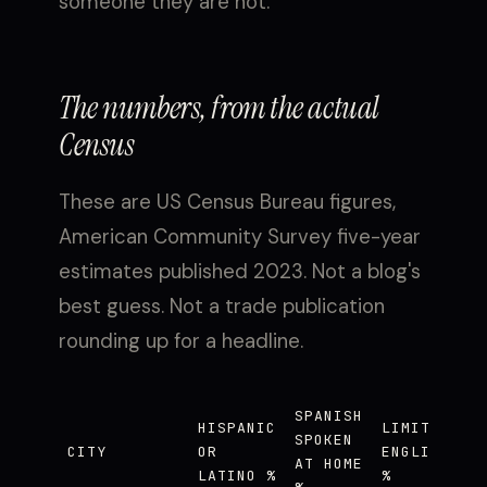
someone they are not.
The numbers, from the actual
Census
These are US Census Bureau figures,
American Community Survey five-year
estimates published 2023. Not a blog's
best guess. Not a trade publication
rounding up for a headline.
SPANISH
HISPANIC
LIMITED
SPOKEN
CITY
OR
ENGLISH
AT HOME
LATINO %
%