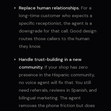
Replace human relationships.
For a
long-time customer who expects a
specific receptionist, the agent is a
downgrade for that call. Good design
routes those callers to the human
they know.
Handle trust-building in a new
community.
If your shop has zero
presence in the Hispanic community,
no voice agent will fix that. You still
need referrals, reviews in Spanish, and
bilingual marketing. The agent
removes the phone friction but does