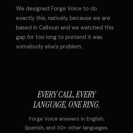
We designed Forge Voice to do
exactly this, natively, because we are
based in Calhoun and we watched this
gap for too long to pretend it was
somebody else's problem.
EVERY CALL, EVERY
LANGUAGE, ONE RING.
Forge Voice answers in English,
Spanish, and 30+ other languages.