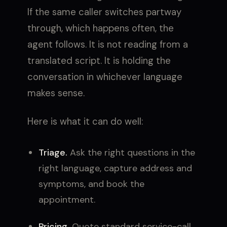
If the same caller switches partway
through, which happens often, the
agent follows. It is not reading from a
translated script. It is holding the
conversation in whichever language
makes sense.
Here is what it can do well:
Triage.
Ask the right questions in the
right language, capture address and
symptoms, and book the
appointment.
Pricing.
Quote standard service-call