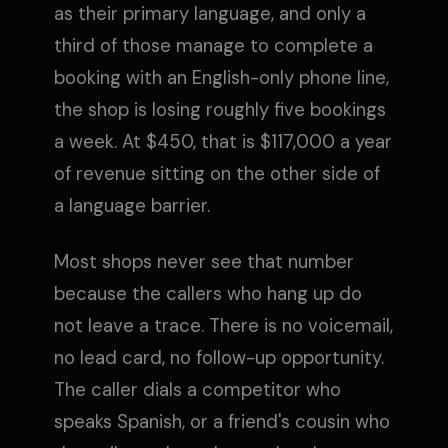
as their primary language, and only a
third of those manage to complete a
booking with an English-only phone line,
the shop is losing roughly five bookings
a week. At $450, that is $117,000 a year
of revenue sitting on the other side of
a language barrier.
Most shops never see that number
because the callers who hang up do
not leave a trace. There is no voicemail,
no lead card, no follow-up opportunity.
The caller dials a competitor who
speaks Spanish, or a friend's cousin who