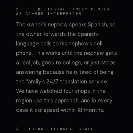
2. THE BILINGUAL FAMILY MEMBER
AS AD-HOC INTERPRETER
The owner's nephew speaks Spanish, so
the owner forwards the Spanish-
language calls to his nephew's cell
phone. This works until the nephew gets
a real job, goes to college, or just stops
answering because he is tired of being
the family's 24/7 translation service.
We have watched four shops in the
region use this approach, and in every
case it collapsed within 18 months.
3. HIRING BILINGUAL STAFF