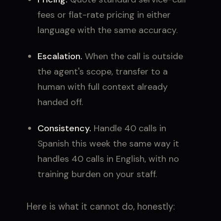
fees or flat-rate pricing in either
language with the same accuracy.
Escalation.
When the call is outside
the agent's scope, transfer to a
human with full context already
handed off.
Consistency.
Handle 40 calls in
Spanish this week the same way it
handles 40 calls in English, with no
training burden on your staff.
Here is what it cannot do, honestly: