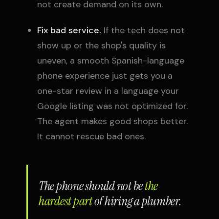
not create demand on its own.
Fix bad service.
If the tech does not
show up or the shop's quality is
uneven, a smooth Spanish-language
phone experience just gets you a
one-star review in a language your
Google listing was not optimized for.
The agent makes good shops better.
It cannot rescue bad ones.
The phone should not be
the
hardest part
of hiring a plumber.