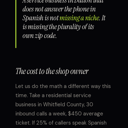
A service business in Dalton that
does not answer the phone in
Spanish is not
missing a niche
. It
is missing the plurality of its
own zip code.
The cost to the shop owner
Let us do the math a different way this
time. Take a residential service
business in Whitfield County, 30
inbound calls a week, $450 average
ticket. If 25% of callers speak Spanish