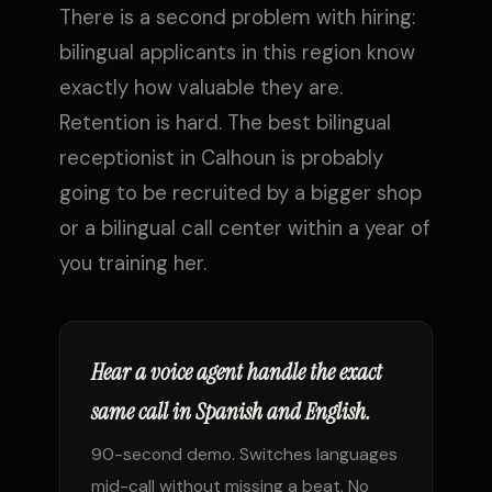
There is a second problem with hiring:
bilingual applicants in this region know
exactly how valuable they are.
Retention is hard. The best bilingual
receptionist in Calhoun is probably
going to be recruited by a bigger shop
or a bilingual call center within a year of
you training her.
Hear a voice agent handle the exact
same call in Spanish and English.
90-second demo. Switches languages
mid-call without missing a beat. No