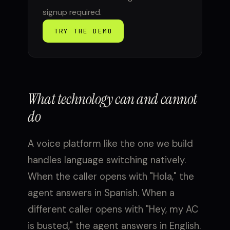
signup required.
TRY THE DEMO
What technology can and cannot
do
A voice platform like the one we build
handles language switching natively.
When the caller opens with "Hola," the
agent answers in Spanish. When a
different caller opens with "Hey, my AC
is busted," the agent answers in English.