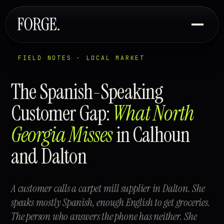
FIELD NOTES · LOCAL MARKET
The Spanish-Speaking
Customer Gap:
What North
Georgia Misses
in Calhoun
and Dalton
A customer calls a carpet mill supplier in Dalton. She
speaks mostly Spanish, enough English to get groceries.
The person who answers the phone has neither. She