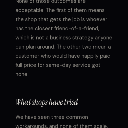
None of those outcomes are
acceptable. The first of them means
the shop that gets the job is whoever
has the closest friend-of-a-friend,
which is not a business strategy anyone
can plan around. The other two mean a
customer who would have happily paid
full price for same-day service got
none.
What shops have tried
We have seen three common
workarounds, and none of them scale.