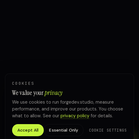
COOKIES
We value your
privacy
We use cookies to run forgedev.studio, measure
performance, and improve our products. You choose
what to allow. See our
privacy policy
for details.
Accept All
Essential Only
COOKIE SETTINGS
TALK TO FORGE