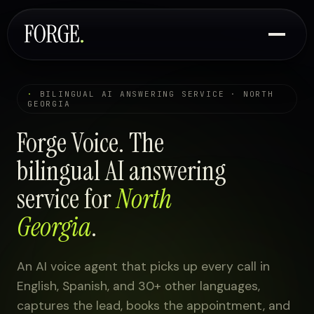
·
BILINGUAL AI ANSWERING SERVICE · NORTH
GEORGIA
Forge Voice. The
bilingual AI answering
service for
North
Georgia
.
An AI voice agent that picks up every call in
English, Spanish, and 30+ other languages,
captures the lead, books the appointment, and