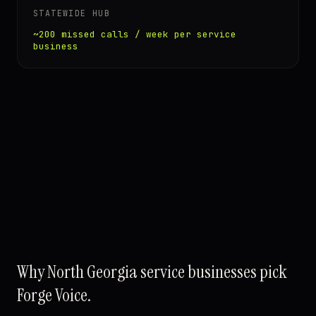
STATEWIDE HUB
~200 missed calls / week per service
business
Why North Georgia service businesses pick
Forge Voice.