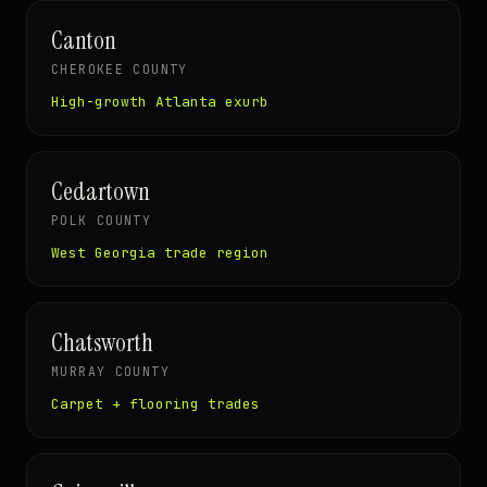
Canton
CHEROKEE COUNTY
High-growth Atlanta exurb
Cedartown
POLK COUNTY
West Georgia trade region
Chatsworth
MURRAY COUNTY
Carpet + flooring trades