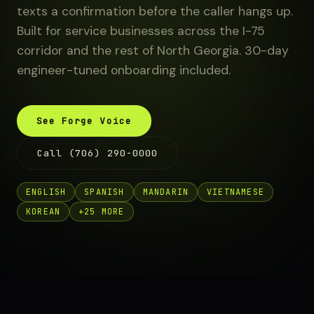
texts a confirmation before the caller hangs up.
Built for service businesses across the I-75
corridor and the rest of North Georgia. 30-day
engineer-tuned onboarding included.
See Forge Voice
Call (706) 290-0000
ENGLISH
SPANISH
MANDARIN
VIETNAMESE
KOREAN
+25 MORE