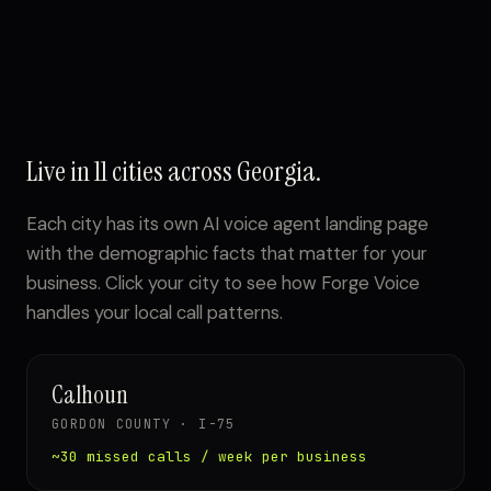
Live in 11 cities across Georgia.
Each city has its own AI voice agent landing page
with the demographic facts that matter for your
business. Click your city to see how Forge Voice
handles your local call patterns.
Calhoun
GORDON COUNTY · I-75
~30 missed calls / week per business