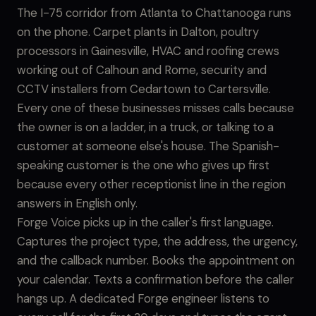
The I-75 corridor from Atlanta to Chattanooga runs
on the phone. Carpet plants in Dalton, poultry
processors in Gainesville, HVAC and roofing crews
working out of Calhoun and Rome, security and
CCTV installers from Cedartown to Cartersville.
Every one of these businesses misses calls because
the owner is on a ladder, in a truck, or talking to a
customer at someone else's house. The Spanish-
speaking customer is the one who gives up first
because every other receptionist line in the region
answers in English only.
Forge Voice picks up in the caller's first language.
Captures the project type, the address, the urgency,
and the callback number. Books the appointment on
your calendar. Texts a confirmation before the caller
hangs up. A dedicated Forge engineer listens to