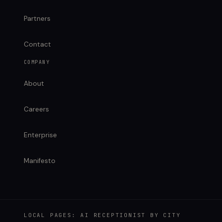
Partners
Contact
COMPANY
About
Careers
Enterprise
Manifesto
LOCAL PAGES: AI RECEPTIONIST BY CITY