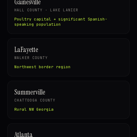
Gainesville
HALL COUNTY · LAKE LANIER
Poultry capital + significant Spanish-
speaking population
LaFayette
WALKER COUNTY
Northwest border region
Summerville
CHATTOOGA COUNTY
Rural NW Georgia
Atlanta