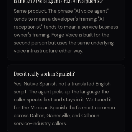
Is this an AI voice agent or an AI receptionist?
Same product. The phrase "AI voice agent"
tends to mean a developer's framing; "AI
receptionist" tends to mean a service business
owner's framing. Forge Voice is built for the
second person but uses the same underlying
voice infrastructure either way.
Does it really work in Spanish?
Yes. Native Spanish, not a translated English
script. The agent picks up the language the
caller speaks first and stays in it. We tuned it
for the Mexican Spanish that's most common
across Dalton, Gainesville, and Calhoun
service-industry callers.