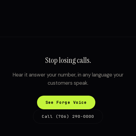
Stop losing calls.
Hear it answer your number, in any language your
customers speak.
See Forge Voice
Call (706) 290-0000