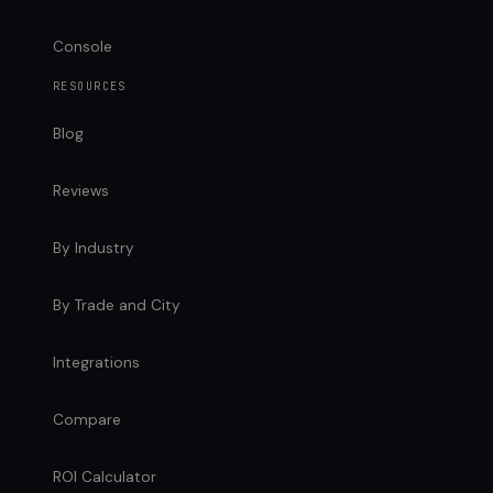
Console
RESOURCES
Blog
Reviews
By Industry
By Trade and City
Integrations
Compare
ROI Calculator