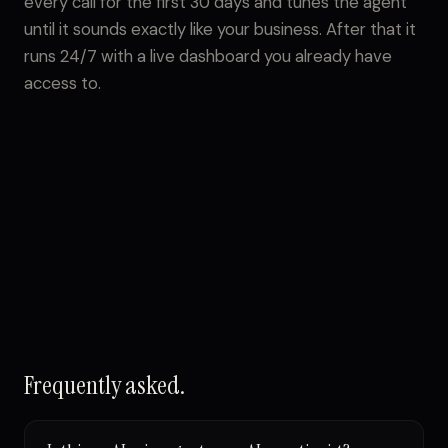
every call for the first 30 days and tunes the agent
until it sounds exactly like your business. After that it
runs 24/7 with a live dashboard you already have
access to.
Frequently asked.