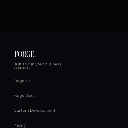
Built to run your business.
PRODUCTS
Forge Sites
Forge Voice
Custom Development
Pricing