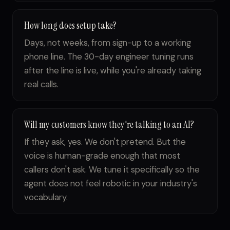
How long does setup take?
Days, not weeks, from sign-up to a working
phone line. The 30-day engineer tuning runs
after the line is live, while you're already taking
real calls.
Will my customers know they're talking to an AI?
If they ask, yes. We don't pretend. But the
voice is human-grade enough that most
callers don't ask. We tune it specifically so the
agent does not feel robotic in your industry's
vocabulary.