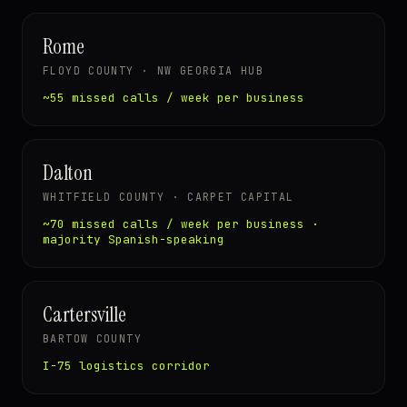
Rome
FLOYD COUNTY · NW GEORGIA HUB
~55 missed calls / week per business
Dalton
WHITFIELD COUNTY · CARPET CAPITAL
~70 missed calls / week per business ·
majority Spanish-speaking
Cartersville
BARTOW COUNTY
I-75 logistics corridor