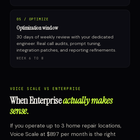
05 / OPTIMIZE
Optimization window
30 days of weekly review with your dedicated
engineer. Real call audits, prompt tuning,
integration patches, and reporting refinements.
WEEK 6 TO 8
VOICE SCALE VS ENTERPRISE
When Enterprise
actually makes
sense.
If you operate up to 3 home repair locations,
Voice Scale at $897 per month is the right