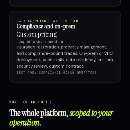
03 / COMPLIANCE AND ON-PREM
Compliance and on-prem
Custom pricing
scoped to your operation
Insurance restoration, property management,
and compliance-bound trades. On-prem or VPC
deployment, audit trails, data residency, custom
security review, custom contract.
BEST FOR: COMPLIANCE-BOUND OPERATORS
WHAT IS INCLUDED
The whole platform,
scoped to your
operation.