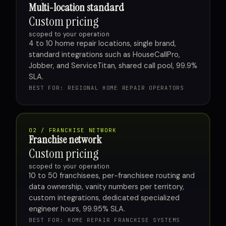
Multi-location standard
Custom pricing
scoped to your operation
4 to 10 home repair locations, single brand,
standard integrations such as HouseCallPro,
Jobber, and ServiceTitan, shared call pool, 99.9%
SLA.
BEST FOR: REGIONAL HOME REPAIR OPERATORS
02 / FRANCHISE NETWORK
Franchise network
Custom pricing
scoped to your operation
10 to 50 franchisees, per-franchisee routing and
data ownership, vanity numbers per territory,
custom integrations, dedicated specialized
engineer hours, 99.95% SLA.
BEST FOR: HOME REPAIR FRANCHISE SYSTEMS