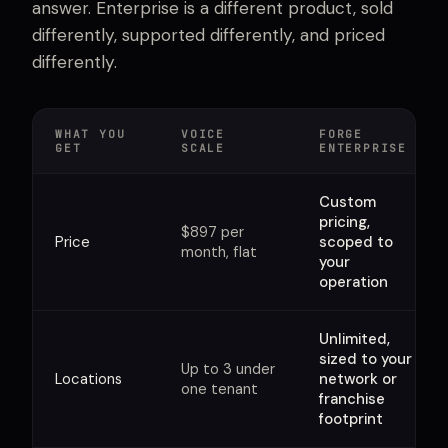
answer. Enterprise is a different product, sold
differently, supported differently, and priced
differently.
WHAT YOU
VOICE
FORGE
GET
SCALE
ENTERPRISE
Custom
pricing,
$897 per
Price
scoped to
month, flat
your
operation
Unlimited,
sized to your
Up to 3 under
Locations
network or
one tenant
franchise
footprint