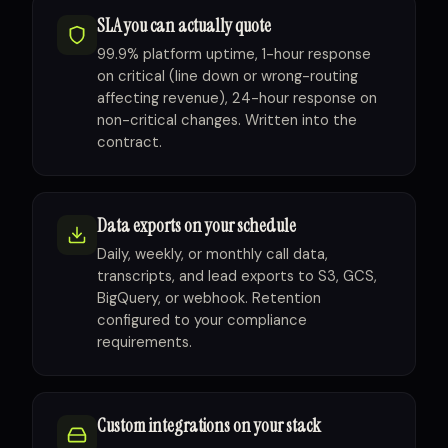
SLA you can actually quote
99.9% platform uptime, 1-hour response
on critical (line down or wrong-routing
affecting revenue), 24-hour response on
non-critical changes. Written into the
contract.
Data exports on your schedule
Daily, weekly, or monthly call data,
transcripts, and lead exports to S3, GCS,
BigQuery, or webhook. Retention
configured to your compliance
requirements.
Custom integrations on your stack