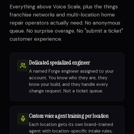
Everything above Voice Scale, plus the things
franchise networks and multi-location home
repair operators actually need. No anonymous
queue. No surprise overage. No "submit a ticket"
customer experience.
Dedicated specialized engineer
A named Forge engineer assigned to your
account. You know who they are, they
know your build, and they handle every
change request. Not a ticket queue.
Custom voice agent training per location
Each location gets its own brand-trained
agent with location-specific intake rules,