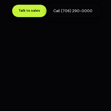
Talk to sales
Call (706) 290-0000