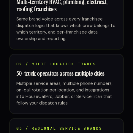
Multi-territory HVAC, plumbing, electrical,
roofing franchises
Same brand voice across every franchisee,
dispatch logic that knows which crew belongs to
which territory, and per-franchisee data
ownership and reporting.
02 / MULTI-LOCATION TRADES
50-truck operators across multiple cities
Multiple service areas, multiple phone numbers,
on-call rotation per location, and integrations
into HouseCallPro, Jobber, or ServiceTitan that
follow your dispatch rules.
03 / REGIONAL SERVICE BRANDS