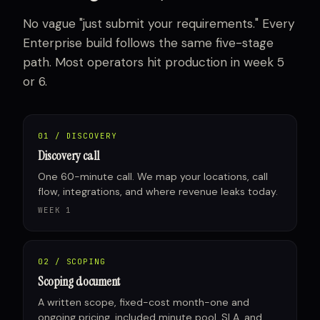
No vague "just submit your requirements." Every
Enterprise build follows the same five-stage
path. Most operators hit production in week 5
or 6.
01 / DISCOVERY
Discovery call
One 60-minute call. We map your locations, call
flow, integrations, and where revenue leaks today.
WEEK 1
02 / SCOPING
Scoping document
A written scope, fixed-cost month-one and
ongoing pricing, included minute pool, SLA, and