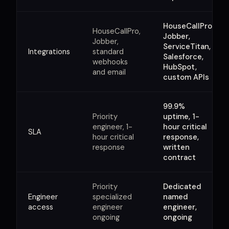
HouseCallPro,
HouseCallPro,
Jobber,
Jobber,
ServiceTitan,
Integrations
standard
Salesforce,
webhooks
HubSpot,
and email
custom APIs
99.9%
Priority
uptime, 1-
engineer, 1-
hour critical
SLA
hour critical
response,
response
written
contract
Priority
Dedicated
Engineer
specialized
named
access
engineer
engineer,
ongoing
ongoing