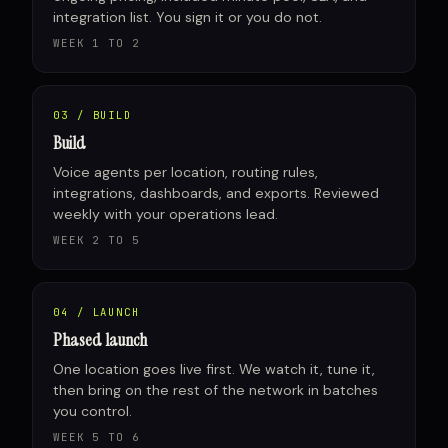
integration list. You sign it or you do not.
WEEK 1 TO 2
03 / BUILD
Build
Voice agents per location, routing rules,
integrations, dashboards, and exports. Reviewed
weekly with your operations lead.
WEEK 2 TO 5
04 / LAUNCH
Phased launch
One location goes live first. We watch it, tune it,
then bring on the rest of the network in batches
you control.
WEEK 5 TO 6