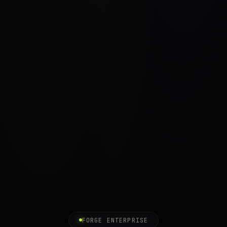
FORGE ENTERPRISE