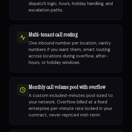
dispatch logic, hours, holiday handling, and
escalation paths.
Multi-tenant call routing
One inbound number per location, vanity
numbers if you want them, smart routing
across locations during overflow, after-
hours, or holiday windows.
Monthly call volume pool with overflow
A custom included-minutes pool sized to
your network. Overflow billed at a fixed
enterprise per-minute rate locked in your
contract, never repriced mid-term.