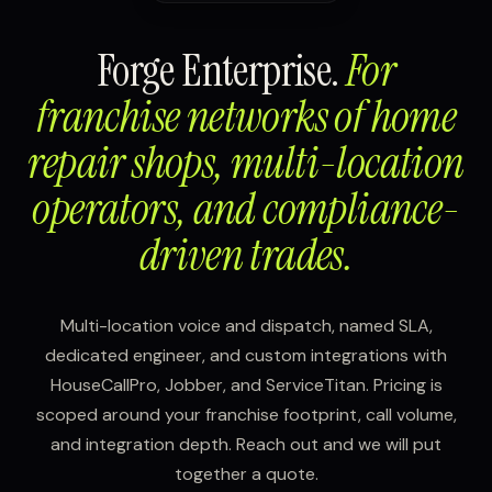
Forge Enterprise.
For
franchise networks of home
repair shops, multi-location
operators, and compliance-
driven trades.
Multi-location voice and dispatch, named SLA,
dedicated engineer, and custom integrations with
HouseCallPro, Jobber, and ServiceTitan. Pricing is
scoped around your franchise footprint, call volume,
and integration depth. Reach out and we will put
together a quote.