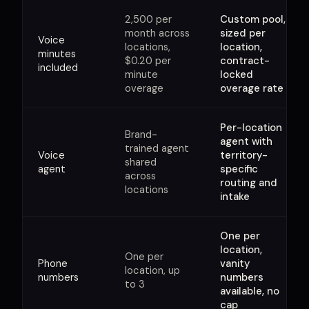
2,500 per
Custom pool,
month across
sized per
Voice
locations,
location,
minutes
$0.20 per
contract-
included
minute
locked
overage
overage rate
Per-location
Brand-
agent with
trained agent
Voice
territory-
shared
agent
specific
across
routing and
locations
intake
One per
location,
One per
Phone
vanity
location, up
numbers
numbers
to 3
available, no
cap