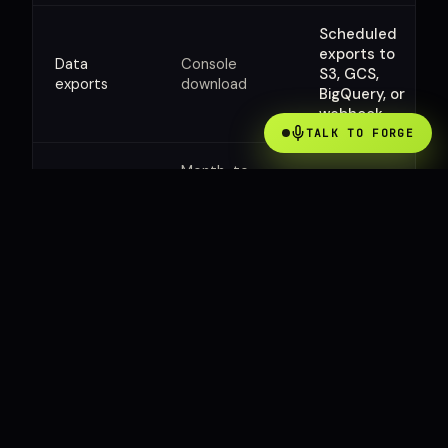
Scheduled
exports to
Data
Console
S3, GCS,
exports
download
BigQuery, or
webhook
TALK TO FORGE
Month-to-
month, 30-
Annual or
Contract
day money-
multi-year,
back
mutual term
guarantee
TALK TO SALES
Tell us what you run.
We will scope it.
Two minutes of context up front saves us both