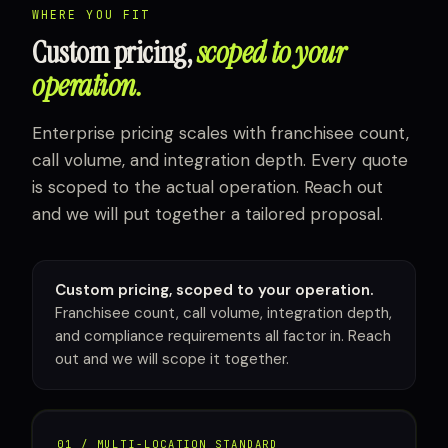
WHERE YOU FIT
Custom pricing,
scoped to your
operation.
Enterprise pricing scales with franchisee count,
call volume, and integration depth. Every quote
is scoped to the actual operation. Reach out
and we will put together a tailored proposal.
Custom pricing, scoped to your operation.
Franchisee count, call volume, integration depth,
and compliance requirements all factor in. Reach
out and we will scope it together.
01 / MULTI-LOCATION STANDARD