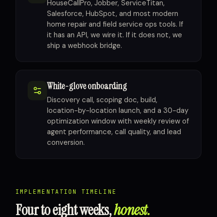
HouseCallPro, Jobber, ServiceTitan,
Salesforce, HubSpot, and most modern
home repair and field service ops tools. If
it has an API, we wire it. If it does not, we
ship a webhook bridge.
White-glove onboarding
Discovery call, scoping doc, build,
location-by-location launch, and a 30-day
optimization window with weekly review of
agent performance, call quality, and lead
conversion.
IMPLEMENTATION TIMELINE
Four to eight weeks,
honest.