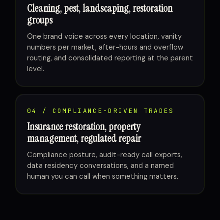
Cleaning, pest, landscaping, restoration
groups
One brand voice across every location, vanity
numbers per market, after-hours and overflow
routing, and consolidated reporting at the parent
level.
04 / COMPLIANCE-DRIVEN TRADES
Insurance restoration, property
management, regulated repair
Compliance posture, audit-ready call exports,
data residency conversations, and a named
human you can call when something matters.