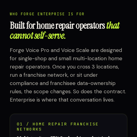
WHO FORGE ENTERPRISE IS FOR
Built for home repair operators
that
cannot self-serve.
Forge Voice Pro and Voice Scale are designed
for single-shop and small multi-location home
repair operators. Once you cross 3 locations,
run a franchise network, or sit under
compliance and franchisee data-ownership
rules, the scope changes. So does the contract.
Enterprise is where that conversation lives.
01 / HOME REPAIR FRANCHISE
NETWORKS