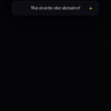
What about the other alternatives?