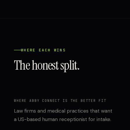
WHERE EACH WINS
The honest split.
WHERE ABBY CONNECT IS THE BETTER FIT
Law firms and medical practices that want
a US-based human receptionist for intake.