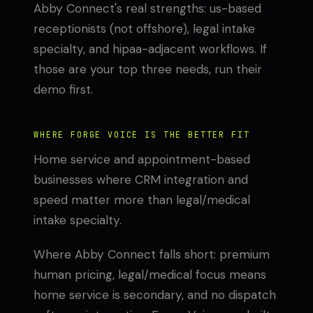
Abby Connect's real strengths: us-based
receptionists (not offshore), legal intake
specialty, and hipaa-adjacent workflows. If
those are your top three needs, run their
demo first.
WHERE FORGE VOICE IS THE BETTER FIT
Home service and appointment-based
businesses where CRM integration and
speed matter more than legal/medical
intake specialty.
Where Abby Connect falls short: premium
human pricing, legal/medical focus means
home service is secondary, and no dispatch