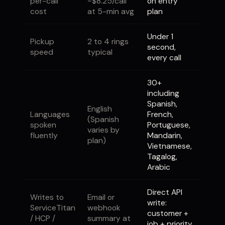
per-call
~$8.25/call
on entry
cost
at 5-min avg
plan
Under 1
Pickup
2 to 4 rings
second,
speed
typical
every call
30+
including
Spanish,
English
Languages
French,
(Spanish
spoken
Portuguese,
varies by
fluently
Mandarin,
plan)
Vietnamese,
Tagalog,
Arabic
Direct API
Writes to
Email or
write:
ServiceTitan
webhook
customer +
/ HCP /
summary at
job + priority