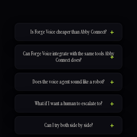
Is Forge Voice cheaper than Abby Connect?
Can Forge Voice integrate with the same tools Abby
Connect does?
Does the voice agent sound like a robot?
What if I want a human to escalate to?
Can I try both side by side?