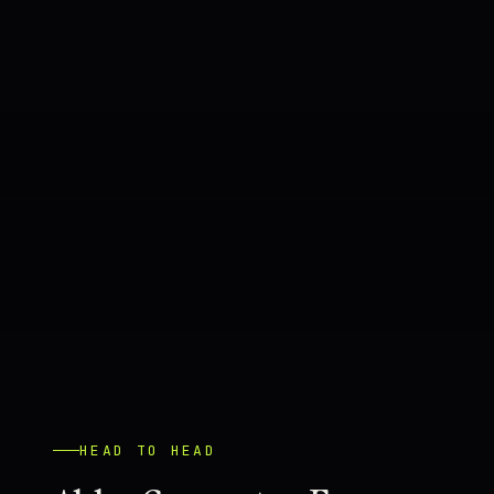
HEAD TO HEAD