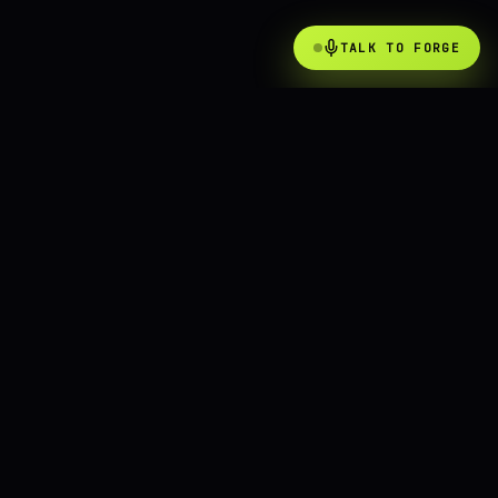
TALK TO FORGE