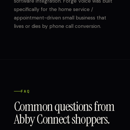
software integration. Forge Voice was built
specifically for the home service /
appointment-driven small business that
lives or dies by phone call conversion.
FAQ
Common questions from
Abby Connect shoppers.