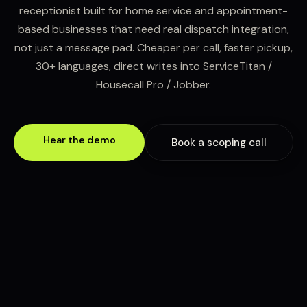
receptionist built for home service and appointment-
based businesses that need real dispatch integration,
not just a message pad. Cheaper per call, faster pickup,
30+ languages, direct writes into ServiceTitan /
Housecall Pro / Jobber.
Hear the demo
Book a scoping call