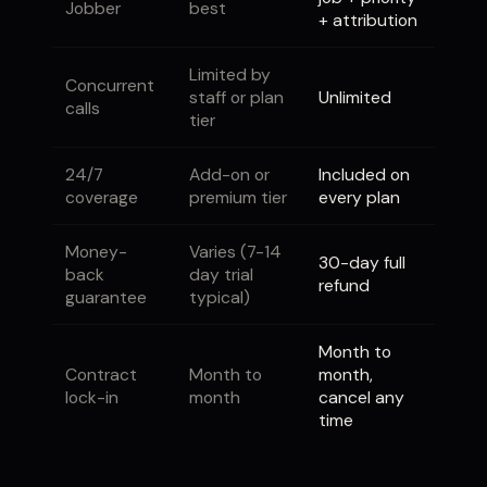
Jobber
best
+ attribution
Limited by
Concurrent
staff or plan
Unlimited
calls
tier
24/7
Add-on or
Included on
coverage
premium tier
every plan
Money-
Varies (7-14
30-day full
back
day trial
refund
guarantee
typical)
Month to
Contract
Month to
month,
lock-in
month
cancel any
time