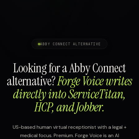
ABBY CONNECT ALTERNATIVE
Looking for a Abby Connect
alternative?
Forge Voice writes
directly into ServiceTitan,
HCP, and Jobber.
US-based human virtual receptionist with a legal +
medical focus. Premium. Forge Voice is an AI