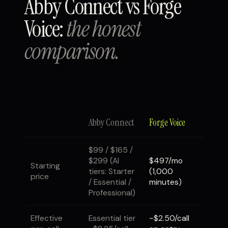
Abby Connect vs Forge
Voice:
the honest
comparison.
Abby Connect
Forge Voice
$99 / $165 /
$299 (AI
$497/mo
Starting
tiers: Starter
(1,000
price
/ Essential /
minutes)
Professional)
Effective
Essential tier
~$2.50/call