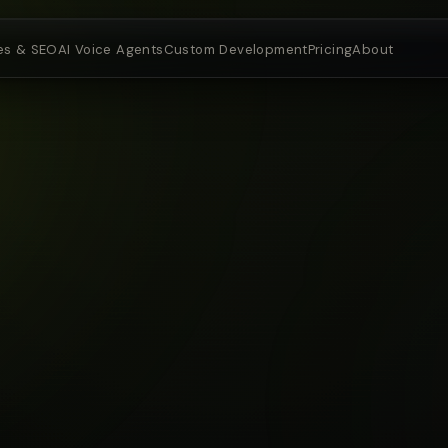
es & SEO
AI Voice Agents
Custom Development
Pricing
About