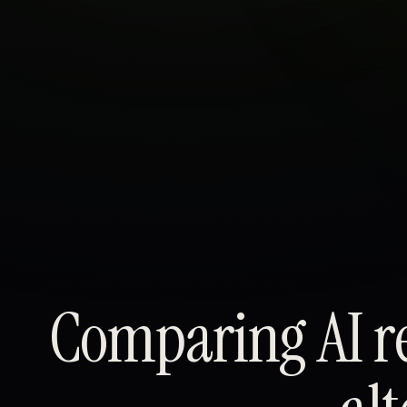
About
Sign in
Comparing AI re