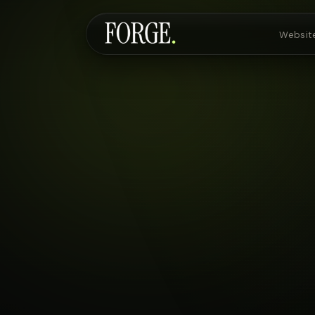
Websit
Websites & SEO
AI Voice Agents
Custom Development
Pricing