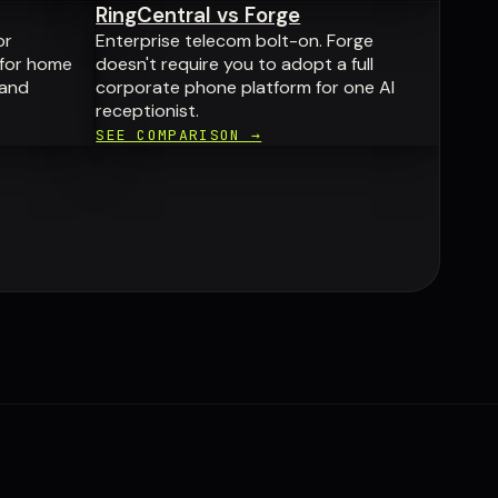
RingCentral vs Forge
or
Enterprise telecom bolt-on. Forge
 for home
doesn't require you to adopt a full
 and
corporate phone platform for one AI
receptionist.
SEE COMPARISON →