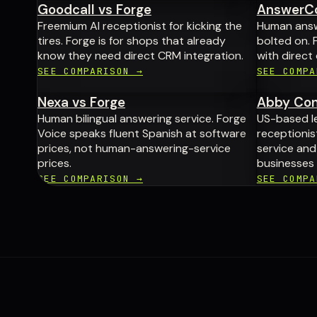
Goodcall vs Forge
AnswerCo
Freemium AI receptionist for kicking the
Human answe
tires. Forge is for shops that already
bolted on. F
know they need direct CRM integration.
with direct
SEE COMPARISON →
SEE COMPA
Nexa vs Forge
Abby Con
Human bilingual answering service. Forge
US-based l
Voice speaks fluent Spanish at software
receptionist
prices, not human-answering-service
service an
prices.
businesses 
SEE COMPARISON →
SEE COMPA