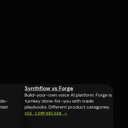
Synthflow vs Forge
Build-your-own voice AI platform. Forge is
ade-
turnkey done-for-you with trade
nish
playbooks. Different product categories.
SEE COMPARISON →