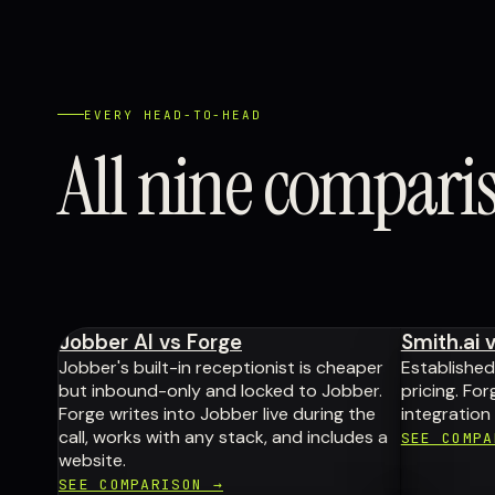
EVERY HEAD-TO-HEAD
All nine compari
Jobber AI vs Forge
Smith.ai 
Jobber's built-in receptionist is cheaper
Establishe
but inbound-only and locked to Jobber.
pricing. Fo
Forge writes into Jobber live during the
integration
call, works with any stack, and includes a
SEE COMPA
website.
SEE COMPARISON →