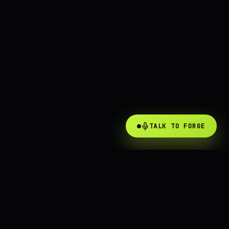
TALK TO FORGE