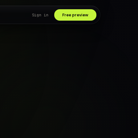
Sign in
Free preview