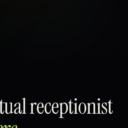
ual receptionist