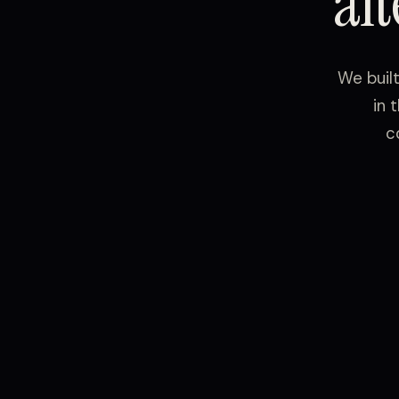
al
We buil
in 
c