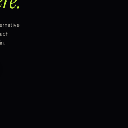
re.
ernative
each
n.