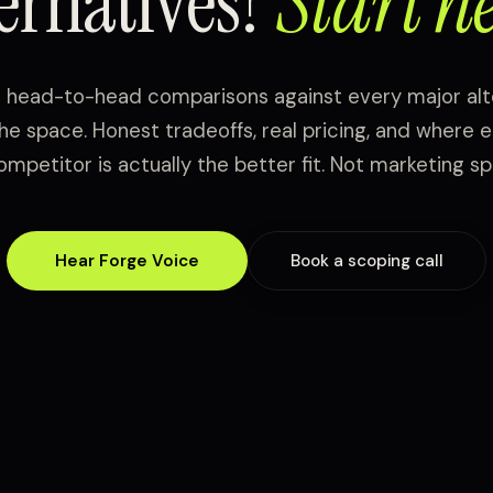
ternatives?
Start he
t head-to-head comparisons against every major alt
the space. Honest tradeoffs, real pricing, and where 
ompetitor is actually the better fit. Not marketing spi
Hear Forge Voice
Book a scoping call