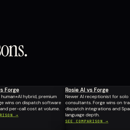
sons.
vs Forge
Rosie AI vs Forge
d human+AI hybrid, premium
Newer AI receptionist for solo
rge wins on dispatch software
consultants. Forge wins on tr
 and per-call cost at volume.
dispatch integrations and Spa
language depth.
RISON →
SEE COMPARISON →