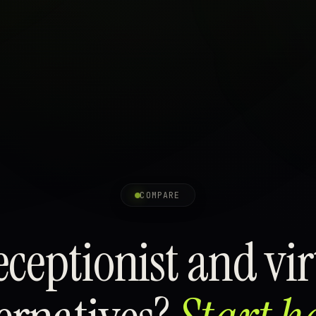
COMPARE
ceptionist and virt