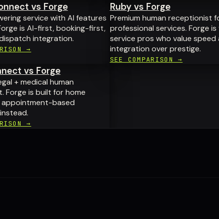
nnect vs Forge
Ruby vs Forge
ring service with AI features
Premium human receptionist f
orge is AI-first, booking-first,
professional services. Forge is
 dispatch integration.
service pros who value speed
integration over prestige.
RISON →
SEE COMPARISON →
nect vs Forge
egal + medical human
. Forge is built for home
d appointment-based
instead.
RISON →