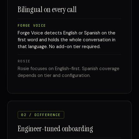
Bilingual on every call
FORGE VOICE
Forge Voice detects English or Spanish on the
first word and holds the whole conversation in
that language. No add-on tier required.
ROSIE
Rosie focuses on English-first. Spanish coverage
depends on tier and configuration.
02 / DIFFERENCE
Engineer-tuned onboarding