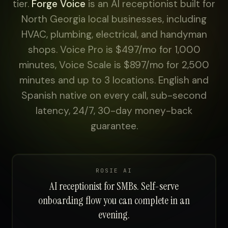
tier.
Forge Voice
is an AI receptionist built for
North Georgia local businesses, including
HVAC, plumbing, electrical, and handyman
shops. Voice Pro is $497/mo for 1,000
minutes, Voice Scale is $897/mo for 2,500
minutes and up to 3 locations. English and
Spanish native on every call, sub-second
latency, 24/7, 30-day money-back
guarantee.
ROSIE AI
AI receptionist for SMBs. Self-serve
onboarding flow you can complete in an
evening.