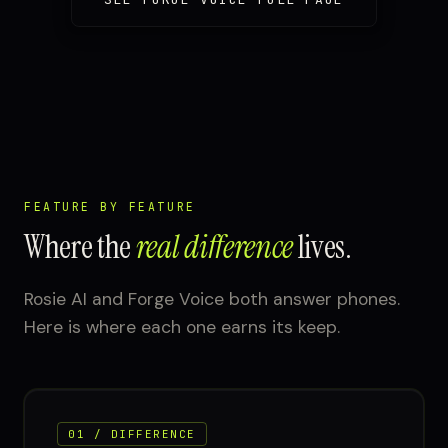
FEATURE BY FEATURE
Where the
real difference
lives.
Rosie AI and Forge Voice both answer phones.
Here is where each one earns its keep.
01 / DIFFERENCE