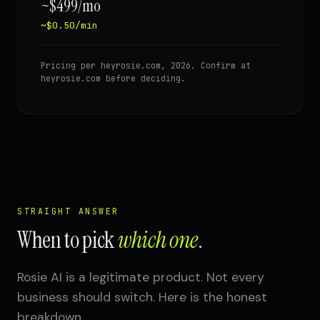
~$499/mo
~$0.50/min
Pricing per heyrosie.com, 2026. Confirm at
heyrosie.com before deciding.
STRAIGHT ANSWER
When to pick
which one
.
Rosie AI is a legitimate product. Not every
business should switch. Here is the honest
breakdown.