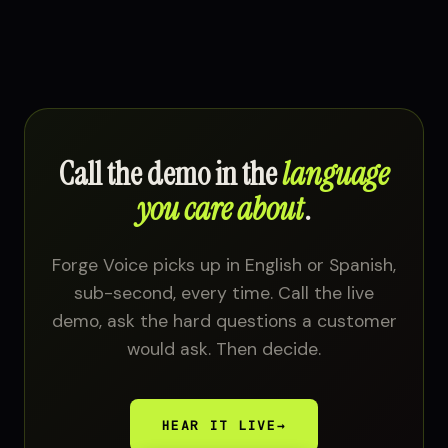
Call the demo in the
language
you care about
.
Forge Voice picks up in English or Spanish,
sub-second, every time. Call the live
demo, ask the hard questions a customer
would ask. Then decide.
HEAR IT LIVE
→