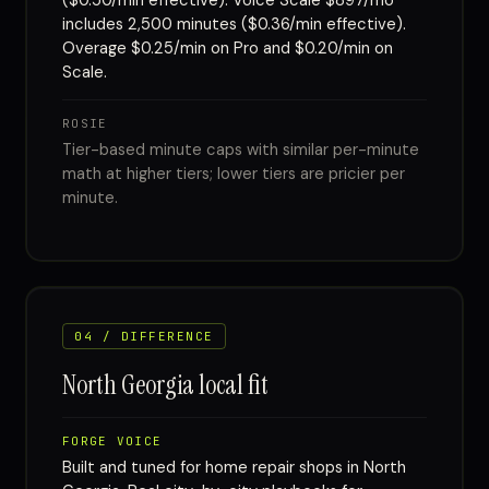
($0.50/min effective). Voice Scale $897/mo
includes 2,500 minutes ($0.36/min effective).
Overage $0.25/min on Pro and $0.20/min on
Scale.
ROSIE
Tier-based minute caps with similar per-minute
math at higher tiers; lower tiers are pricier per
minute.
04 / DIFFERENCE
North Georgia local fit
FORGE VOICE
Built and tuned for home repair shops in North