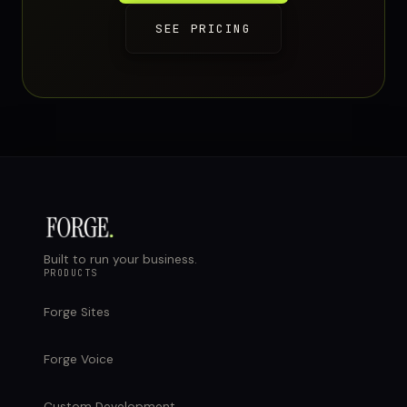
SEE PRICING
Built to run your business.
PRODUCTS
Forge Sites
Forge Voice
Custom Development