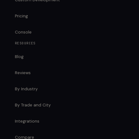
Pricing
Console
RESOURCES
Blog
Reviews
By Industry
By Trade and City
Integrations
Compare