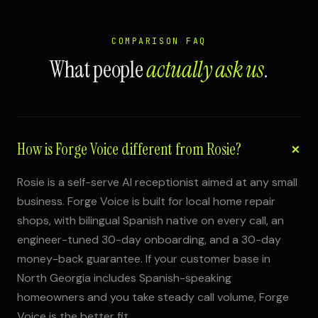
COMPARISON FAQ
What people
actually ask us
.
How is Forge Voice different from Rosie?
Rosie is a self-serve AI receptionist aimed at any small
business. Forge Voice is built for local home repair
shops, with bilingual Spanish native on every call, an
engineer-tuned 30-day onboarding, and a 30-day
money-back guarantee. If your customer base in
North Georgia includes Spanish-speaking
homeowners and you take steady call volume, Forge
Voice is the better fit.