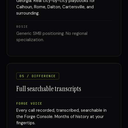
Georgia. Real city-by-city playbooks for
Calhoun, Rome, Dalton, Cartersville, and
surrounding.
ROSIE
Generic SMB positioning. No regional
specialization.
05 / DIFFERENCE
Full searchable transcripts
FORGE VOICE
Every call recorded, transcribed, searchable in
the Forge Console. Months of history at your
fingertips.