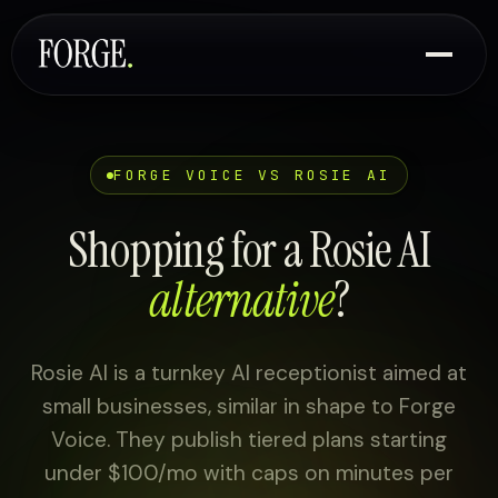
FORGE VOICE VS ROSIE AI
Shopping for a Rosie AI
alternative
?
Rosie AI is a turnkey AI receptionist aimed at
small businesses, similar in shape to Forge
Voice. They publish tiered plans starting
under $100/mo with caps on minutes per