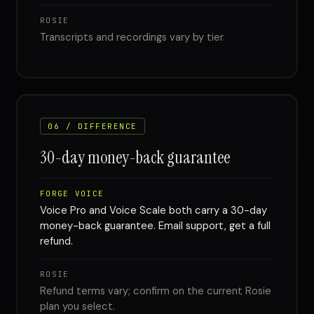
ROSIE
Transcripts and recordings vary by tier.
06 / DIFFERENCE
30-day money-back guarantee
FORGE VOICE
Voice Pro and Voice Scale both carry a 30-day
money-back guarantee. Email support, get a full
refund.
ROSIE
Refund terms vary; confirm on the current Rosie
plan you select.