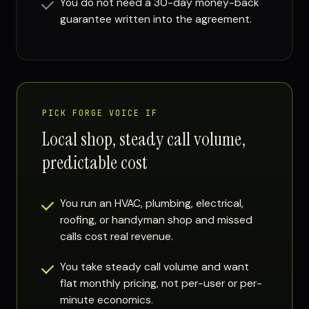
You do not need a 30-day money-back
guarantee written into the agreement.
PICK FORGE VOICE IF
Local shop, steady call volume,
predictable cost
You run an HVAC, plumbing, electrical,
roofing, or handyman shop and missed
calls cost real revenue.
You take steady call volume and want
flat monthly pricing, not per-user or per-
minute economics.