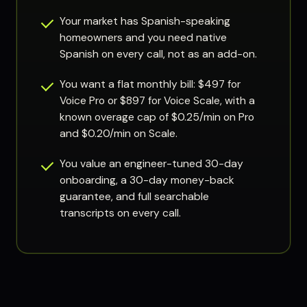
Your market has Spanish-speaking
homeowners and you need native
Spanish on every call, not as an add-on.
You want a flat monthly bill: $497 for
Voice Pro or $897 for Voice Scale, with a
known overage cap of $0.25/min on Pro
and $0.20/min on Scale.
You value an engineer-tuned 30-day
onboarding, a 30-day money-back
guarantee, and full searchable
transcripts on every call.