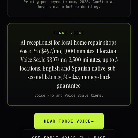
Pricing per heyrosie.com, 2026. Confirm at
heyrosie.com before deciding.
FORGE VOICE
AI receptionist for local home repair shops.
Voice Pro $497/mo, 1,000 minutes, 1 location.
Voice Scale $897/mo, 2,500 minutes, up to 3
locations. English and Spanish native, sub-
second latency, 30-day money-back
guarantee.
Voice Pro and Voice Scale tiers.
HEAR FORGE VOICE
→
SEE FORGE VOICE FULL PAGE