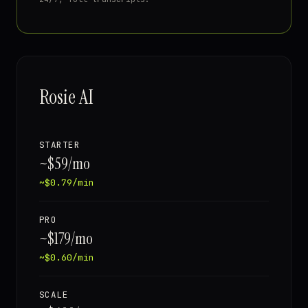
Rosie AI
STARTER
~$59/mo
~$0.79/min
PRO
~$179/mo
~$0.60/min
SCALE