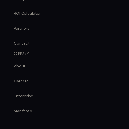
ROI Calculator
Partners
Contact
COMPANY
About
Careers
Enterprise
Manifesto