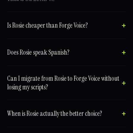
Is Rosie cheaper than Forge Voice?
Does Rosie speak Spanish?
Can I migrate from Rosie to Forge Voice without
losing my scripts?
When is Rosie actually the better choice?