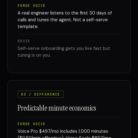
FORGE VOICE
A real engineer listens to the first 30 days of
calls and tunes the agent. Not a self-serve
template.
ROSIE
Self-serve onboarding gets you live fast but
tuning is on you.
03 / DIFFERENCE
Predictable minute economics
FORGE VOICE
Voice Pro $497/mo includes 1,000 minutes