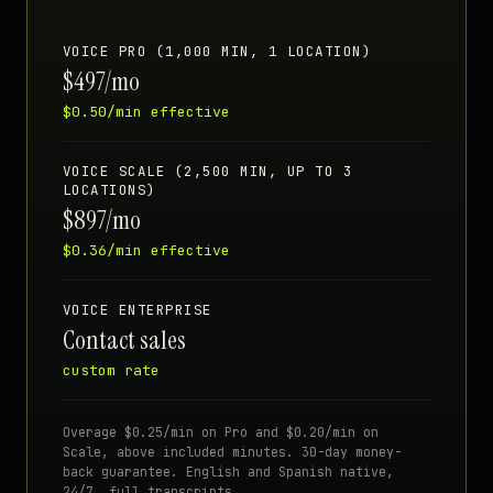
VOICE PRO (1,000 MIN, 1 LOCATION)
$497/mo
$0.50/min effective
VOICE SCALE (2,500 MIN, UP TO 3
LOCATIONS)
$897/mo
$0.36/min effective
VOICE ENTERPRISE
Contact sales
custom rate
Overage $0.25/min on Pro and $0.20/min on
Scale, above included minutes. 30-day money-
back guarantee. English and Spanish native,
24/7, full transcripts.