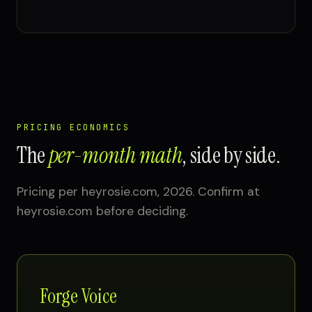
PRICING ECONOMICS
The
per-month math
, side by side.
Pricing per heyrosie.com, 2026. Confirm at
heyrosie.com before deciding.
Forge Voice