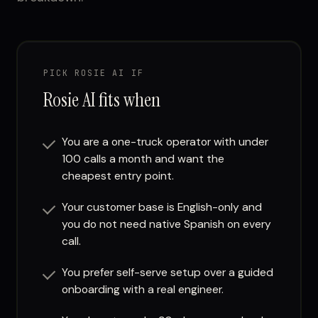
PICK ROSIE AI IF
Rosie AI fits when
You are a one-truck operator with under
100 calls a month and want the
cheapest entry point.
Your customer base is English-only and
you do not need native Spanish on every
call.
You prefer self-serve setup over a guided
onboarding with a real engineer.