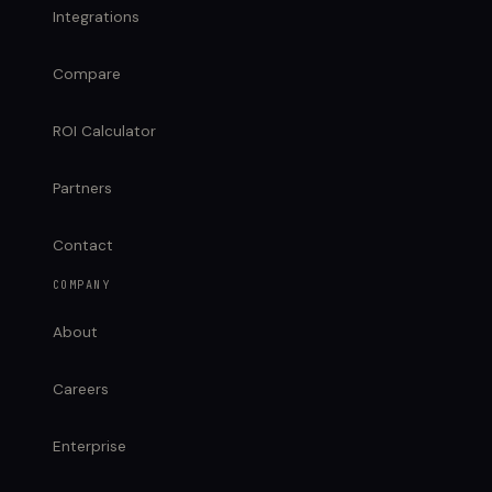
Integrations
Compare
ROI Calculator
Partners
Contact
COMPANY
About
Careers
Enterprise