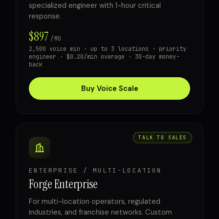
specialized engineer with 1-hour critical
response.
$897
/MO
2,500 voice min · up to 3 locations · priority
engineer · $0.20/min overage · 30-day money-
back
Buy Voice Scale
TALK TO SALES
ENTERPRISE / MULTI-LOCATION
Forge Enterprise
For multi-location operators, regulated
industries, and franchise networks. Custom