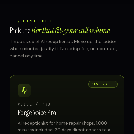
01 / FORGE VOICE
Pick the
tier that fits your call volume.
Three sizes of AI receptionist. Move up the ladder
when minutes justify it. No setup fee, no contract,
cancel anytime.
BEST VALUE
VOICE / PRO
Forge Voice Pro
AI receptionist for home repair shops. 1,000
minutes included. 30 days direct access to a