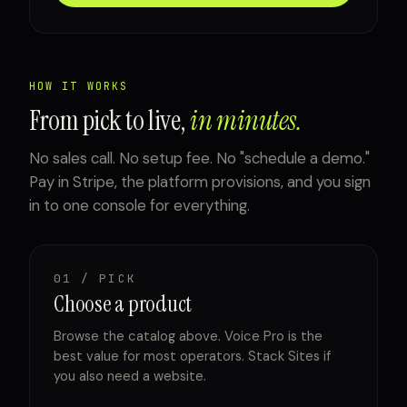
HOW IT WORKS
From pick to live,
in minutes.
No sales call. No setup fee. No "schedule a demo."
Pay in Stripe, the platform provisions, and you sign
in to one console for everything.
01 / PICK
Choose a product
Browse the catalog above. Voice Pro is the
best value for most operators. Stack Sites if
you also need a website.