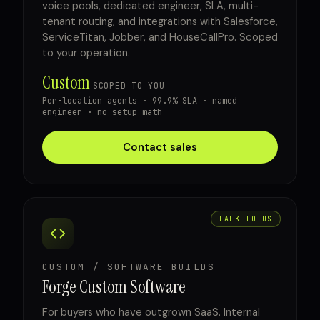
voice pools, dedicated engineer, SLA, multi-
tenant routing, and integrations with Salesforce,
ServiceTitan, Jobber, and HouseCallPro. Scoped
to your operation.
Custom
SCOPED TO YOU
Per-location agents · 99.9% SLA · named
engineer · no setup math
Contact sales
TALK TO US
CUSTOM / SOFTWARE BUILDS
Forge Custom Software
For buyers who have outgrown SaaS. Internal