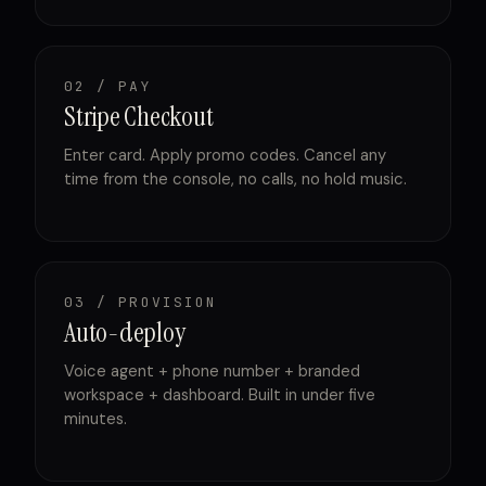
02 / PAY
Stripe Checkout
Enter card. Apply promo codes. Cancel any
time from the console, no calls, no hold music.
03 / PROVISION
Auto-deploy
Voice agent + phone number + branded
workspace + dashboard. Built in under five
minutes.