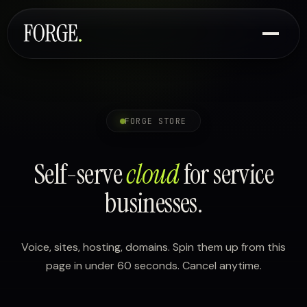
FORGE STORE
Self-serve
cloud
for service
businesses.
Voice, sites, hosting, domains. Spin them up from this
page in under 60 seconds. Cancel anytime.