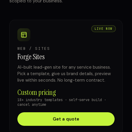
scoped to your business.
LIVE NOW
WEB / SITES
Forge Sites
AI-built lead-gen site for any service business.
Pick a template, give us brand details, preview
live within seconds. No long-term contract.
Custom pricing
18+ industry templates · self-serve build ·
cancel anytime
Get a quote