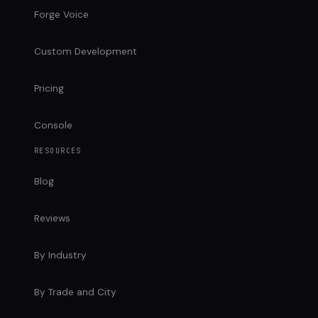
Forge Voice
Custom Development
Pricing
Console
RESOURCES
Blog
Reviews
By Industry
By Trade and City