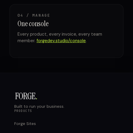
04 / MANAGE
One console
Every product, every invoice, every team
member.
forgedev.studio/console
.
Built to run your business.
PRODUCTS
Forge Sites