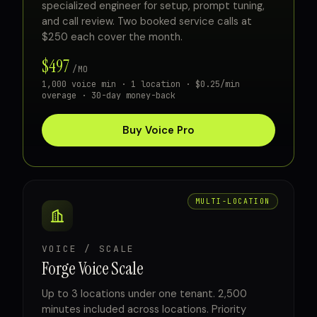
specialized engineer for setup, prompt tuning,
and call review. Two booked service calls at
$250 each cover the month.
$497
/MO
1,000 voice min · 1 location · $0.25/min
overage · 30-day money-back
Buy Voice Pro
MULTI-LOCATION
VOICE / SCALE
Forge Voice Scale
Up to 3 locations under one tenant. 2,500
minutes included across locations. Priority