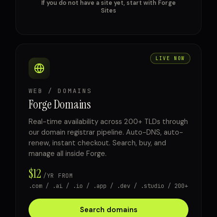
If you do not have a site yet, start with Forge
Sites
LIVE NOW
WEB / DOMAINS
Forge Domains
Real-time availability across 200+ TLDs through
our domain registrar pipeline. Auto-DNS, auto-
renew, instant checkout. Search, buy, and
manage all inside Forge.
$12
/YR FROM
.com / .ai / .io / .app / .dev / .studio / 200+
Search domains