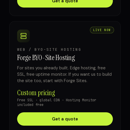
Get a quote
LIVE NOW
WEB / BYO-SITE HOSTING
Forge BYO-Site Hosting
For sites you already built. Edge hosting, free
SSL, free uptime monitor. If you want us to build
the site too, start with Forge Sites.
Custom pricing
Free SSL · global CDN · Hosting Monitor
included free
Get a quote