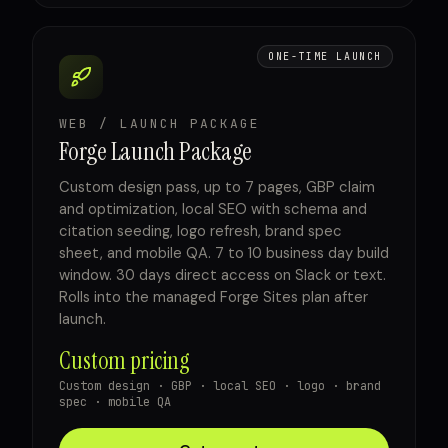
ONE-TIME LAUNCH
WEB / LAUNCH PACKAGE
Forge Launch Package
Custom design pass, up to 7 pages, GBP claim
and optimization, local SEO with schema and
citation seeding, logo refresh, brand spec
sheet, and mobile QA. 7 to 10 business day build
window. 30 days direct access on Slack or text.
Rolls into the managed Forge Sites plan after
launch.
Custom pricing
Custom design · GBP · local SEO · logo · brand
spec · mobile QA