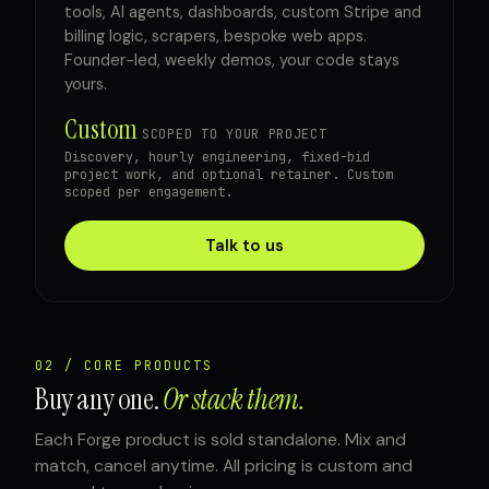
tools, AI agents, dashboards, custom Stripe and
billing logic, scrapers, bespoke web apps.
Founder-led, weekly demos, your code stays
yours.
Custom
SCOPED TO YOUR PROJECT
Discovery, hourly engineering, fixed-bid
project work, and optional retainer. Custom
scoped per engagement.
Talk to us
02 / CORE PRODUCTS
Buy any one.
Or stack them.
Each Forge product is sold standalone. Mix and
match, cancel anytime. All pricing is custom and