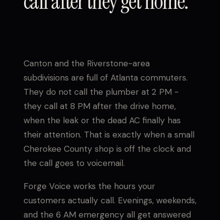
call after they get home.
Canton and the Riverstone-area
subdivisions are full of Atlanta commuters.
They do not call the plumber at 2 PM -
they call at 8 PM after the drive home,
when the leak or the dead AC finally has
their attention. That is exactly when a small
Cherokee County shop is off the clock and
the call goes to voicemail.
Forge Voice works the hours your
customers actually call. Evenings, weekends,
and the 6 AM emergency all get answered