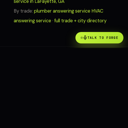
service in LaFayette, GA
By trade:
plumber answering service
HVAC
answering service
·
full trade + city directory
TALK TO FORGE