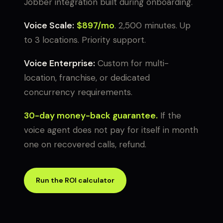
Jobber integration built during onboarding.
Voice Scale:
$897/mo
. 2,500 minutes. Up
to 3 locations. Priority support.
Voice Enterprise:
Custom for multi-
location, franchise, or dedicated
concurrency requirements.
30-day money-back guarantee.
If the
voice agent does not pay for itself in month
one on recovered calls, refund.
Run the ROI calculator