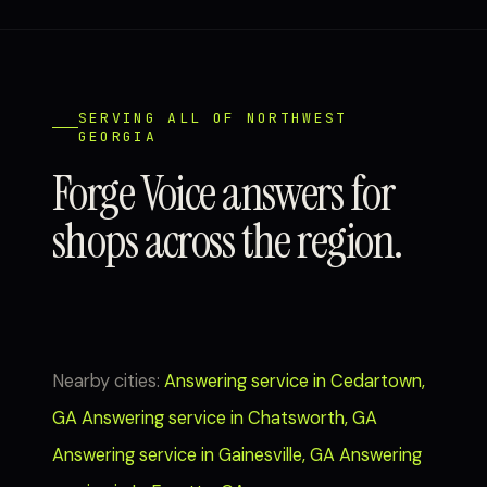
SERVING ALL OF NORTHWEST
GEORGIA
Forge Voice answers for
shops across the region.
Nearby cities:
Answering service in Cedartown,
GA
Answering service in Chatsworth, GA
Answering service in Gainesville, GA
Answering