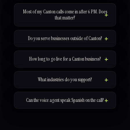
Most of my Canton calls come in after 6 PM. Does
that matter?
Do you serve businesses outside of Canton?
How long to go live for a Canton business?
What industries do you support?
Can the voice agent speak Spanish on the call?