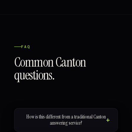
FAQ
Common Canton
questions.
How is this different from a traditional Canton
answering service?