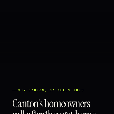
WHY CANTON, GA NEEDS THIS
Canton's homeowners