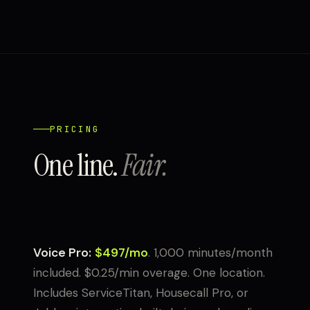
PRICING
One line.
Fair.
Voice Pro:
$497/mo
. 1,000 minutes/month
included. $0.25/min overage. One location.
Includes ServiceTitan, Housecall Pro, or