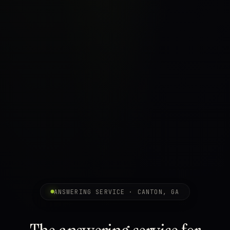
ANSWERING SERVICE · CANTON, GA