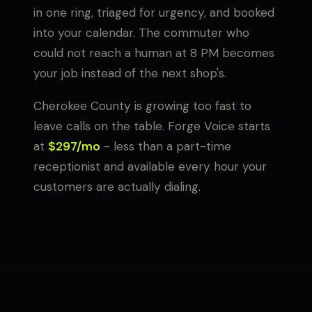
in one ring, triaged for urgency, and booked
into your calendar. The commuter who
could not reach a human at 8 PM becomes
your job instead of the next shop's.
Cherokee County is growing too fast to
leave calls on the table. Forge Voice starts
at
$297/mo
- less than a part-time
receptionist and available every hour your
customers are actually dialing.