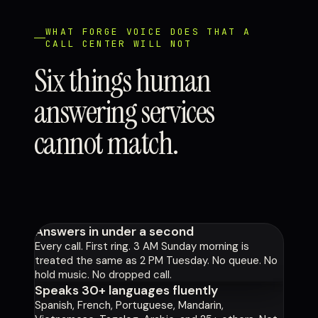
WHAT FORGE VOICE DOES THAT A
CALL CENTER WILL NOT
Six things human
answering services
cannot match.
Answers in under a second
Every call. First ring. 3 AM Sunday morning is
treated the same as 2 PM Tuesday. No queue. No
hold music. No dropped call.
Speaks 30+ languages fluently
Spanish, French, Portuguese, Mandarin,