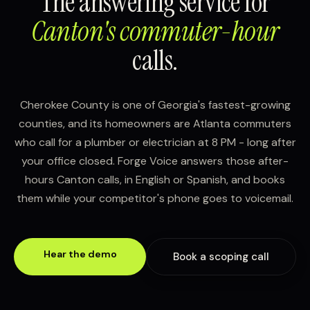
The answering service for
Canton's commuter-hour
calls.
Cherokee County is one of Georgia's fastest-growing
counties, and its homeowners are Atlanta commuters
who call for a plumber or electrician at 8 PM - long after
your office closed. Forge Voice answers those after-
hours Canton calls, in English or Spanish, and books
them while your competitor's phone goes to voicemail.
Hear the demo
Book a scoping call