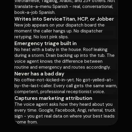
Vietnamese, Tagalog, Arabic, and 25+ others. Not
translate-a-menu Spanish - real, conversational,
book-a-job Spanish.
Writes into ServiceTitan, HCP, or Jobber
New job appears on your dispatch board the
moment the caller hangs up. No dispatcher
retyping. No lost pink slips.
Emergency triage built in
No heat with a baby in the house. Roof leaking
during a storm. Drain backing up into the tub. The
voice agent knows the difference between
routine and emergency and routes accordingly.
Never has a bad day
No coffee-not-kicked-in-yet. No got-yelled-at-
by-the-last-caller. Every call gets the same warm,
competent, professional receptionist voice.
Captures marketing attribution
The voice agent asks how they heard about you
every time. Google, Facebook, Angi, referral, truck
sign - you get real data on where your best leads
come from.