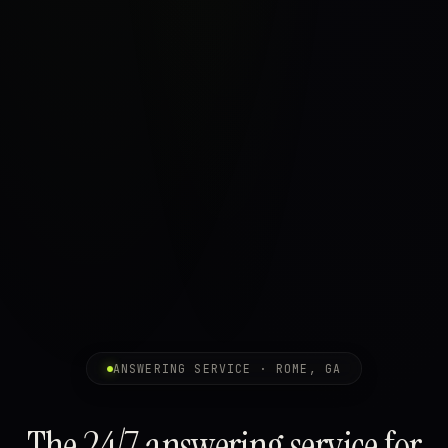
ANSWERING SERVICE · ROME, GA
The 24/7 answering service for