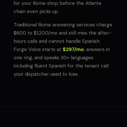
for your Rome shop before the Atlanta
chain even picks up.
Traditional Rome answering services charge
$600 to $1,200/mo and still miss the after-
hours calls and cannot handle Spanish.
Forge Voice starts at
$297/mo
, answers in
one ring, and speaks 30+ languages
including fluent Spanish for the tenant call
your dispatcher used to lose.