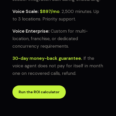
Voice Scale:
$897/mo
. 2,500 minutes. Up
to 3 locations. Priority support.
Voice Enterprise:
Custom for multi-
location, franchise, or dedicated
concurrency requirements.
30-day money-back guarantee.
If the
voice agent does not pay for itself in month
one on recovered calls, refund.
Run the ROI calculator