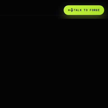
TALK TO FORGE