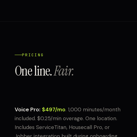
PRICING
One line.
Fair.
Voice Pro:
$497/mo
. 1,000 minutes/month
included. $0.25/min overage. One location.
Includes ServiceTitan, Housecall Pro, or
Jobber integration built during onboarding.