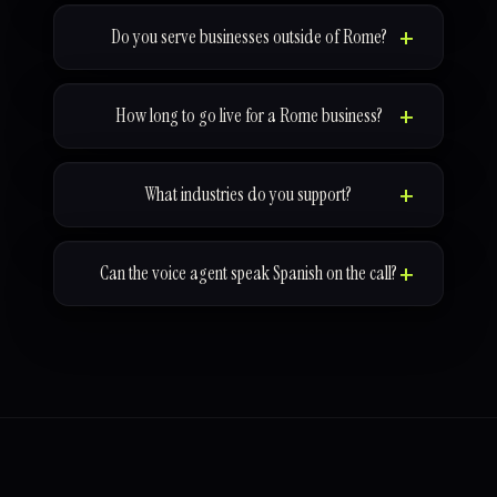
Do you serve businesses outside of Rome?
How long to go live for a Rome business?
What industries do you support?
Can the voice agent speak Spanish on the call?