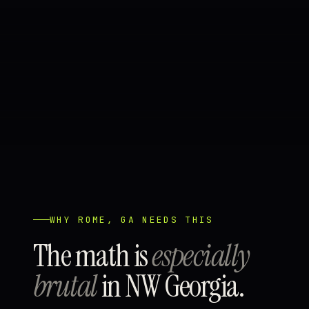
WHY ROME, GA NEEDS THIS
The math is
especially
brutal
in NW Georgia.