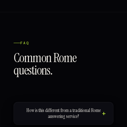
FAQ
Common Rome
questions.
How is this different from a traditional Rome
answering service?