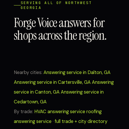
SERVING ALL OF NORTHWEST
GEORGIA
Forge Voice answers for
shops across the region.
Nearby cities:
Answering service in Dalton, GA
Answering service in Cartersville, GA
Answering
service in Canton, GA
Answering service in
Cedartown, GA
By trade:
HVAC answering service
roofing
answering service
·
full trade + city directory