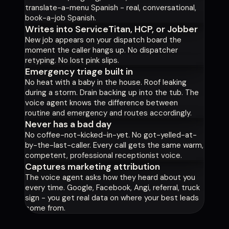
translate-a-menu Spanish - real, conversational,
book-a-job Spanish.
Writes into ServiceTitan, HCP, or Jobber
New job appears on your dispatch board the
moment the caller hangs up. No dispatcher
retyping. No lost pink slips.
Emergency triage built in
No heat with a baby in the house. Roof leaking
during a storm. Drain backing up into the tub. The
voice agent knows the difference between
routine and emergency and routes accordingly.
Never has a bad day
No coffee-not-kicked-in-yet. No got-yelled-at-
by-the-last-caller. Every call gets the same warm,
competent, professional receptionist voice.
Captures marketing attribution
The voice agent asks how they heard about you
every time. Google, Facebook, Angi, referral, truck
sign - you get real data on where your best leads
come from.