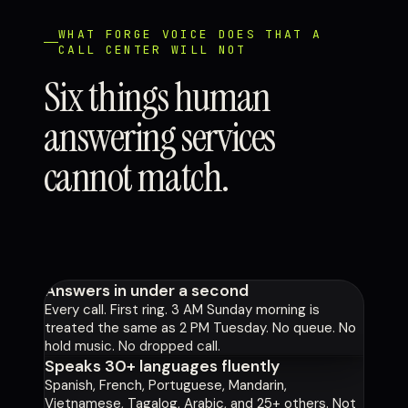
WHAT FORGE VOICE DOES THAT A
CALL CENTER WILL NOT
Six things human
answering services
cannot match.
Answers in under a second
Every call. First ring. 3 AM Sunday morning is
treated the same as 2 PM Tuesday. No queue. No
hold music. No dropped call.
Speaks 30+ languages fluently
Spanish, French, Portuguese, Mandarin,
Vietnamese, Tagalog, Arabic, and 25+ others. Not