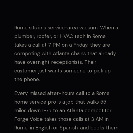
Rome sits in a service-area vacuum. When a
plumber, roofer, or HVAC tech in Rome
takes a call at 7 PM on a Friday, they are
competing with Atlanta chains that already
have overnight receptionists. Their
customer just wants someone to pick up
the phone.
Every missed after-hours call to a Rome
home service pro is a job that walks 55
miles down I-75 to an Atlanta competitor.
Forge Voice takes those calls at 3 AM in
Rome, in English or Spanish, and books them