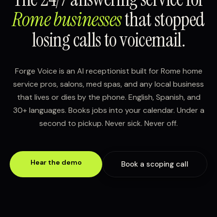
Rome businesses
that stopped
losing calls to voicemail.
Forge Voice is an AI receptionist built for Rome home
service pros, salons, med spas, and any local business
that lives or dies by the phone. English, Spanish, and
30+ languages. Books jobs into your calendar. Under a
second to pickup. Never sick. Never off.
Hear the demo
Book a scoping call