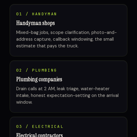
01 / HANDYMAN
Handyman shops
Mixed-bag jobs, scope clarification, photo-and-
address capture, callback windowing, the small
estimate that pays the truck.
02 / PLUMBING
Plumbing companies
Drain calls at 2 AM, leak triage, water-heater
intake, honest expectation-setting on the arrival
window.
03 / ELECTRICAL
Electrical contractors