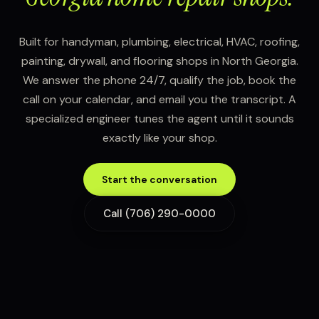
Built for handyman, plumbing, electrical, HVAC, roofing,
painting, drywall, and flooring shops in North Georgia.
We answer the phone 24/7, qualify the job, book the
call on your calendar, and email you the transcript. A
specialized engineer tunes the agent until it sounds
exactly like your shop.
Start the conversation
Call (706) 290-0000