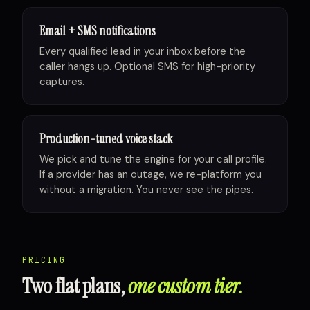
Email + SMS notifications
Every qualified lead in your inbox before the
caller hangs up. Optional SMS for high-priority
captures.
Production-tuned voice stack
We pick and tune the engine for your call profile.
If a provider has an outage, we re-platform you
without a migration. You never see the pipes.
PRICING
Two flat plans,
one custom tier.