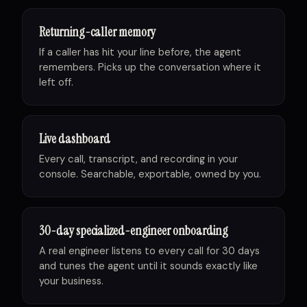
Returning-caller memory
If a caller has hit your line before, the agent
remembers. Picks up the conversation where it
left off.
Live dashboard
Every call, transcript, and recording in your
console. Searchable, exportable, owned by you.
30-day specialized-engineer onboarding
A real engineer listens to every call for 30 days
and tunes the agent until it sounds exactly like
your business.