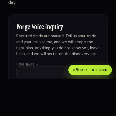
day.
Forge Voice inquiry
Required fields are marked. Tell us your trade
and your call volume, and we will scope the
right plan. Anything you do not know yet, leave
blank and we will sort it on the discovery call.
YOUR NAME *
TALK TO FORGE
COMPANY *
WORK EMAIL *