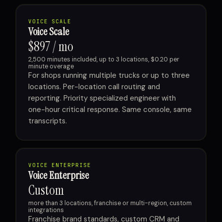
VOICE SCALE
Voice Scale
$897 / mo
2,500 minutes included, up to 3 locations, $0.20 per
minute overage
For shops running multiple trucks or up to three
locations. Per-location call routing and
reporting. Priority specialized engineer with
one-hour critical response. Same console, same
transcripts.
VOICE ENTERPRISE
Voice Enterprise
Custom
more than 3 locations, franchise or multi-region, custom
integrations
Franchise brand standards, custom CRM and