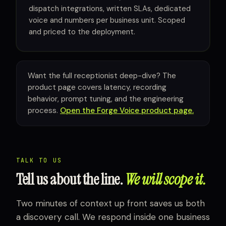
dispatch integrations, written SLAs, dedicated
voice and numbers per business unit. Scoped
and priced to the deployment.
Want the full receptionist deep-dive? The
product page covers latency, recording
behavior, prompt tuning, and the engineering
process.
Open the Forge Voice product page.
TALK TO US
Tell us about the line.
We will scope it.
Two minutes of context up front saves us both
a discovery call. We respond inside one business