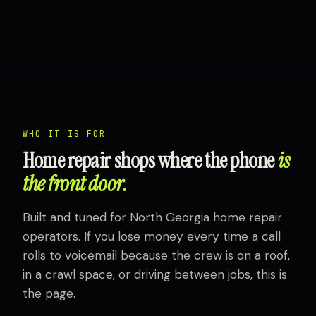
WHO IT IS FOR
Home repair shops where the phone
is
the front door.
Built and tuned for North Georgia home repair
operators. If you lose money every time a call
rolls to voicemail because the crew is on a roof,
in a crawl space, or driving between jobs, this is
the page.