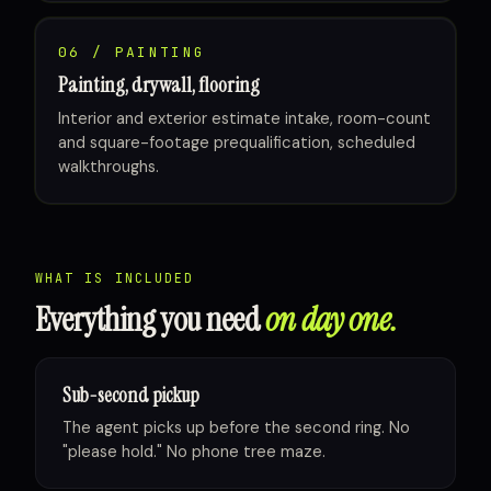
06 / PAINTING
Painting, drywall, flooring
Interior and exterior estimate intake, room-count
and square-footage prequalification, scheduled
walkthroughs.
WHAT IS INCLUDED
Everything you need
on day one.
Sub-second pickup
The agent picks up before the second ring. No
"please hold." No phone tree maze.