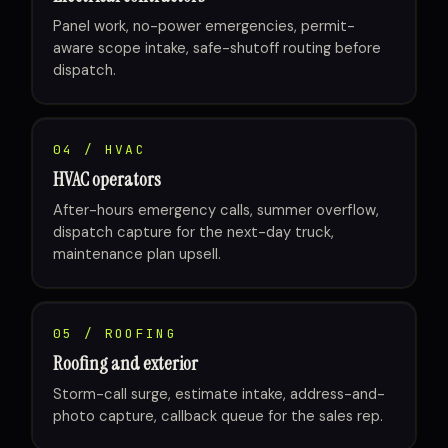
Panel work, no-power emergencies, permit-
aware scope intake, safe-shutoff routing before
dispatch.
04 / HVAC
HVAC operators
After-hours emergency calls, summer overflow,
dispatch capture for the next-day truck,
maintenance plan upsell.
05 / ROOFING
Roofing and exterior
Storm-call surge, estimate intake, address-and-
photo capture, callback queue for the sales rep.