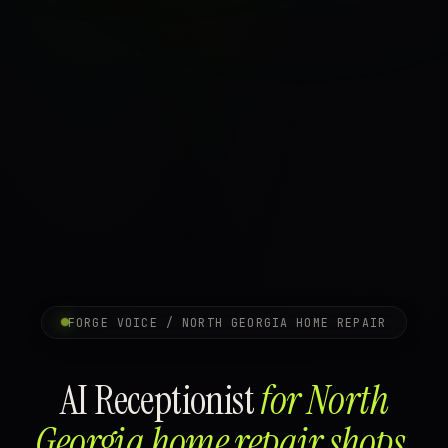
FORGE VOICE / NORTH GEORGIA HOME REPAIR
AI Receptionist
for North
Georgia home repair shops.