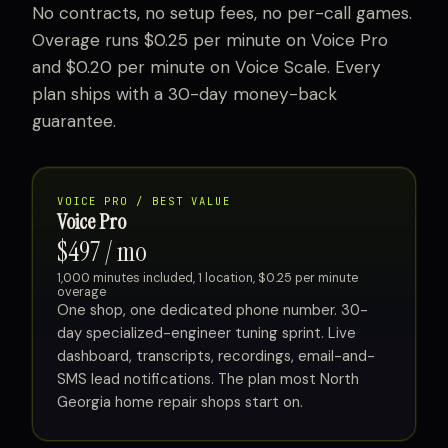
No contracts, no setup fees, no per-call games.
Overage runs $0.25 per minute on Voice Pro
and $0.20 per minute on Voice Scale. Every
plan ships with a 30-day money-back
guarantee.
VOICE PRO / BEST VALUE
Voice Pro
$497 / mo
1,000 minutes included, 1 location, $0.25 per minute
overage
One shop, one dedicated phone number. 30-
day specialized-engineer tuning sprint. Live
dashboard, transcripts, recordings, email-and-
SMS lead notifications. The plan most North
Georgia home repair shops start on.