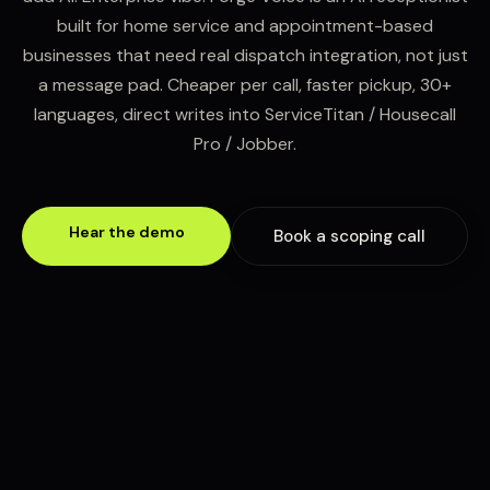
built for home service and appointment-based
businesses that need real dispatch integration, not just
a message pad. Cheaper per call, faster pickup, 30+
languages, direct writes into ServiceTitan / Housecall
Pro / Jobber.
Hear the demo
Book a scoping call