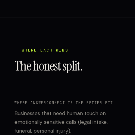
WHERE EACH WINS
The honest split.
WHERE ANSWERCONNECT IS THE BETTER FIT
Businesses that need human touch on
emotionally sensitive calls (legal intake,
funeral, personal injury).