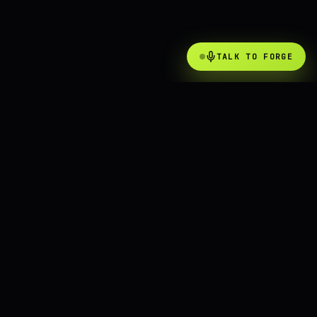
TALK TO FORGE