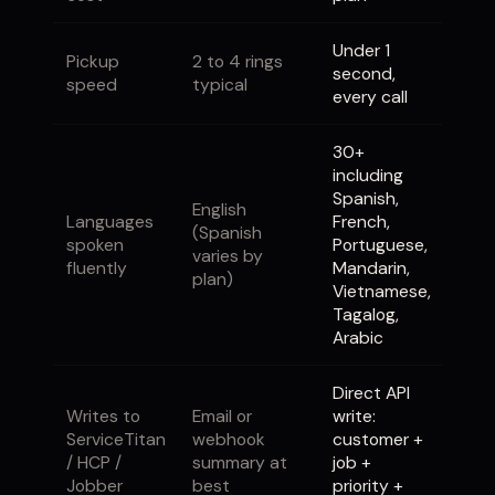
Under 1
Pickup
2 to 4 rings
second,
speed
typical
every call
30+
including
Spanish,
English
Languages
French,
(Spanish
spoken
Portuguese,
varies by
fluently
Mandarin,
plan)
Vietnamese,
Tagalog,
Arabic
Direct API
Writes to
Email or
write:
ServiceTitan
webhook
customer +
/ HCP /
summary at
job +
Jobber
best
priority +