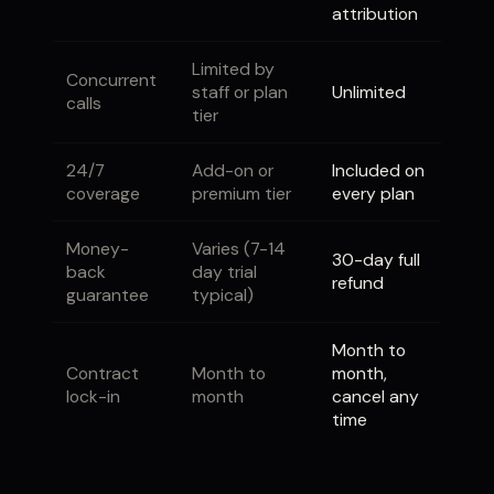
attribution
Limited by
Concurrent
staff or plan
Unlimited
calls
tier
24/7
Add-on or
Included on
coverage
premium tier
every plan
Money-
Varies (7-14
30-day full
back
day trial
refund
guarantee
typical)
Month to
Contract
Month to
month,
lock-in
month
cancel any
time