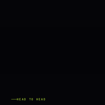
HEAD TO HEAD