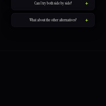
Can I try both side by side?
What about the other alternatives?