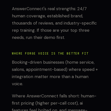
AnswerConnect's real strengths: 24/7
human coverage, established brand,
thousands of reviews, and industry-specific
rep training. If those are your top three
needs, run their demo first.
WHERE FORGE VOICE IS THE BETTER FIT
Booking-driven businesses (home service,
salons, appointment-based) where speed +
integration matter more than a human
voice.
Where AnswerConnect falls short: human-
first pricing (higher per-call cost), ai
features feel bolted on, and message-