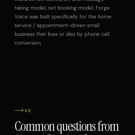
taking model, not booking model. Forge
Voice was built specifically for the home
service / appointment-driven small
business that lives or dies by phone call
conversion.
FAQ
Common questions from