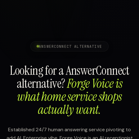
ANSWERCONNECT ALTERNATIVE
Looking for a AnswerConnect
alternative?
Forge Voice is
what home service shops
actually want.
Established 24/7 human answering service pivoting to
add AI. Enterprise vibe. Forge Voice is an AI receptionist