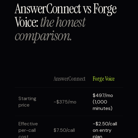
AnswerConnect vs Forge
Voice:
the honest
comparison.
AnswerConnect
Forge Voice
$497/mo
Starting
~$375/mo
(1,000
price
minutes)
Effective
~$2.50/call
per-call
$7.50/call
on entry
cost
plan