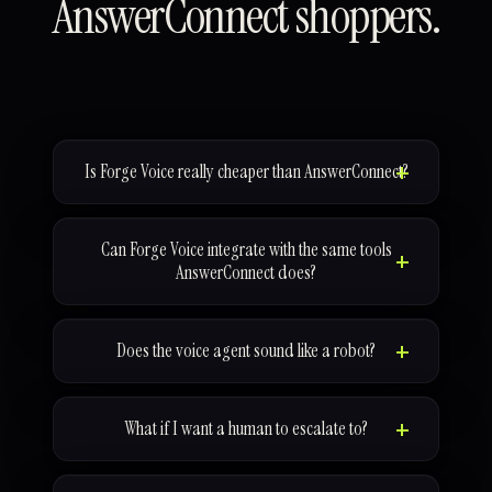
AnswerConnect shoppers.
Is Forge Voice really cheaper than AnswerConnect?
Can Forge Voice integrate with the same tools
AnswerConnect does?
Does the voice agent sound like a robot?
What if I want a human to escalate to?