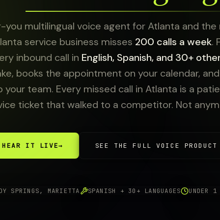
-you multilingual voice agent for Atlanta and the
lanta service business misses
200 calls a week
.
ry inbound call in
English, Spanish, and 30+ othe
ake, books the appointment on your calendar, and e
o your team. Every missed call in Atlanta is a patien
vice ticket that walked to a competitor. Not anym
HEAR IT LIVE
→
SEE THE FULL VOICE PRODUCT
DY SPRINGS, MARIETTA
SPANISH + 30+ LANGUAGES
UNDER 1