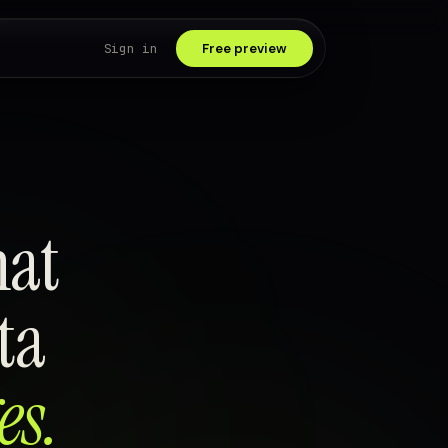
Sign in
Free preview
hat
ta
es.