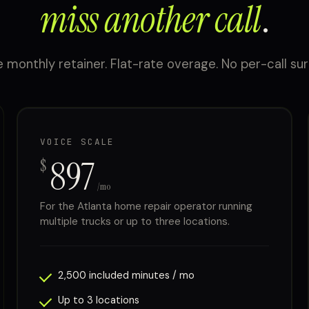
miss another call
.
 monthly retainer. Flat-rate overage. No per-call sur
VOICE SCALE
897
$
/mo
For the Atlanta home repair operator running
multiple trucks or up to three locations.
2,500 included minutes / mo
Up to 3 locations