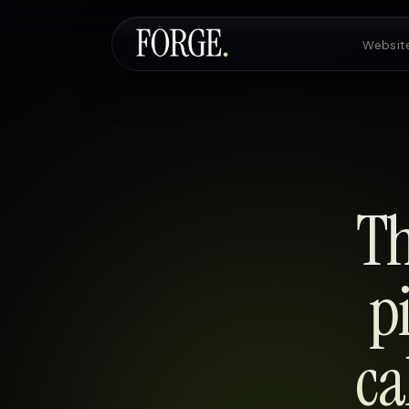
Websit
Websites & SEO
AI Voice Agents
Th
Custom Development
p
ca
Pricing