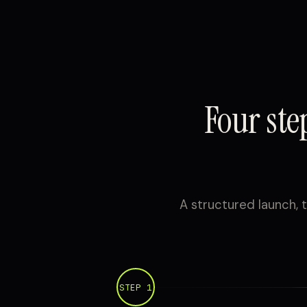
Four st
A structured launch, t
STEP 1