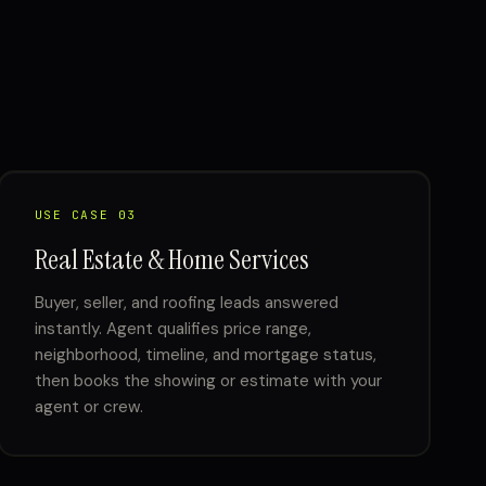
USE CASE 03
Real Estate & Home Services
Buyer, seller, and roofing leads answered
instantly. Agent qualifies price range,
neighborhood, timeline, and mortgage status,
then books the showing or estimate with your
agent or crew.