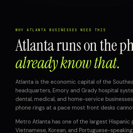
WHY ATLANTA BUSINESSES NEED THIS
Atlanta runs on the p
already know that.
Atlanta is the economic capital of the Southe
headquarters, Emory and Grady hospital system
dental, medical, and home-service businesses 
phone rings at a pace most front desks cannot
Metro Atlanta has one of the largest Hispanic 
Vietnamese, Korean, and Portuguese-speaking