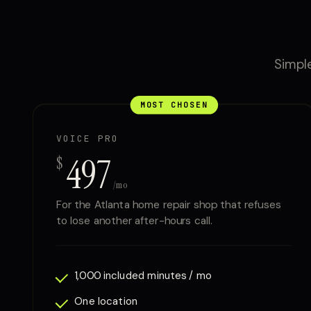
Simple
MOST CHOSEN
VOICE PRO
497
$
/mo
For the Atlanta home repair shop that refuses
to lose another after-hours call.
1,000 included minutes / mo
One location