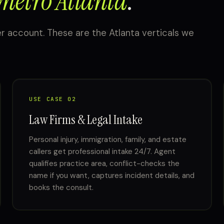
metro Atlanta
.
r account. These are the Atlanta verticals we
USE CASE 02
Law Firms & Legal Intake
Personal injury, immigration, family, and estate
callers get professional intake 24/7. Agent
qualifies practice area, conflict-checks the
name if you want, captures incident details, and
books the consult.