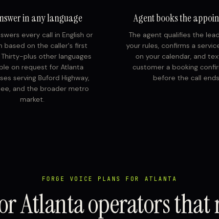
nswer in any language
Agent books the appoi
swers every call in English or
The agent qualifies the lea
 based on the caller's first
your rules, confirms a servi
. Thirty-plus other languages
on your calendar, and tex
able on request for Atlanta
customer a booking confi
ses serving Buford Highway,
before the call ends
ee, and the broader metro
market.
FORGE VOICE PLANS FOR ATLANTA
or Atlanta operators that 