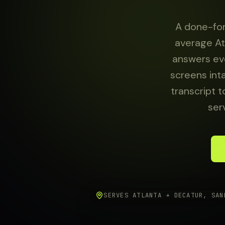
About
A done-for
average At
answers eve
Sign in
screens int
transcript t
ser
SERVES ATLANTA + DECATUR, SAN