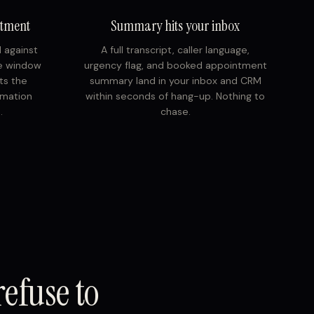
ntment
Summary hits your inbox
d against
A full transcript, caller language,
ce window
urgency flag, and booked appointment
ts the
summary land in your inbox and CRM
rmation
within seconds of hang-up. Nothing to
.
chase.
refuse to