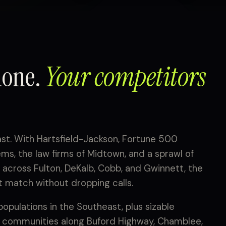
hone.
Your competitors
ast. With Hartsfield-Jackson, Fortune 500
s, the law firms of Midtown, and a sprawl of
across Fulton, DeKalb, Cobb, and Gwinnett, the
 match without dropping calls.
populations in the Southeast, plus sizable
 communities along Buford Highway, Chamblee,