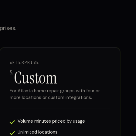
prises.
ENTERPRISE
Custom
$
For Atlanta home repair groups with four or
more locations or custom integrations.
Volume minutes priced by usage
Unlimited locations