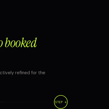
o booked
ctively refined for the
STEP 4