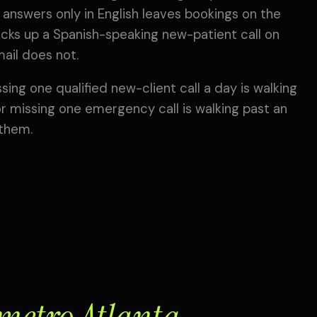
 answers only in English leaves bookings on the
picks up a Spanish-speaking new-patient call on
mail does not.
ing one qualified new-client call a day is walking
r missing one emergency call is walking past an
 them.