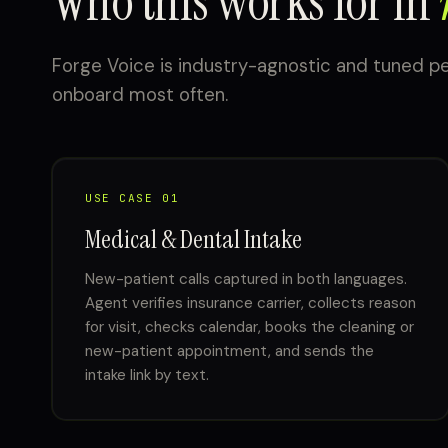
Who this works for in
Forge Voice is industry-agnostic and tuned pe
onboard most often.
USE CASE 01
Medical & Dental Intake
New-patient calls captured in both languages.
Agent verifies insurance carrier, collects reason
for visit, checks calendar, books the cleaning or
new-patient appointment, and sends the
intake link by text.