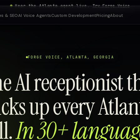
Hear the Atlanta agent live.
Try Forge Voice
es & SEO
AI Voice Agents
Custom Development
Pricing
About
FORGE VOICE, ATLANTA, GEORGIA
e AI receptionist t
icks up every Atlan
ll.
In 30+ languag