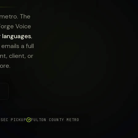
 metro. The
 Forge Voice
r languages
,
mails a full
t, client, or
ore.
 SEC PICKUP
FULTON COUNTY METRO