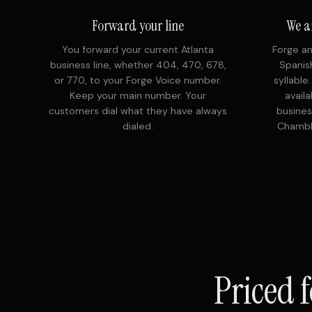
Forward your line
We a
You forward your current Atlanta
Forge an
business line, whether 404, 470, 678,
Spanish
or 770, to your Forge Voice number.
syllable
Keep your main number. Your
avail
customers dial what they have always
busines
dialed.
Chambl
Priced f