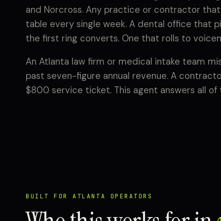
and Norcross. Any practice or contractor that
table every single week. A dental office that 
the first ring converts. One that rolls to voice
An Atlanta law firm or medical intake team miss
past seven-figure annual revenue. A contracto
$800 service ticket. This agent answers all of
BUILT FOR ATLANTA OPERATORS