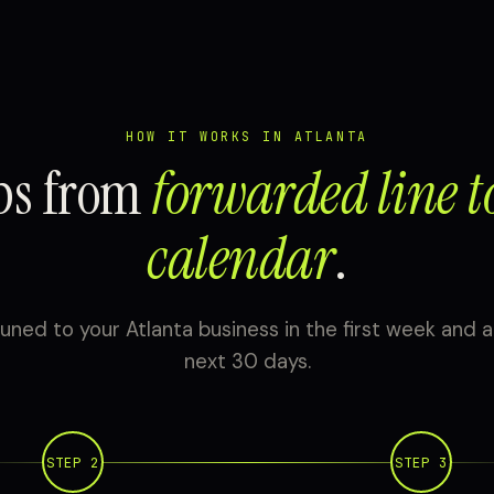
HOW IT WORKS IN ATLANTA
eps from
forwarded line t
calendar
.
uned to your Atlanta business in the first week and a
next 30 days.
STEP 2
STEP 3