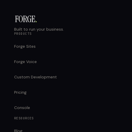
Built to run your business.
PRODUCTS
Forge Sites
Forge Voice
Custom Development
Pricing
Console
RESOURCES
Blog