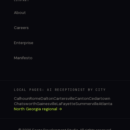
COMPANY
About
Careers
Enterprise
Manifesto
LOCAL PAGES: AI RECEPTIONIST BY CITY
Calhoun
Rome
Dalton
Cartersville
Canton
Cedartown
Chatsworth
Gainesville
LaFayette
Summerville
Atlanta
North Georgia regional →