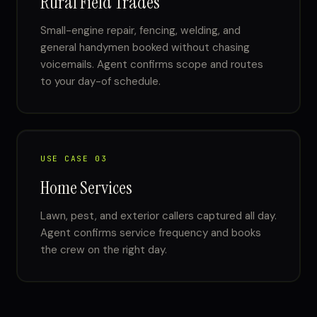
Rural Field Trades
Small-engine repair, fencing, welding, and
general handymen booked without chasing
voicemails. Agent confirms scope and routes
to your day-of schedule.
USE CASE 03
Home Services
Lawn, pest, and exterior callers captured all day.
Agent confirms service frequency and books
the crew on the right day.