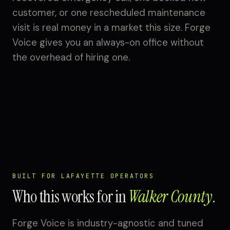
customer, or one rescheduled maintenance
visit is real money in a market this size. Forge
Voice gives you an always-on office without
the overhead of hiring one.
BUILT FOR LAFAYETTE OPERATORS
Who this works for in
Walker County
.
Forge Voice is industry-agnostic and tuned