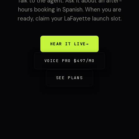
Talk to the agent. Ask it about an after-
hours booking in Spanish. When you are
ready, claim your LaFayette launch slot.
HEAR IT LIVE
→
VOICE PRO $497/MO
SEE PLANS