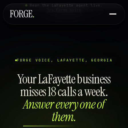
Hear the LaFayette agent live.
Try Forge Voice
FORGE VOICE, LAFAYETTE, GEORGIA
Your LaFayette business
misses 18 calls a week.
Answer every one of
them.