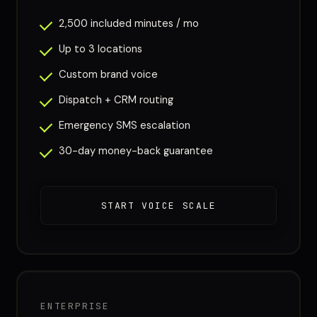
2,500 included minutes / mo
Up to 3 locations
Custom brand voice
Dispatch + CRM routing
Emergency SMS escalation
30-day money-back guarantee
START VOICE SCALE
ENTERPRISE