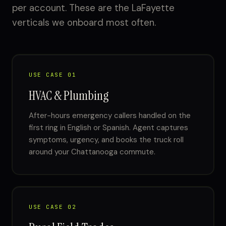
per account. These are the LaFayette
verticals we onboard most often.
USE CASE 01
HVAC & Plumbing
After-hours emergency callers handled on the
first ring in English or Spanish. Agent captures
symptoms, urgency, and books the truck roll
around your Chattanooga commute.
USE CASE 02