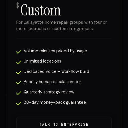
Custom
$
For LaFayette home repair groups with four or
more locations or custom integrations.
Volume minutes priced by usage
Unlimited locations
Dedicated voice + workflow build
Priority human escalation tier
Quarterly strategy review
30-day money-back guarantee
TALK TO ENTERPRISE