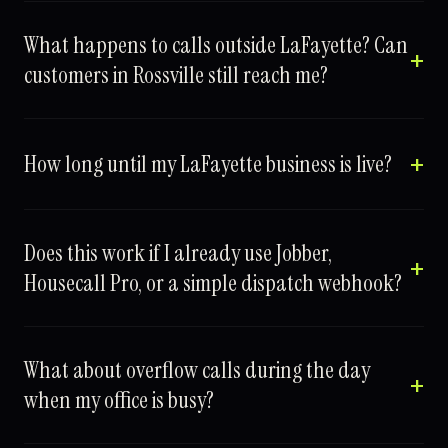
What happens to calls outside LaFayette? Can
customers in Rossville still reach me?
How long until my LaFayette business is live?
Does this work if I already use Jobber,
Housecall Pro, or a simple dispatch webhook?
What about overflow calls during the day
when my office is busy?