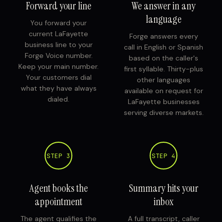
Forward your line
We answer in any
language
You forward your
current LaFayette
Forge answers every
business line to your
call in English or Spanish
Forge Voice number.
based on the caller's
Keep your main number.
first syllable. Thirty-plus
Your customers dial
other languages
what they have always
available on request for
dialed.
LaFayette businesses
serving diverse markets.
STEP 3
STEP 4
Agent books the
Summary hits your
appointment
inbox
The agent qualifies the
A full transcript, caller