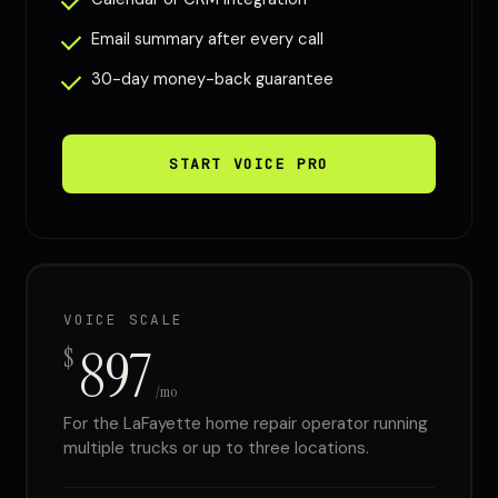
Email summary after every call
30-day money-back guarantee
START VOICE PRO
VOICE SCALE
897
$
/mo
For the LaFayette home repair operator running
multiple trucks or up to three locations.