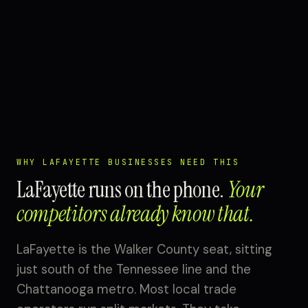
WHY LAFAYETTE BUSINESSES NEED THIS
LaFayette runs on the phone.
Your
competitors already know that.
LaFayette is the Walker County seat, sitting
just south of the Tennessee line and the
Chattanooga metro. Most local trade