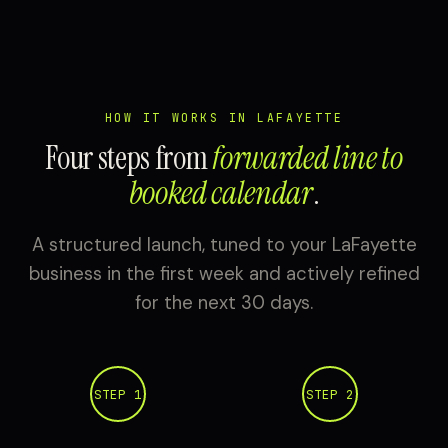
HOW IT WORKS IN LAFAYETTE
Four steps from
forwarded line to
booked calendar
.
A structured launch, tuned to your LaFayette
business in the first week and actively refined
for the next 30 days.
STEP 1
STEP 2