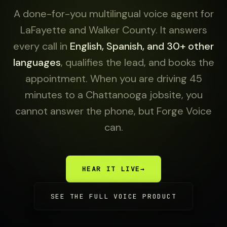
A done-for-you multilingual voice agent for
LaFayette and Walker County. It answers
every call in
English, Spanish, and 30+ other
languages
, qualifies the lead, and books the
appointment. When you are driving 45
minutes to a Chattanooga jobsite, you
cannot answer the phone, but Forge Voice
can.
HEAR IT LIVE
→
SEE THE FULL VOICE PRODUCT