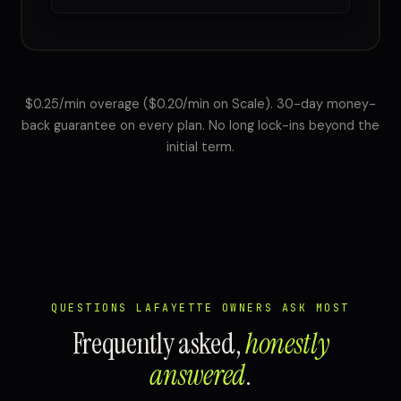
$0.25/min overage ($0.20/min on Scale). 30-day money-
back guarantee on every plan. No long lock-ins beyond the
initial term.
QUESTIONS LAFAYETTE OWNERS ASK MOST
Frequently asked,
honestly
answered
.