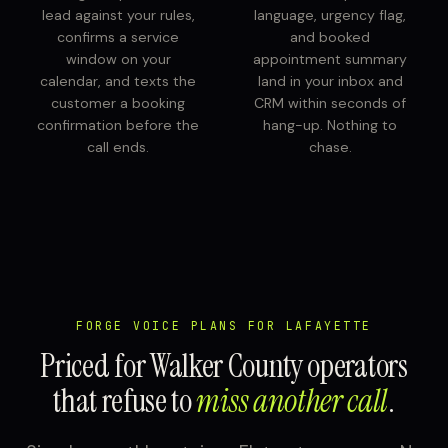
lead against your rules,
language, urgency flag,
confirms a service
and booked
window on your
appointment summary
calendar, and texts the
land in your inbox and
customer a booking
CRM within seconds of
confirmation before the
hang-up. Nothing to
call ends.
chase.
FORGE VOICE PLANS FOR LAFAYETTE
Priced for Walker County operators
that refuse to
miss another call
.