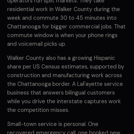
operators run split markets. They take
residential work in Walker County during the
week and commute 30 to 45 minutes into
Chattanooga for bigger commercial jobs. That
commute window is when your phone rings
and voicemail picks up.
Walker County also has a growing Hispanic
share per US Census estimates, supported by
construction and manufacturing work across
the Chattanooga border. A LaFayette service
business that answers bilingual customers
while you drive the interstate captures work
the competition misses.
Small-town service is personal. One
recovered emergency call, one booked new