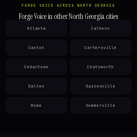
FORGE VOICE ACROSS NORTH GEORGIA
Forge Voice in other North Georgia cities
Atlanta
Calhoun
Canton
Cartersville
Cedartown
Chatsworth
Dalton
Gainesville
Rome
Summerville