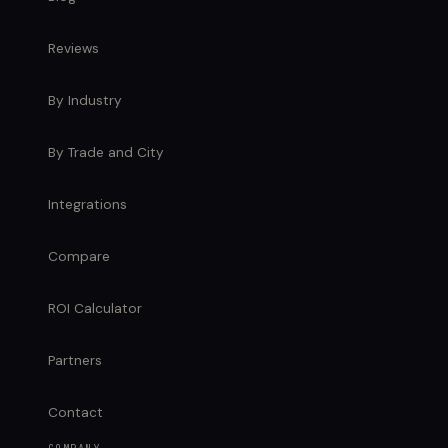
Reviews
By Industry
By Trade and City
Integrations
Compare
ROI Calculator
Partners
Contact