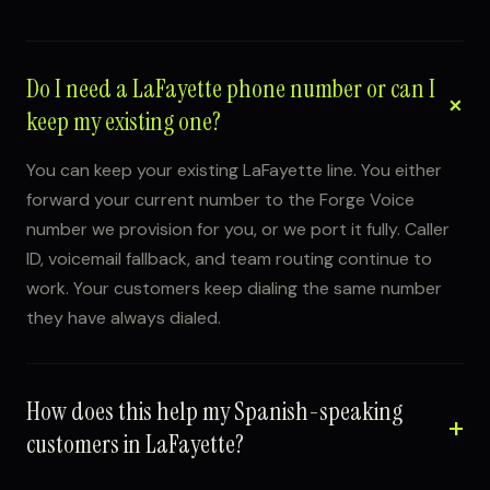
Do I need a LaFayette phone number or can I
keep my existing one?
You can keep your existing LaFayette line. You either
forward your current number to the Forge Voice
number we provision for you, or we port it fully. Caller
ID, voicemail fallback, and team routing continue to
work. Your customers keep dialing the same number
they have always dialed.
How does this help my Spanish-speaking
customers in LaFayette?