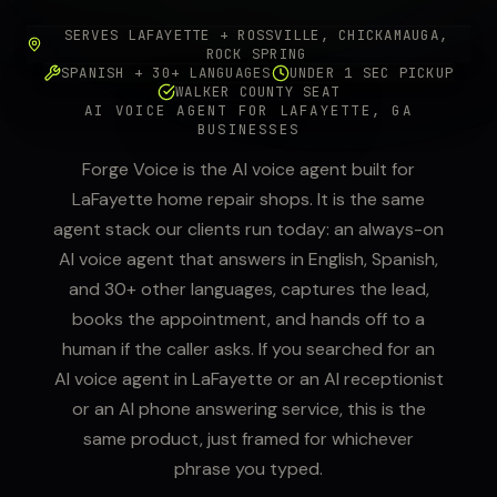
SERVES LAFAYETTE + ROSSVILLE, CHICKAMAUGA,
ROCK SPRING
SPANISH + 30+ LANGUAGES
UNDER 1 SEC PICKUP
WALKER COUNTY SEAT
AI VOICE AGENT FOR LAFAYETTE, GA
BUSINESSES
Forge Voice is the AI voice agent built for
LaFayette home repair shops. It is the same
agent stack our clients run today: an always-on
AI voice agent that answers in English, Spanish,
and 30+ other languages, captures the lead,
books the appointment, and hands off to a
human if the caller asks. If you searched for an
AI voice agent in LaFayette or an AI receptionist
or an AI phone answering service, this is the
same product, just framed for whichever
phrase you typed.