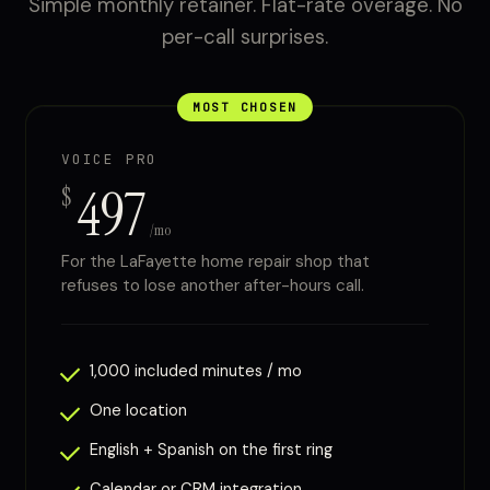
Simple monthly retainer. Flat-rate overage. No
per-call surprises.
MOST CHOSEN
VOICE PRO
497
$
/mo
For the LaFayette home repair shop that
refuses to lose another after-hours call.
1,000 included minutes / mo
One location
English + Spanish on the first ring
Calendar or CRM integration