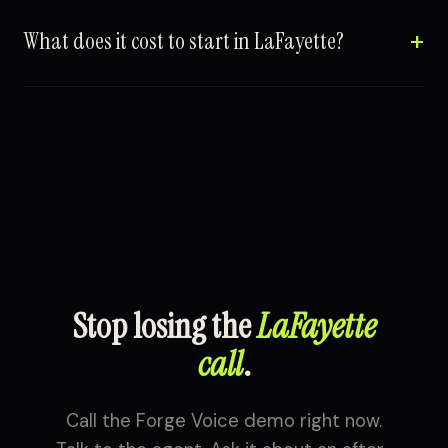
What does it cost to start in LaFayette?
Stop losing the
LaFayette
call
.
Call the Forge Voice demo right now.