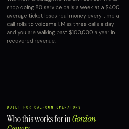
shop doing 80 service calls a week at a $400
average ticket loses real money every time a
call rolls to voicemail. Miss three calls a day
and you are walking past $100,000 a year in
recovered revenue.
BUILT FOR CALHOUN OPERATORS
Who this works for in
Gordon