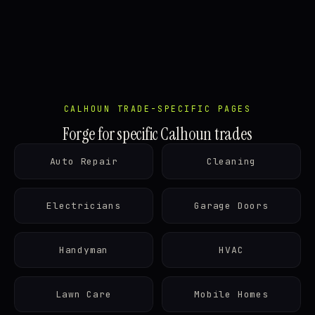
CALHOUN TRADE-SPECIFIC PAGES
Forge for specific Calhoun trades
Auto Repair
Cleaning
Electricians
Garage Doors
Handyman
HVAC
Lawn Care
Mobile Homes