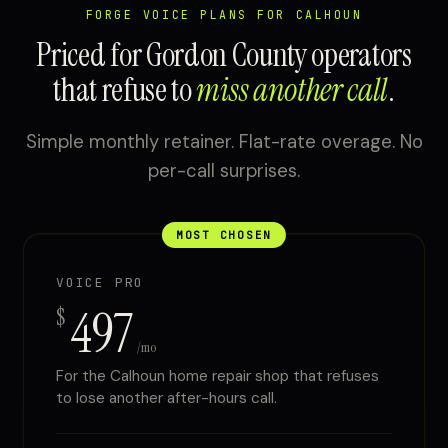
FORGE VOICE PLANS FOR CALHOUN
Priced for Gordon County operators
that refuse to
miss another call
.
Simple monthly retainer. Flat-rate overage. No
per-call surprises.
MOST CHOSEN
VOICE PRO
497
$
/mo
For the Calhoun home repair shop that refuses
to lose another after-hours call.