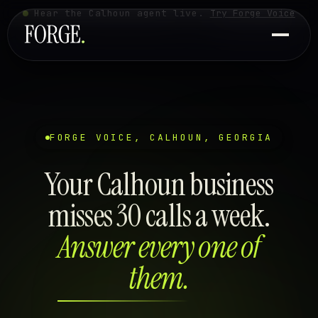
Hear the Calhoun agent live.
Try Forge Voice
FORGE VOICE, CALHOUN, GEORGIA
Your Calhoun business
misses 30 calls a week.
Answer every one of
them.