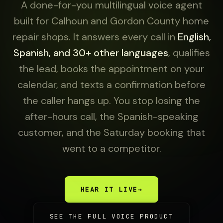
A done-for-you multilingual voice agent
built for Calhoun and Gordon County home
repair shops. It answers every call in
English,
Spanish, and 30+ other languages
, qualifies
the lead, books the appointment on your
calendar, and texts a confirmation before
the caller hangs up. You stop losing the
after-hours call, the Spanish-speaking
customer, and the Saturday booking that
went to a competitor.
HEAR IT LIVE
→
SEE THE FULL VOICE PRODUCT