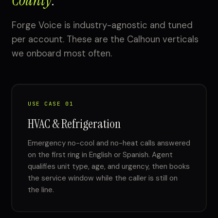
County
.
Forge Voice is industry-agnostic and tuned
per account. These are the Calhoun verticals
we onboard most often.
USE CASE 01
HVAC & Refrigeration
Emergency no-cool and no-heat calls answered
on the first ring in English or Spanish. Agent
qualifies unit type, age, and urgency, then books
the service window while the caller is still on
the line.