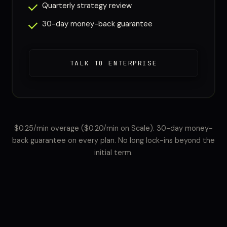
Quarterly strategy review
30-day money-back guarantee
TALK TO ENTERPRISE
$0.25/min overage ($0.20/min on Scale). 30-day money-
back guarantee on every plan. No long lock-ins beyond the
initial term.