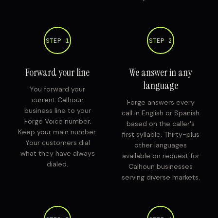
STEP 1
STEP 2
Forward your line
We answer in any
language
You forward your
current Calhoun
Forge answers every
business line to your
call in English or Spanish
Forge Voice number.
based on the caller's
Keep your main number.
first syllable. Thirty-plus
Your customers dial
other languages
what they have always
available on request for
dialed.
Calhoun businesses
serving diverse markets.