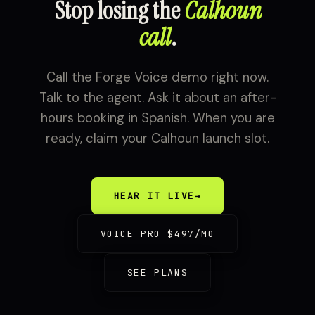
Stop losing the
Calhoun
call
.
Call the Forge Voice demo right now.
Talk to the agent. Ask it about an after-
hours booking in Spanish. When you are
ready, claim your Calhoun launch slot.
HEAR IT LIVE
→
VOICE PRO $497/MO
SEE PLANS