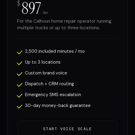
897
$
/mo
For the Calhoun home repair operator running
multiple trucks or up to three locations.
2,500 included minutes / mo
Up to 3 locations
Custom brand voice
Dispatch + CRM routing
Emergency SMS escalation
30-day money-back guarantee
START VOICE SCALE