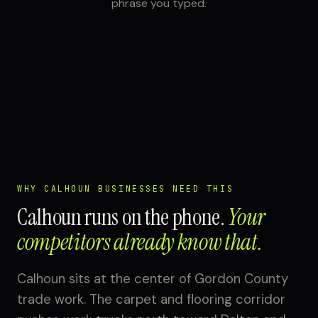
phrase you typed.
WHY CALHOUN BUSINESSES NEED THIS
Calhoun runs on the phone.
Your
competitors already know that.
Calhoun sits at the center of Gordon County
trade work. The carpet and flooring corridor