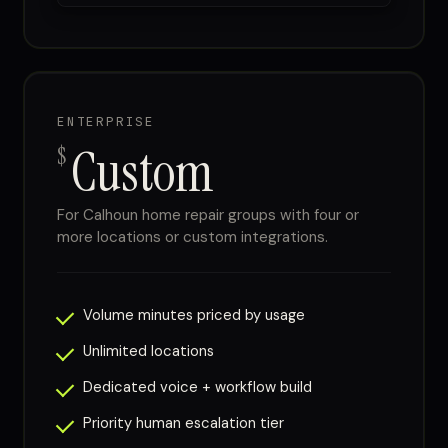
ENTERPRISE
Custom
$
For Calhoun home repair groups with four or
more locations or custom integrations.
Volume minutes priced by usage
Unlimited locations
Dedicated voice + workflow build
Priority human escalation tier