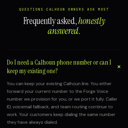
QUESTIONS CALHOUN OWNERS ASK MOST
Frequently asked,
honestly
answered
.
Do I need a Calhoun phone number or can I
keep my existing one?
You can keep your existing Calhoun line. You either
forward your current number to the Forge Voice
number we provision for you, or we port it fully. Caller
ID, voicemail fallback, and team routing continue to
work. Your customers keep dialing the same number
they have always dialed.