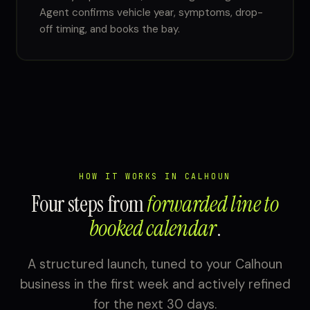
Agent confirms vehicle year, symptoms, drop-
off timing, and books the bay.
HOW IT WORKS IN CALHOUN
Four steps from
forwarded line to
booked calendar
.
A structured launch, tuned to your Calhoun
business in the first week and actively refined
for the next 30 days.