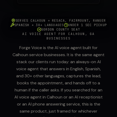
SERVES CALHOUN + RESACA, FAIRMOUNT, RANGER
SPANISH + 30+ LANGUAGES
UNDER 1 SEC PICKUP
GORDON COUNTY SEAT
AI VOICE AGENT FOR CALHOUN, GA
BUSINESSES
Forge Voice is the AI voice agent built for
Calhoun service businesses. It is the same agent
stack our clients run today: an always-on AI
voice agent that answers in English, Spanish,
and 30+ other languages, captures the lead,
books the appointment, and hands off to a
human if the caller asks. If you searched for an
AI voice agent in Calhoun or an AI receptionist
or an AI phone answering service, this is the
same product, just framed for whichever