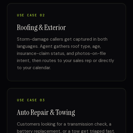
USE CASE 02
Roofing & Exterior
Storm-damage callers get captured in both
languages. Agent gathers roof type, age,
insurance-claim status, and photos-on-file
intent, then routes to your sales rep or directly
to your calendar.
USE CASE 03
Auto Repair & Towing
Customers looking for a transmission check, a
battery replacement, or a tow get triaged fast.