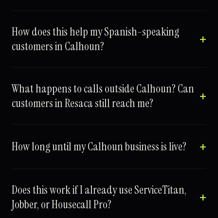
How does this help my Spanish-speaking
customers in Calhoun?
What happens to calls outside Calhoun? Can
customers in Resaca still reach me?
How long until my Calhoun business is live?
Does this work if I already use ServiceTitan,
Jobber, or Housecall Pro?