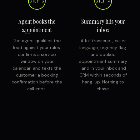
STEP 3
STEP 4
Agent books the
Summary hits your
appointment
inbox
The agent qualifies the
A full transcript, caller
lead against your rules,
language, urgency flag,
confirms a service
and booked
window on your
appointment summary
calendar, and texts the
land in your inbox and
customer a booking
CRM within seconds of
confirmation before the
hang-up. Nothing to
call ends.
chase.