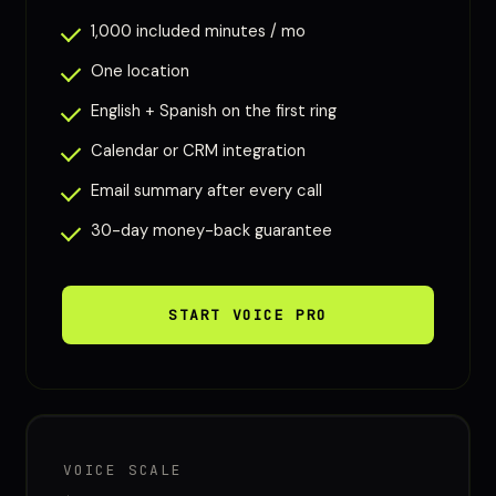
1,000 included minutes / mo
One location
English + Spanish on the first ring
Calendar or CRM integration
Email summary after every call
30-day money-back guarantee
START VOICE PRO
VOICE SCALE