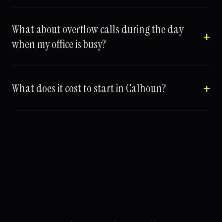
What about overflow calls during the day
when my office is busy?
What does it cost to start in Calhoun?