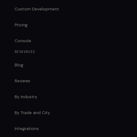
Custom Development
Pricing
Console
RESOURCES
Blog
Reviews
By Industry
By Trade and City
Integrations