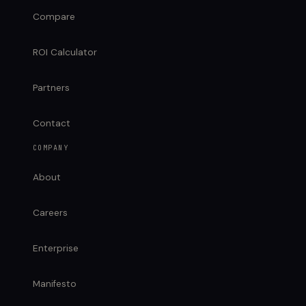
Compare
ROI Calculator
Partners
Contact
COMPANY
About
Careers
Enterprise
Manifesto