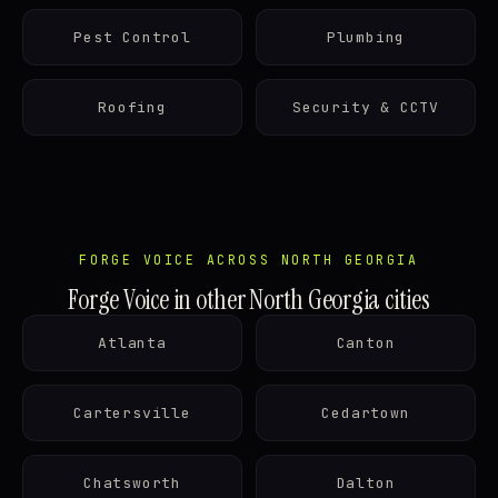
Pest Control
Plumbing
Roofing
Security & CCTV
FORGE VOICE ACROSS NORTH GEORGIA
Forge Voice in other North Georgia cities
Atlanta
Canton
Cartersville
Cedartown
Chatsworth
Dalton