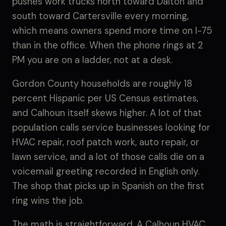
pushes work trucks north toward Dalton and
south toward Cartersville every morning,
which means owners spend more time on I-75
than in the office. When the phone rings at 2
PM you are on a ladder, not at a desk.
Gordon County households are roughly 18
percent Hispanic per US Census estimates,
and Calhoun itself skews higher. A lot of that
population calls service businesses looking for
HVAC repair, roof patch work, auto repair, or
lawn service, and a lot of those calls die on a
voicemail greeting recorded in English only.
The shop that picks up in Spanish on the first
ring wins the job.
The math is straightforward. A Calhoun HVAC