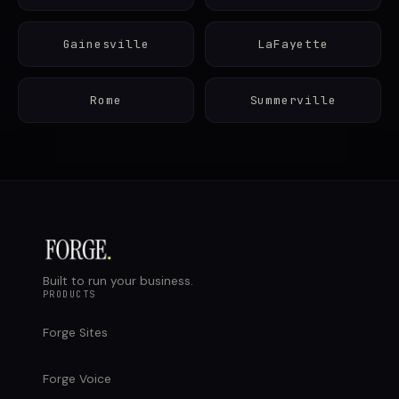
Gainesville
LaFayette
Rome
Summerville
Built to run your business.
PRODUCTS
Forge Sites
Forge Voice