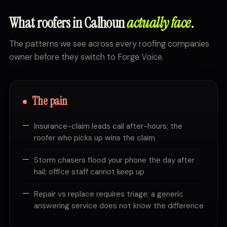
What roofers in Calhoun
actually face
.
The patterns we see across every roofing companies
owner before they switch to Forge Voice.
The pain
Insurance-claim leads call after-hours; the
roofer who picks up wins the claim
Storm chasers flood your phone the day after
hail; office staff cannot keep up
Repair vs replace requires triage; a generic
answering service does not know the difference