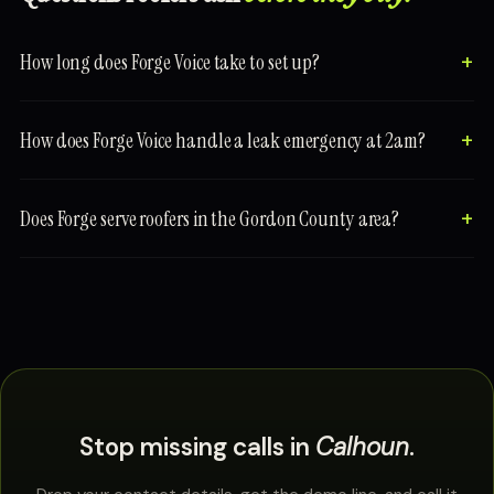
How long does Forge Voice take to set up?
How does Forge Voice handle a leak emergency at 2am?
Does Forge serve roofers in the Gordon County area?
Stop missing calls in
Calhoun
.