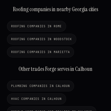
Roofing companies in nearby Georgia cities
ROOFING COMPANIES IN ROME
ROOFING COMPANIES IN WOODSTOCK
ROOFING COMPANIES IN MARIETTA
Other trades Forge serves in Calhoun
PLUMBING COMPANIES IN CALHOUN
HVAC COMPANIES IN CALHOUN