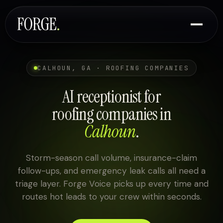
CALHOUN, GA · ROOFING COMPANIES
AI receptionist for
roofing companies in
Calhoun
.
Storm-season call volume, insurance-claim
follow-ups, and emergency leak calls all need a
triage layer. Forge Voice picks up every time and
routes hot leads to your crew within seconds.