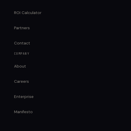
ROI Calculator
Partners
Contact
COMPANY
About
Careers
Enterprise
Manifesto