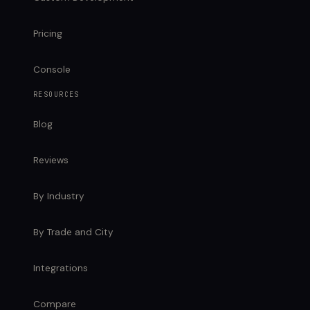
Pricing
Console
RESOURCES
Blog
Reviews
By Industry
By Trade and City
Integrations
Compare