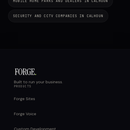
MOBILE HOME PARKS AND DEALERS IN CALHOUN
SECURITY AND CCTV COMPANIES IN CALHOUN
Built to run your business.
PRODUCTS
Forge Sites
Forge Voice
Custom Development