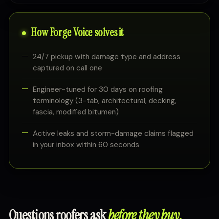
How Forge Voice solves it
24/7 pickup with damage type and address
captured on call one
Engineer-tuned for 30 days on roofing
terminology (3-tab, architectural, decking,
fascia, modified bitumen)
Active leaks and storm-damage claims flagged
in your inbox within 60 seconds
Questions roofers ask
before they buy.