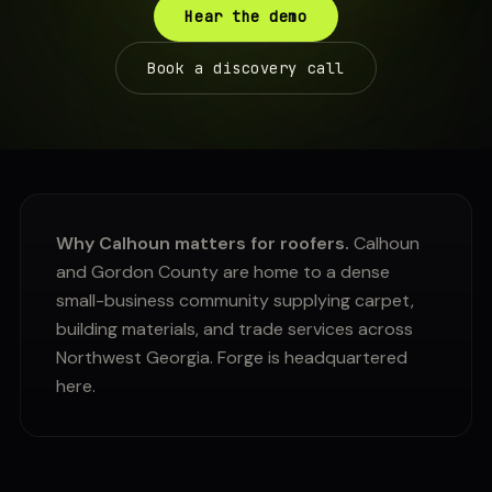
Hear the demo
Book a discovery call
Why Calhoun matters for roofers.
Calhoun
and Gordon County are home to a dense
small-business community supplying carpet,
building materials, and trade services across
Northwest Georgia. Forge is headquartered
here.