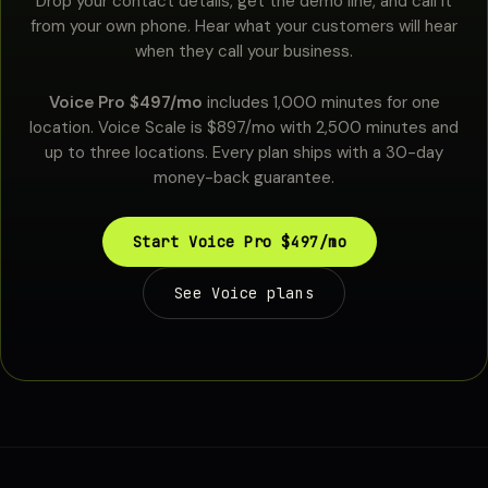
Drop your contact details, get the demo line, and call it
from your own phone. Hear what your customers will hear
when they call your business.
Voice Pro $497/mo
includes 1,000 minutes for one
location. Voice Scale is $897/mo with 2,500 minutes and
up to three locations. Every plan ships with a 30-day
money-back guarantee.
Start Voice Pro $497/mo
See Voice plans