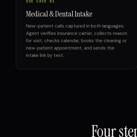
USE CASE 01
Medical & Dental Intake
New-patient calls captured in both languages.
Agent verifies insurance carrier, collects reason
for visit, checks calendar, books the cleaning or
new-patient appointment, and sends the
intake link by text.
Four st