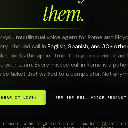
them.
-you multilingual voice agent for Rome and Floyd
ry inbound call in
English, Spanish, and 30+ othe
ake, books the appointment on your calendar, and e
to your team. Every missed call in Rome is a patient
vice ticket that walked to a competitor. Not anym
HEAR IT LIVE
→
SEE THE FULL VOICE PRODUCT
, LINDALE, ARMUCHEE
SPANISH + 30+ LANGUAGES
UNDER 1 S