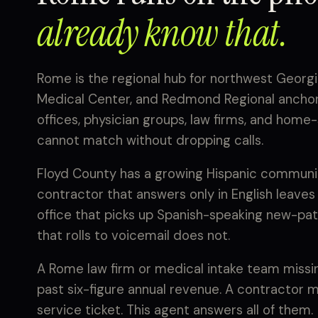
already know that.
Rome is the regional hub for northwest Georgia
Medical Center, and Redmond Regional anchori
offices, physician groups, law firms, and hom
cannot match without dropping calls.
Floyd County has a growing Hispanic communit
contractor that answers only in English leaves
office that picks up Spanish-speaking new-pati
that rolls to voicemail does not.
A Rome law firm or medical intake team missing
past six-figure annual revenue. A contractor 
service ticket. This agent answers all of them.