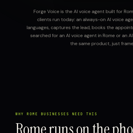
Forge Voice is the AI voice agent built for Ro
clients run today: an always-on AI voice age
languages, captures the lead, books the appointme
searched for an AI voice agent in Rome or an AI 
the same product, just fram
WHY ROME BUSINESSES NEED THIS
Rome runs on the ph