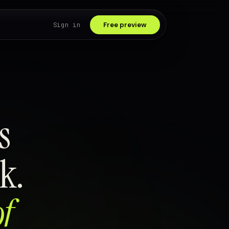
Sign in
Free preview
s
k.
of