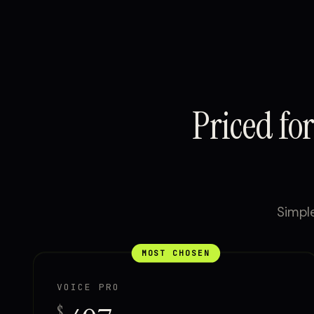
Priced fo
Simple
MOST CHOSEN
VOICE PRO
$