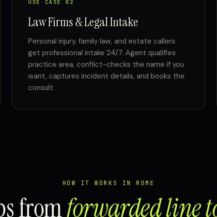
USE CASE 02
Law Firms & Legal Intake
Personal injury, family law, and estate callers
get professional intake 24/7. Agent qualifies
practice area, conflict-checks the name if you
want, captures incident details, and books the
consult.
HOW IT WORKS IN ROME
eps from
forwarded line t