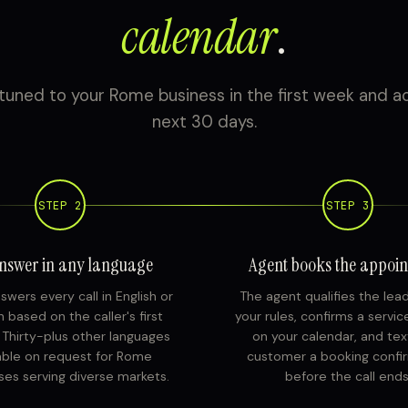
calendar
.
tuned to your Rome business in the first week and ac
next 30 days.
STEP 2
STEP 3
nswer in any language
Agent books the appoi
swers every call in English or
The agent qualifies the lea
 based on the caller's first
your rules, confirms a servi
. Thirty-plus other languages
on your calendar, and tex
able on request for Rome
customer a booking confi
ses serving diverse markets.
before the call ends