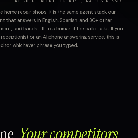
AI VOICE AGENT FOR ROME, GA BUSINESSES
me home repair shops. It is the same agent stack our
nt that answers in English, Spanish, and 30+ other
nt, and hands off to a human if the caller asks. If you
receptionist or an AI phone answering service, this is
ed for whichever phrase you typed.
one.
Your competitors