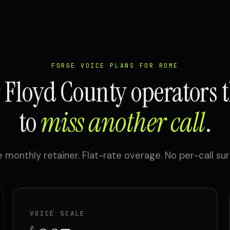
FORGE VOICE PLANS FOR ROME
r Floyd County operators t
to
miss another call
.
 monthly retainer. Flat-rate overage. No per-call sur
VOICE SCALE