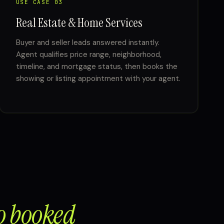
USE CASE 03
Real Estate & Home Services
Buyer and seller leads answered instantly.
Agent qualifies price range, neighborhood,
timeline, and mortgage status, then books the
showing or listing appointment with your agent.
o booked