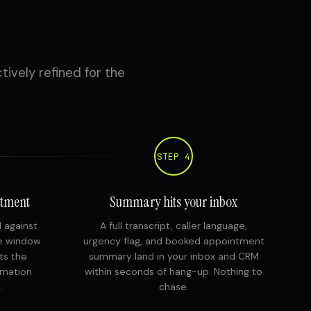
tively refined for the
STEP 4
ntment
Summary hits your inbox
d against
A full transcript, caller language,
ce window
urgency flag, and booked appointment
ts the
summary land in your inbox and CRM
rmation
within seconds of hang-up. Nothing to
.
chase.