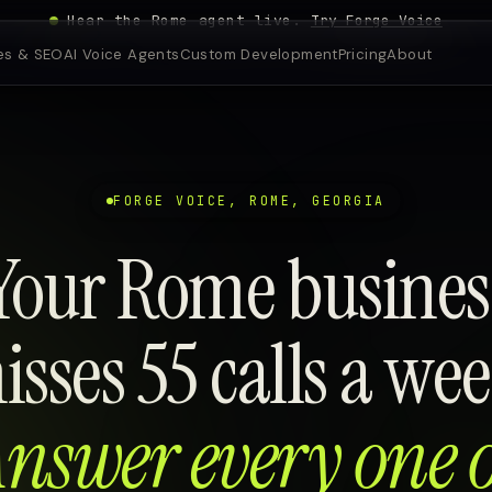
Hear the Rome agent live.
Try Forge Voice
es & SEO
AI Voice Agents
Custom Development
Pricing
About
FORGE VOICE, ROME, GEORGIA
Your Rome busines
isses 55 calls a wee
nswer every one 