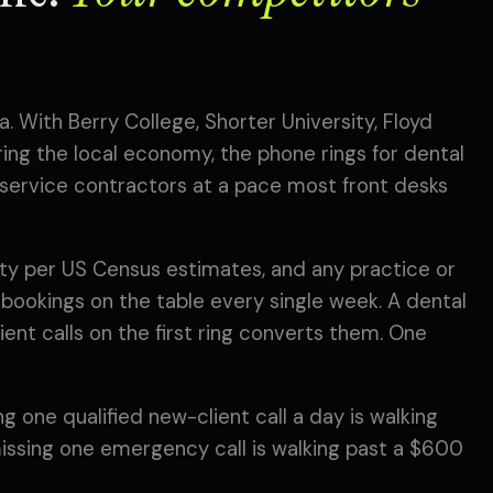
. With Berry College, Shorter University, Floyd
ng the local economy, the phone rings for dental
e-service contractors at a pace most front desks
y per US Census estimates, and any practice or
 bookings on the table every single week. A dental
ent calls on the first ring converts them. One
 one qualified new-client call a day is walking
missing one emergency call is walking past a $600