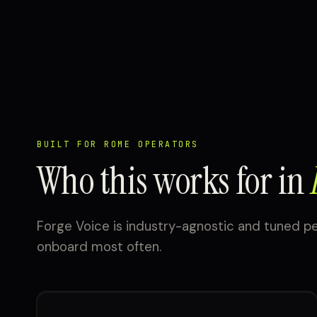
BUILT FOR ROME OPERATORS
Who this works for in
Forge Voice is industry-agnostic and tuned p
onboard most often.