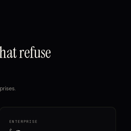
hat refuse
prises.
ENTERPRISE