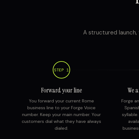
A structured launch, 
STEP 1
Forward your line
We a
You forward your current Rome
Forge an
business line to your Forge Voice
Spanish
number. Keep your main number. Your
syllable
customers dial what they have always
avail
dialed.
busines