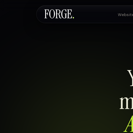
Websit
Websites & SEO
AI Voice Agents
Custom Development
m
A
Pricing