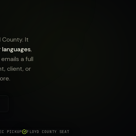
 County. It
r languages
,
mails a full
, client, or
ore.
EC PICKUP
FLOYD COUNTY SEAT