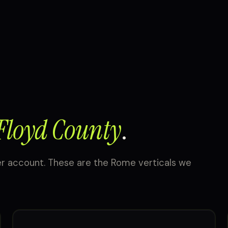
Floyd County
.
er account. These are the Rome verticals we