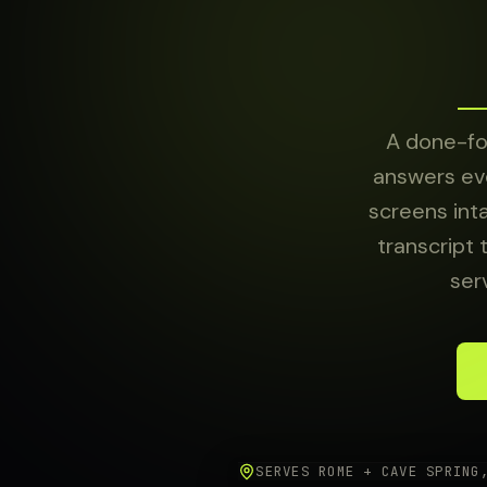
About
Sign in
A done-for
answers eve
screens int
transcript 
ser
SERVES ROME + CAVE SPRING