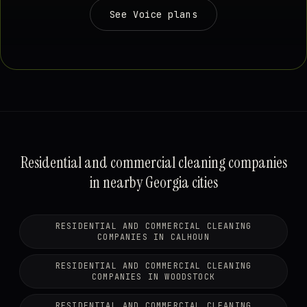
See Voice plans
Residential and commercial cleaning companies
in nearby Georgia cities
RESIDENTIAL AND COMMERCIAL CLEANING
COMPANIES IN CALHOUN
RESIDENTIAL AND COMMERCIAL CLEANING
COMPANIES IN WOODSTOCK
RESIDENTIAL AND COMMERCIAL CLEANING