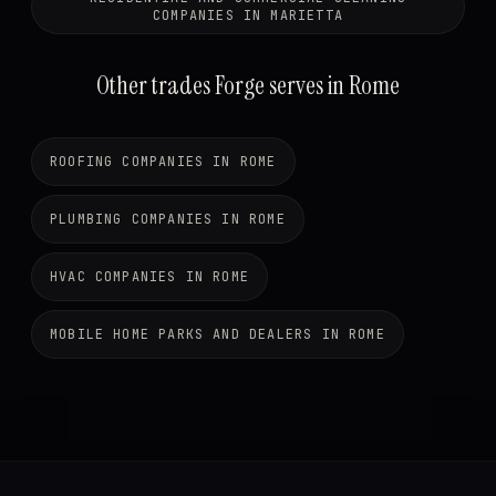
COMPANIES IN MARIETTA
Other trades Forge serves in Rome
ROOFING COMPANIES IN ROME
PLUMBING COMPANIES IN ROME
HVAC COMPANIES IN ROME
MOBILE HOME PARKS AND DEALERS IN ROME