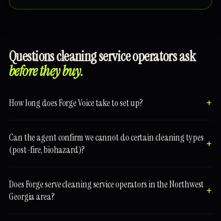
Questions cleaning service operators ask
before they buy.
How long does Forge Voice take to set up?
Can the agent confirm we cannot do certain cleaning types
(post-fire, biohazard)?
Does Forge serve cleaning service operators in the Northwest
Georgia area?