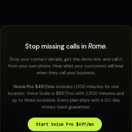
Stop missing calls in
Rome
.
Drop your contact details, get the demo line, and call it
from your own phone. Hear what your customers will hear
when they call your business.
Voice Pro $497/mo
includes 1,000 minutes for one
location. Voice Scale is $897/mo with 2,500 minutes and
up to three locations. Every plan ships with a 30-day
money-back guarantee.
Start Voice Pro $497/mo