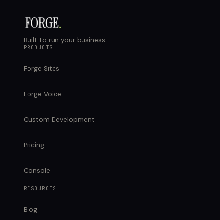
Built to run your business.
PRODUCTS
Forge Sites
Forge Voice
Custom Development
Pricing
Console
RESOURCES
Blog