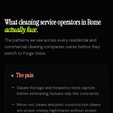
What cleaning service operators in Rome
actually face
.
The patterns we see across every residential and
commercial cleaning companies owner before they
switch to Forge Voice.
The pain
Square footage and frequency need capture
before estimating; humans skip this constantly
Move-out cleans and post-construction cleans
are scope-creepy nightmares without proper