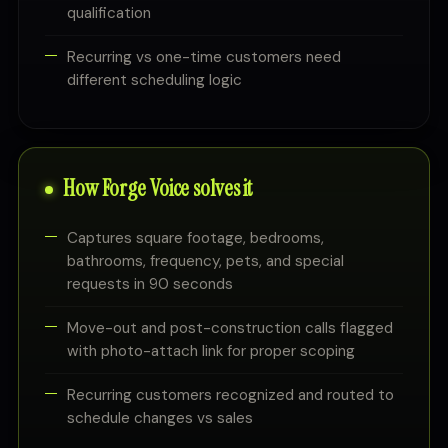
qualification
Recurring vs one-time customers need
different scheduling logic
How Forge Voice solves it
Captures square footage, bedrooms,
bathrooms, frequency, pets, and special
requests in 90 seconds
Move-out and post-construction calls flagged
with photo-attach link for proper scoping
Recurring customers recognized and routed to
schedule changes vs sales