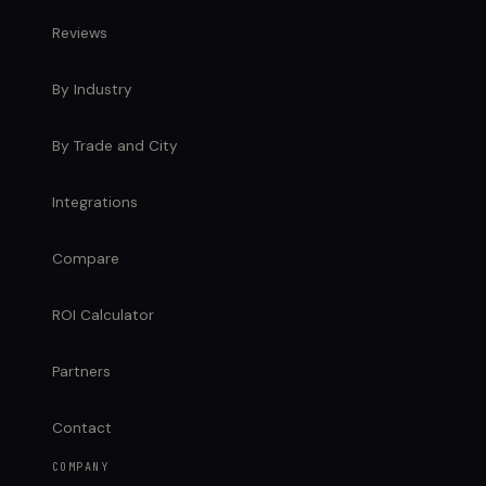
Reviews
By Industry
By Trade and City
Integrations
Compare
ROI Calculator
Partners
Contact
COMPANY