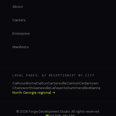
About
Careers
Enterprise
Manifesto
LOCAL PAGES: AI RECEPTIONIST BY CITY
Calhoun
Rome
Dalton
Cartersville
Canton
Cedartown
Chatsworth
Gainesville
LaFayette
Summerville
Atlanta
North Georgia regional →
© 2026 Forge Development Studio. All rights reserved.
SYSTEM ONLINE