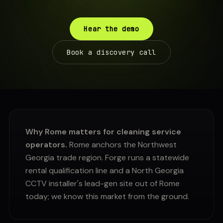
Hear the demo
Book a discovery call
Why Rome matters for cleaning service
operators.
Rome anchors the Northwest
Georgia trade region. Forge runs a statewide
rental qualification line and a North Georgia
CCTV installer's lead-gen site out of Rome
today; we know this market from the ground.