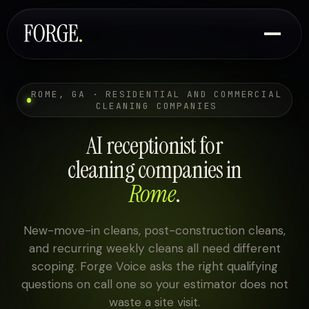
ROME, GA · RESIDENTIAL AND COMMERCIAL
CLEANING COMPANIES
AI receptionist for
cleaning companies in
Rome
.
New-move-in cleans, post-construction cleans,
and recurring weekly cleans all need different
scoping. Forge Voice asks the right qualifying
questions on call one so your estimator does not
waste a site visit.