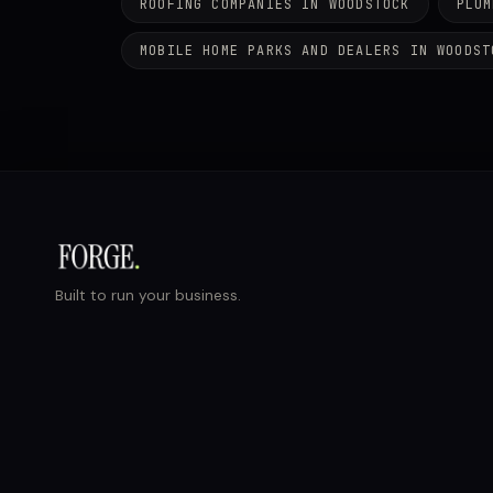
ROOFING COMPANIES IN WOODSTOCK
PLUM
MOBILE HOME PARKS AND DEALERS IN WOODST
Built to run your business.