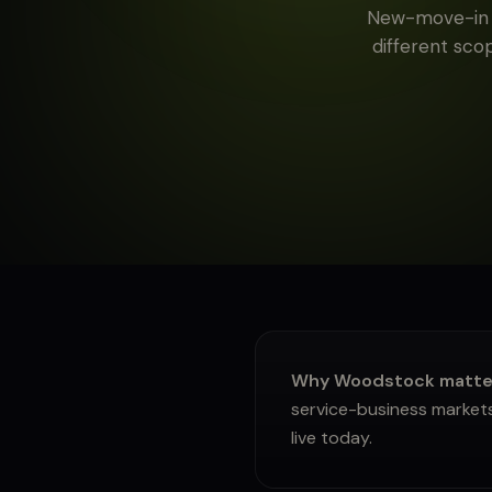
New-move-in c
About
different scop
Sign in
Why Woodstock matters
service-business markets
live today.