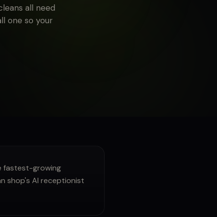
leans all need
all one so your
 fastest-growing
n shop's AI receptionist