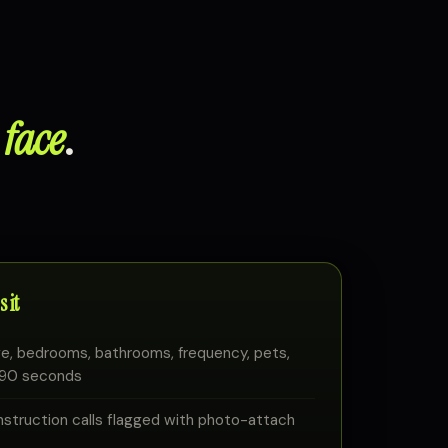
 face
.
 it
e, bedrooms, bathrooms, frequency, pets,
n 90 seconds
truction calls flagged with photo-attach