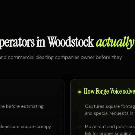
operators in Woodstock
actually
l and commercial cleaning companies owner before they
How Forge Voice solves
re before estimating;
Captures square footag
and special requests i
cleans are scope-creepy
Move-out and post-cons
link for proper scoping