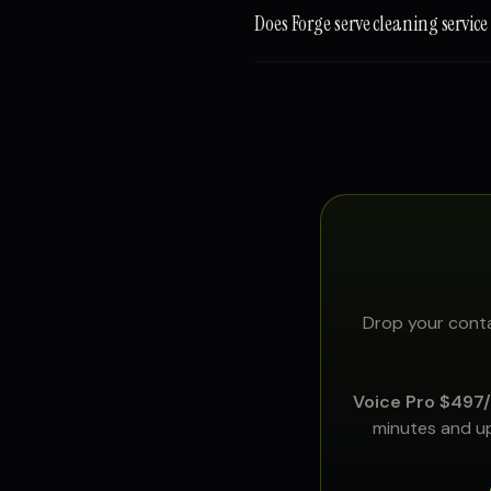
Does Forge serve cleaning servic
Drop your conta
Voice Pro $497
minutes and up