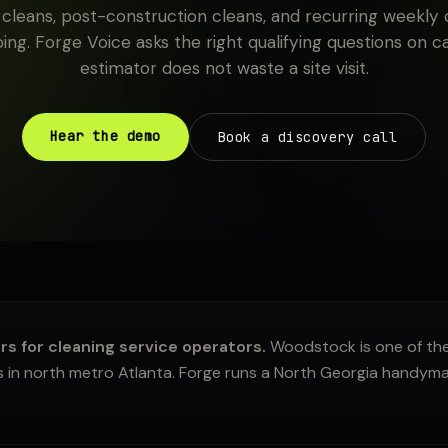
leans, post-construction cleans, and recurring weekly c
ing. Forge Voice asks the right qualifying questions on c
estimator does not waste a site visit.
Hear the demo
Book a discovery call
 for cleaning service operators.
Woodstock is one of the
 in north metro Atlanta. Forge runs a North Georgia handyma