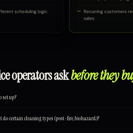
ferent scheduling logic
Recurring customers re
sales
ice operators ask
before they bu
o set up?
 do certain cleaning types (post-fire, biohazard)?