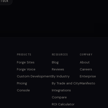
STOCK
PRODUCTS
RESOURCES
COMPANY
Forge Sites
Blog
About
Forge Voice
Reviews
Careers
Custom Development
By Industry
Enterprise
Pricing
By Trade and City
Manifesto
Console
Integrations
Compare
ROI Calculator