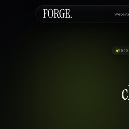
Websit
Websites & SEO
WOOD
AI Voice Agents
c
Custom Development
Pricing