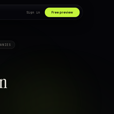
Sign in
Free preview
PANIES
in