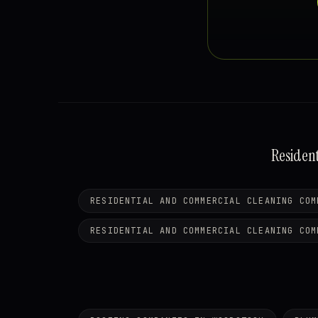
Residen
RESIDENTIAL AND COMMERCIAL CLEANING COM
RESIDENTIAL AND COMMERCIAL CLEANING COM