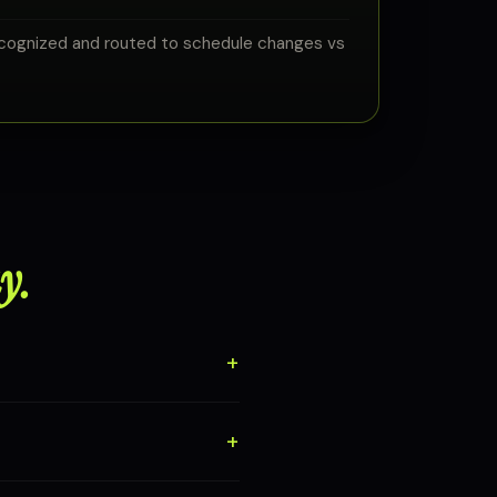
cognized and routed to schedule changes vs
y.