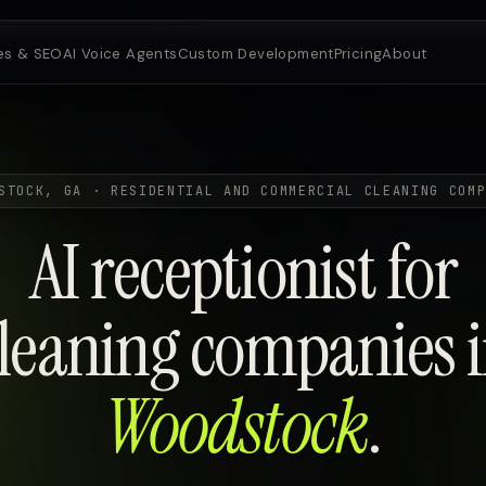
es & SEO
AI Voice Agents
Custom Development
Pricing
About
STOCK, GA · RESIDENTIAL AND COMMERCIAL CLEANING COM
AI receptionist for
leaning companies 
Woodstock
.