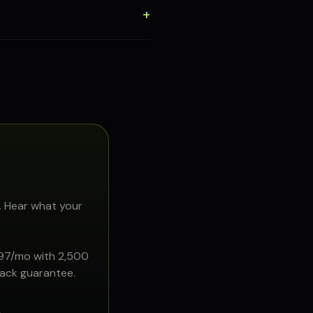
. Hear what your
897/mo with 2,500
back guarantee.