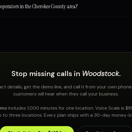
e operators in the Cherokee County area?
Stop missing calls in
Woodstock
.
ct details, get the demo line, and call it from your own phone
customers will hear when they call your business.
/mo
includes 1,000 minutes for one location. Voice Scale is $
 to three locations. Every plan ships with a 30-day money-