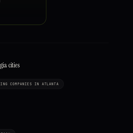
a cities
NING COMPANIES IN ATLANTA