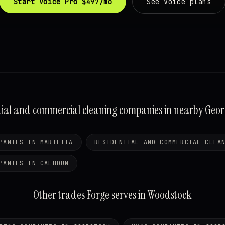
Start Voice Pro $497/mo
See Voice plans
tial and commercial cleaning companies in nearby Georgi
PANIES IN MARIETTA
RESIDENTIAL AND COMMERCIAL CLEA
PANIES IN CALHOUN
Other trades Forge serves in Woodstock