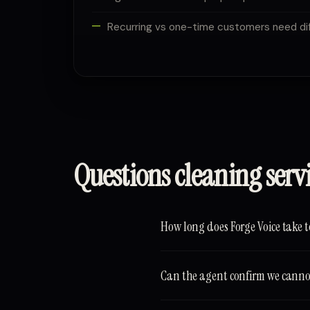
Recurring vs one-time customers need dif
Questions cleaning serv
How long does Forge Voice take t
Can the agent confirm we cannot