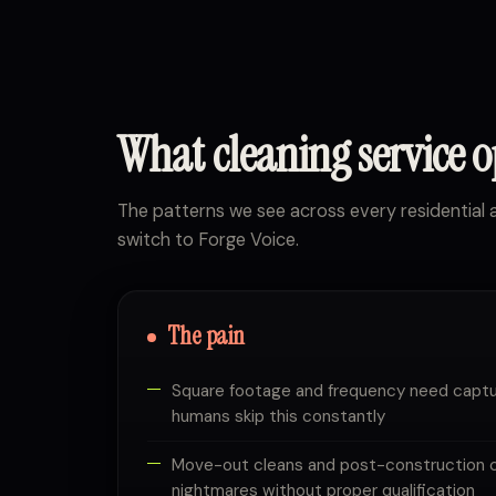
What cleaning service 
The patterns we see across every residentia
switch to Forge Voice.
The pain
Square footage and frequency need captu
humans skip this constantly
Move-out cleans and post-construction 
nightmares without proper qualification