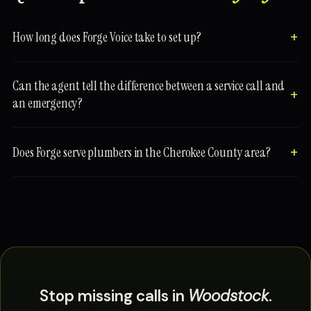
How long does Forge Voice take to set up?
Can the agent tell the difference between a service call and
an emergency?
Does Forge serve plumbers in the Cherokee County area?
Stop missing calls in
Woodstock
.