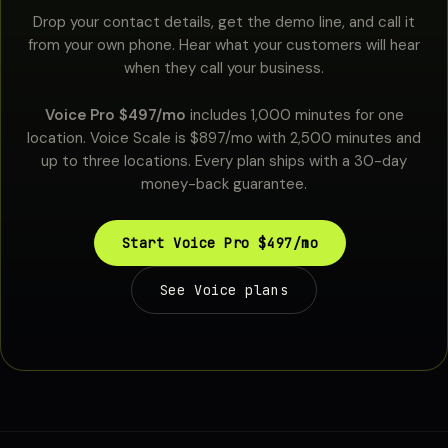
Drop your contact details, get the demo line, and call it
from your own phone. Hear what your customers will hear
when they call your business.
Voice Pro $497/mo
includes 1,000 minutes for one
location. Voice Scale is $897/mo with 2,500 minutes and
up to three locations. Every plan ships with a 30-day
money-back guarantee.
Start Voice Pro $497/mo
See Voice plans