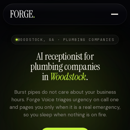
WOODSTOCK, GA · PLUMBING COMPANIES
AI receptionist for
plumbing companies
in
Woodstock
.
Burst pipes do not care about your business
hours. Forge Voice triages urgency on call one
and pages you only when it is a real emergency,
so you sleep when nothing is on fire.