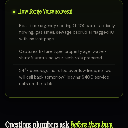
How Forge Voice solves it
Real-time urgency scoring (1-10): water actively
flowing, gas smell, sewage backup all flagged 10
with instant page
Captures fixture type, property age, water-
shutoff status so your tech rolls prepared
24/7 coverage, no rolled overflow lines, no "we
will call back tomorrow" leaving $400 service
calls on the table
Questions plumbers ask
before they buy.