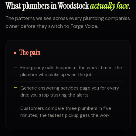
What plumbers in Woodstock
actually face
.
The patterns we see across every plumbing companies
owner before they switch to Forge Voice.
The pain
Emergency calls happen at the worst times; the
plumber who picks up wins the job
Generic answering services page you for every
drip; you stop trusting the alerts
Customers compare three plumbers in five
minutes; the fastest pickup gets the work