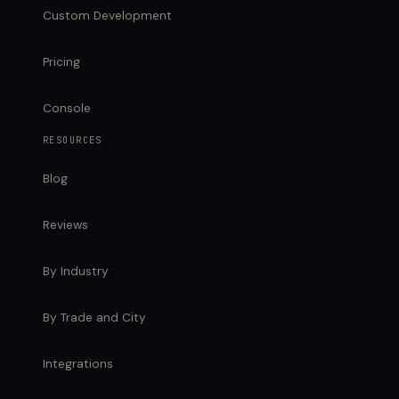
Custom Development
Pricing
Console
RESOURCES
Blog
Reviews
By Industry
By Trade and City
Integrations