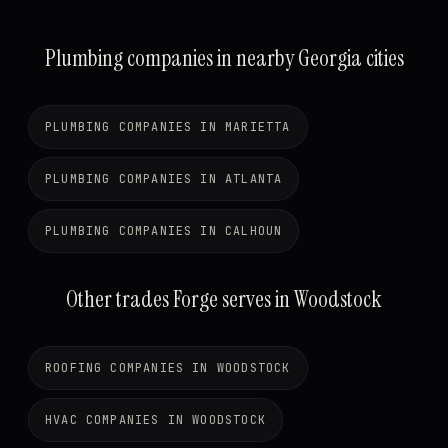
Plumbing companies in nearby Georgia cities
PLUMBING COMPANIES IN MARIETTA
PLUMBING COMPANIES IN ATLANTA
PLUMBING COMPANIES IN CALHOUN
Other trades Forge serves in Woodstock
ROOFING COMPANIES IN WOODSTOCK
HVAC COMPANIES IN WOODSTOCK