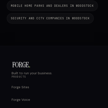
MOBILE HOME PARKS AND DEALERS IN WOODSTOCK
SECURITY AND CCTV COMPANIES IN WOODSTOCK
Built to run your business.
PRODUCTS
Forge Sites
Forge Voice