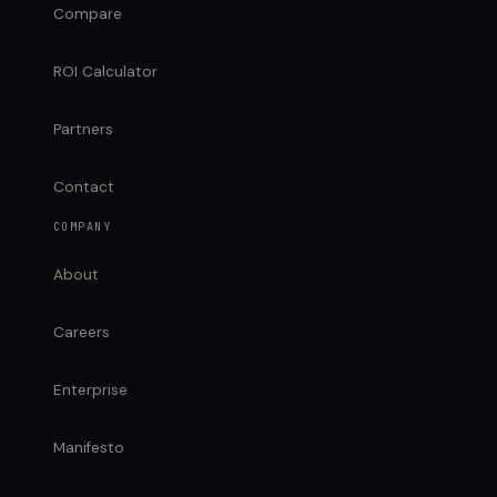
Compare
ROI Calculator
Partners
Contact
COMPANY
About
Careers
Enterprise
Manifesto