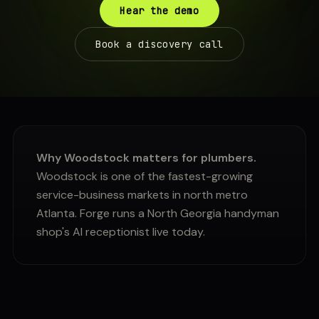
Hear the demo
Book a discovery call
Why Woodstock matters for plumbers.
Woodstock is one of the fastest-growing
service-business markets in north metro
Atlanta. Forge runs a North Georgia handyman
shop's AI receptionist live today.