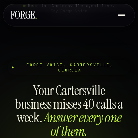
Hear the Cartersville agent live.
Try Forge Voice
FORGE VOICE, CARTERSVILLE,
GEORGIA
Your Cartersville
business misses 40 calls a
week.
Answer every one
of them.