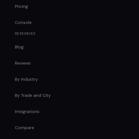
Pricing
Console
RESOURCES
Blog
Reviews
By Industry
By Trade and City
Integrations
Compare