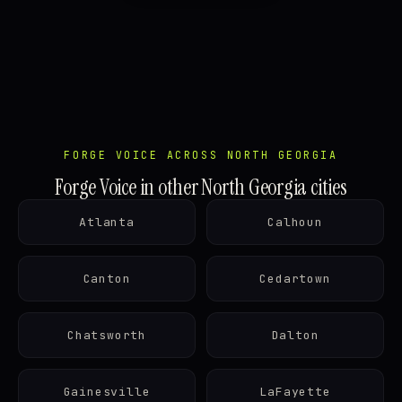
FORGE VOICE ACROSS NORTH GEORGIA
Forge Voice in other North Georgia cities
Atlanta
Calhoun
Canton
Cedartown
Chatsworth
Dalton
Gainesville
LaFayette