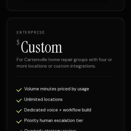
ENTERPRISE
Custom
$
For Cartersville home repair groups with four or
more locations or custom integrations.
Volume minutes priced by usage
Unlimited locations
Dedicated voice + workflow build
Priority human escalation tier