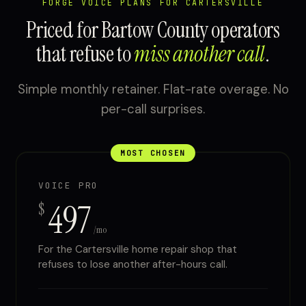
FORGE VOICE PLANS FOR CARTERSVILLE
Priced for Bartow County operators
that refuse to
miss another call
.
Simple monthly retainer. Flat-rate overage. No
per-call surprises.
MOST CHOSEN
VOICE PRO
497
$
/mo
For the Cartersville home repair shop that
refuses to lose another after-hours call.