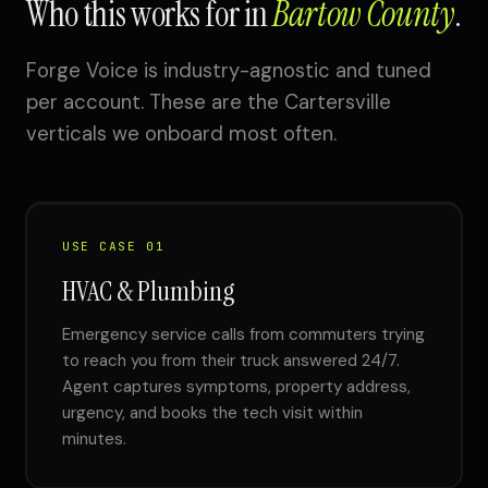
Who this works for in
Bartow County
.
Forge Voice is industry-agnostic and tuned
per account. These are the Cartersville
verticals we onboard most often.
USE CASE 01
HVAC & Plumbing
Emergency service calls from commuters trying
to reach you from their truck answered 24/7.
Agent captures symptoms, property address,
urgency, and books the tech visit within
minutes.