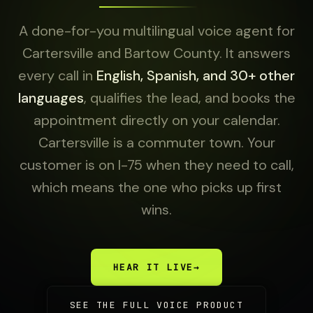
A done-for-you multilingual voice agent for
Cartersville and Bartow County. It answers
every call in
English, Spanish, and 30+ other
languages
, qualifies the lead, and books the
appointment directly on your calendar.
Cartersville is a commuter town. Your
customer is on I-75 when they need to call,
which means the one who picks up first
wins.
HEAR IT LIVE
→
SEE THE FULL VOICE PRODUCT