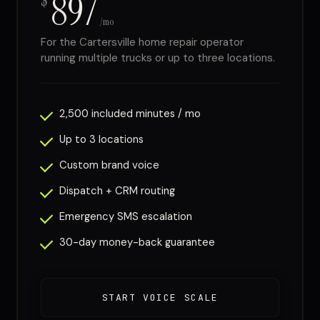
897
$
/mo
For the Cartersville home repair operator
running multiple trucks or up to three locations.
2,500 included minutes / mo
Up to 3 locations
Custom brand voice
Dispatch + CRM routing
Emergency SMS escalation
30-day money-back guarantee
START VOICE SCALE