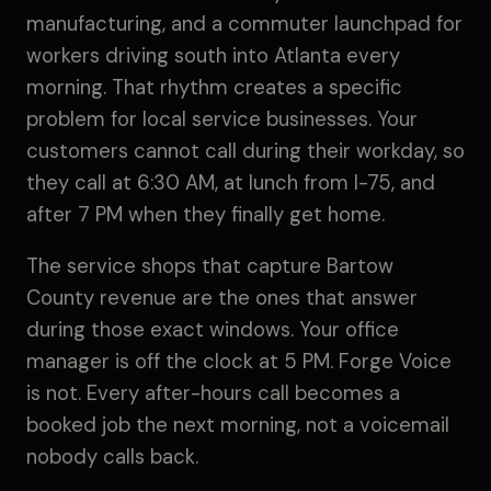
manufacturing, and a commuter launchpad for
workers driving south into Atlanta every
morning. That rhythm creates a specific
problem for local service businesses. Your
customers cannot call during their workday, so
they call at 6:30 AM, at lunch from I-75, and
after 7 PM when they finally get home.
The service shops that capture Bartow
County revenue are the ones that answer
during those exact windows. Your office
manager is off the clock at 5 PM. Forge Voice
is not. Every after-hours call becomes a
booked job the next morning, not a voicemail
nobody calls back.