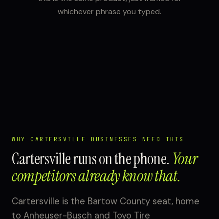
whichever phrase you typed.
WHY CARTERSVILLE BUSINESSES NEED THIS
Cartersville runs on the phone.
Your
competitors already know that.
Cartersville is the Bartow County seat, home
to Anheuser-Busch and Toyo Tire