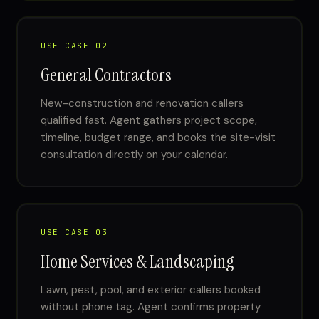
USE CASE 02
General Contractors
New-construction and renovation callers
qualified fast. Agent gathers project scope,
timeline, budget range, and books the site-visit
consultation directly on your calendar.
USE CASE 03
Home Services & Landscaping
Lawn, pest, pool, and exterior callers booked
without phone tag. Agent confirms property