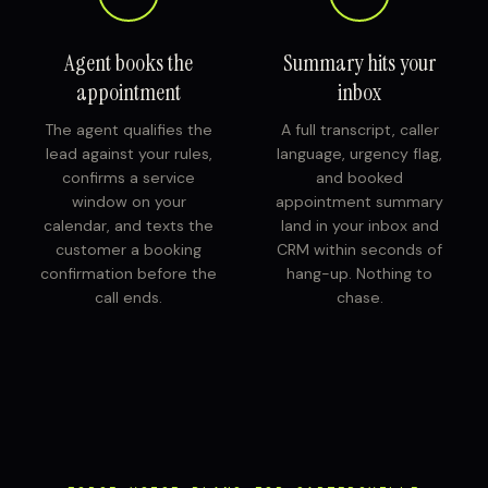
Agent books the
Summary hits your
appointment
inbox
The agent qualifies the
A full transcript, caller
lead against your rules,
language, urgency flag,
confirms a service
and booked
window on your
appointment summary
calendar, and texts the
land in your inbox and
customer a booking
CRM within seconds of
confirmation before the
hang-up. Nothing to
call ends.
chase.