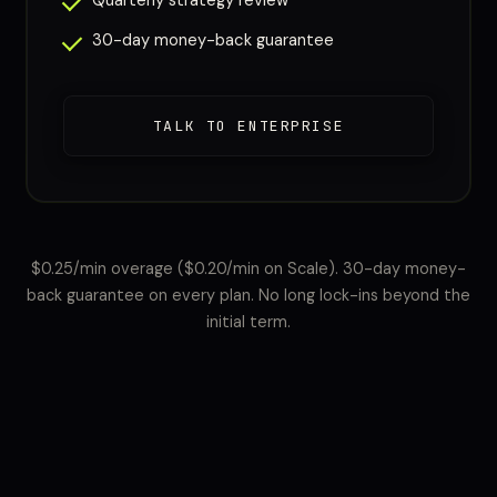
Quarterly strategy review
30-day money-back guarantee
TALK TO ENTERPRISE
$0.25/min overage ($0.20/min on Scale). 30-day money-
back guarantee on every plan. No long lock-ins beyond the
initial term.