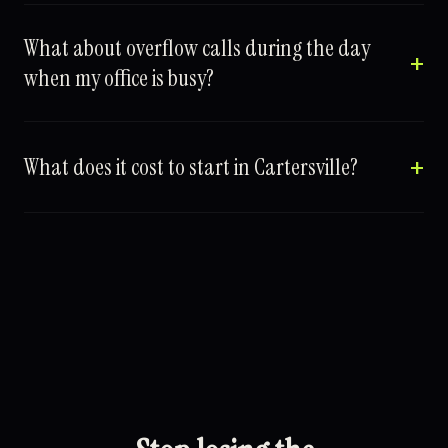
What about overflow calls during the day
when my office is busy?
What does it cost to start in Cartersville?