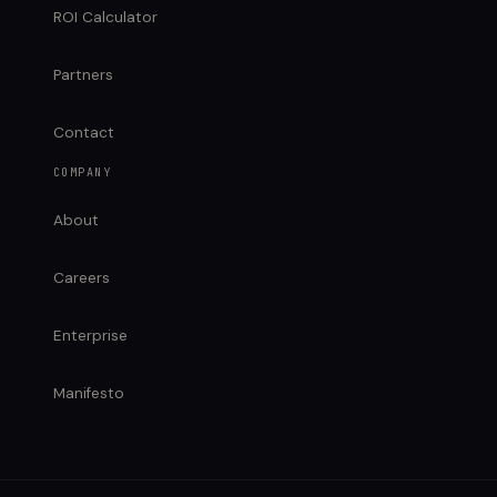
ROI Calculator
Partners
Contact
COMPANY
About
Careers
Enterprise
Manifesto