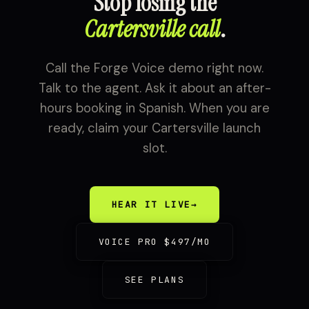
Stop losing the
Cartersville call
.
Call the Forge Voice demo right now.
Talk to the agent. Ask it about an after-
hours booking in Spanish. When you are
ready, claim your Cartersville launch
slot.
HEAR IT LIVE
→
VOICE PRO $497/MO
SEE PLANS