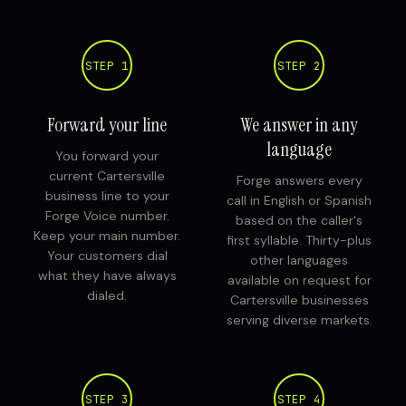
STEP 1
STEP 2
Forward your line
We answer in any
language
You forward your
current Cartersville
Forge answers every
business line to your
call in English or Spanish
Forge Voice number.
based on the caller's
Keep your main number.
first syllable. Thirty-plus
Your customers dial
other languages
what they have always
available on request for
dialed.
Cartersville businesses
serving diverse markets.
STEP 3
STEP 4