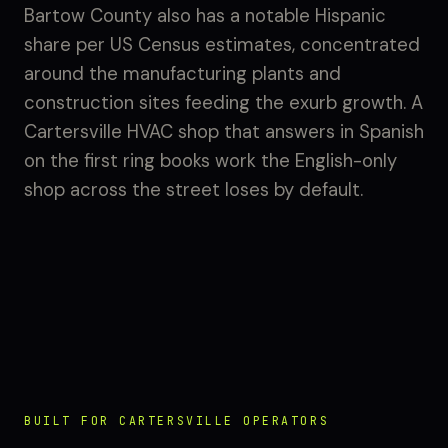
Bartow County also has a notable Hispanic
share per US Census estimates, concentrated
around the manufacturing plants and
construction sites feeding the exurb growth. A
Cartersville HVAC shop that answers in Spanish
on the first ring books work the English-only
shop across the street loses by default.
BUILT FOR CARTERSVILLE OPERATORS