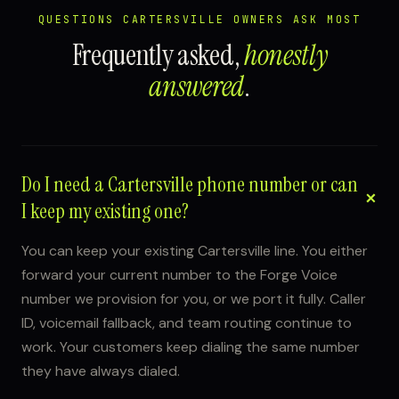
QUESTIONS CARTERSVILLE OWNERS ASK MOST
Frequently asked,
honestly
answered
.
Do I need a Cartersville phone number or can
I keep my existing one?
You can keep your existing Cartersville line. You either
forward your current number to the Forge Voice
number we provision for you, or we port it fully. Caller
ID, voicemail fallback, and team routing continue to
work. Your customers keep dialing the same number
they have always dialed.