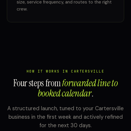
size, service frequency, and routes to the right
crew.
HOW IT WORKS IN CARTERSVILLE
Four steps from
forwarded line to
booked calendar
.
A structured launch, tuned to your Cartersville
business in the first week and actively refined
for the next 30 days.