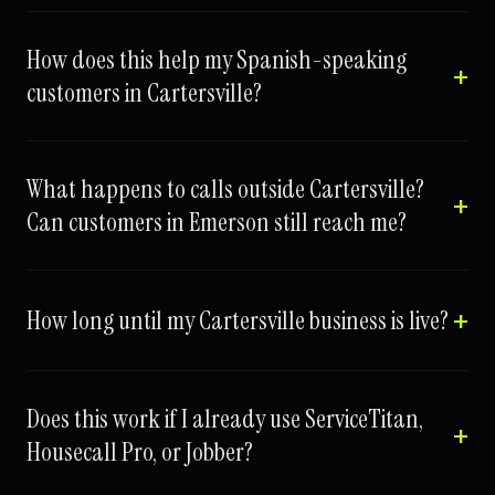
How does this help my Spanish-speaking
customers in Cartersville?
What happens to calls outside Cartersville?
Can customers in Emerson still reach me?
How long until my Cartersville business is live?
Does this work if I already use ServiceTitan,
Housecall Pro, or Jobber?