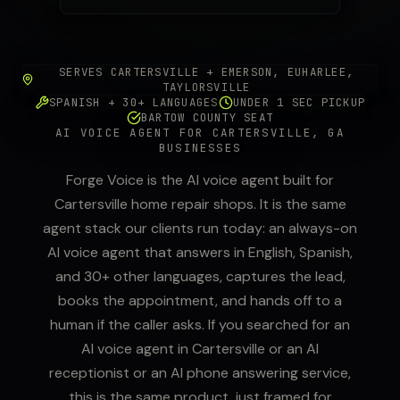
SERVES CARTERSVILLE + EMERSON, EUHARLEE,
TAYLORSVILLE
SPANISH + 30+ LANGUAGES
UNDER 1 SEC PICKUP
BARTOW COUNTY SEAT
AI VOICE AGENT FOR CARTERSVILLE, GA
BUSINESSES
Forge Voice is the AI voice agent built for
Cartersville home repair shops. It is the same
agent stack our clients run today: an always-on
AI voice agent that answers in English, Spanish,
and 30+ other languages, captures the lead,
books the appointment, and hands off to a
human if the caller asks. If you searched for an
AI voice agent in Cartersville or an AI
receptionist or an AI phone answering service,
this is the same product, just framed for