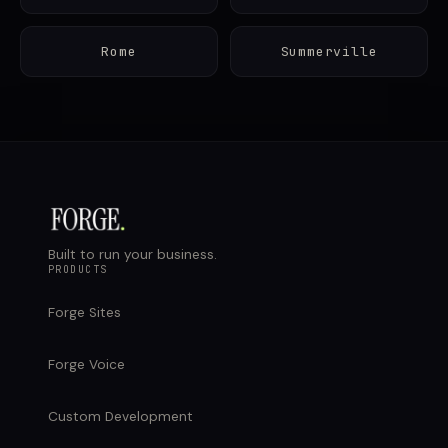
Rome
Summerville
Built to run your business.
PRODUCTS
Forge Sites
Forge Voice
Custom Development