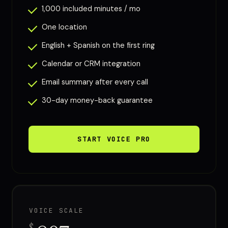
1,000 included minutes / mo
One location
English + Spanish on the first ring
Calendar or CRM integration
Email summary after every call
30-day money-back guarantee
START VOICE PRO
VOICE SCALE