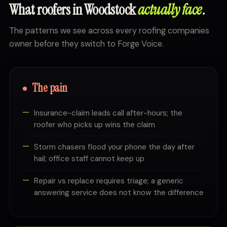
What roofers in Woodstock
actually face
.
The patterns we see across every roofing companies
owner before they switch to Forge Voice.
The pain
Insurance-claim leads call after-hours; the
roofer who picks up wins the claim
Storm chasers flood your phone the day after
hail; office staff cannot keep up
Repair vs replace requires triage; a generic
answering service does not know the difference