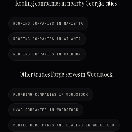
Roofing companies in nearby Georgia cities
ROOFING COMPANIES IN MARIETTA
ROOFING COMPANIES IN ATLANTA
ROOFING COMPANIES IN CALHOUN
Other trades Forge serves in Woodstock
PLUMBING COMPANIES IN WOODSTOCK
HVAC COMPANIES IN WOODSTOCK
MOBILE HOME PARKS AND DEALERS IN WOODSTOCK