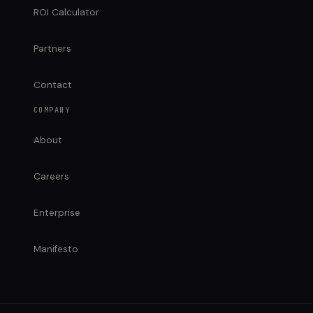
ROI Calculator
Partners
Contact
COMPANY
About
Careers
Enterprise
Manifesto