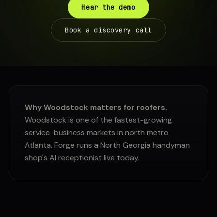
Hear the demo
Book a discovery call
Why Woodstock matters for roofers.
Woodstock is one of the fastest-growing
service-business markets in north metro
Atlanta. Forge runs a North Georgia handyman
shop's AI receptionist live today.