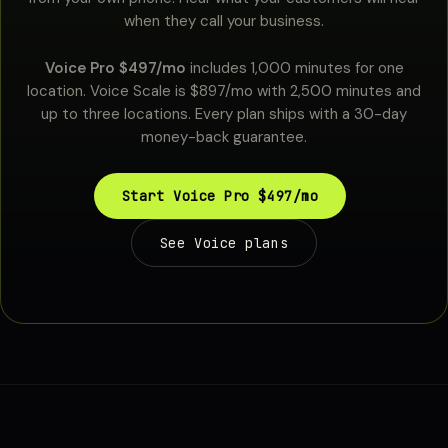
when they call your business.
Voice Pro $497/mo
includes 1,000 minutes for one
location. Voice Scale is $897/mo with 2,500 minutes and
up to three locations. Every plan ships with a 30-day
money-back guarantee.
Start Voice Pro $497/mo
See Voice plans