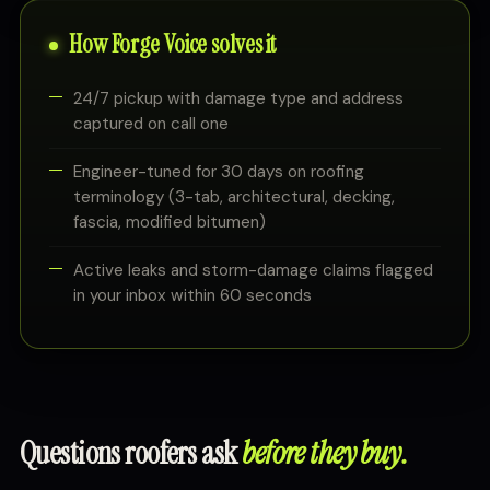
How Forge Voice solves it
24/7 pickup with damage type and address
captured on call one
Engineer-tuned for 30 days on roofing
terminology (3-tab, architectural, decking,
fascia, modified bitumen)
Active leaks and storm-damage claims flagged
in your inbox within 60 seconds
Questions roofers ask
before they buy.