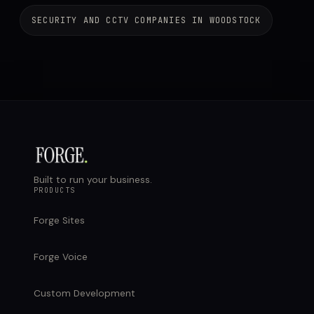
SECURITY AND CCTV COMPANIES IN WOODSTOCK
Built to run your business.
PRODUCTS
Forge Sites
Forge Voice
Custom Development