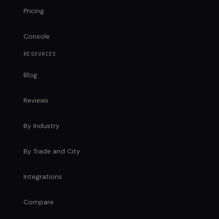
Pricing
Console
RESOURCES
Blog
Reviews
By Industry
By Trade and City
Integrations
Compare