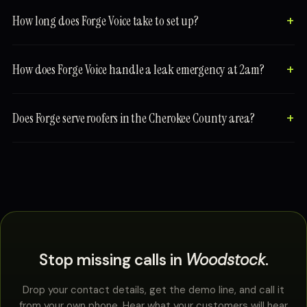
How long does Forge Voice take to set up?
How does Forge Voice handle a leak emergency at 2am?
Does Forge serve roofers in the Cherokee County area?
Stop missing calls in
Woodstock
.
Drop your contact details, get the demo line, and call it
from your own phone. Hear what your customers will hear