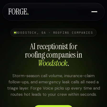
WOODSTOCK, GA · ROOFING COMPANIES
AI receptionist for
roofing companies in
Woodstock
.
Storm-season call volume, insurance-claim
follow-ups, and emergency leak calls all need a
triage layer. Forge Voice picks up every time and
routes hot leads to your crew within seconds.