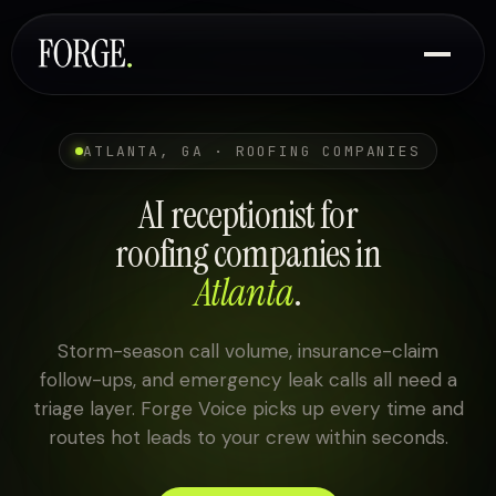
ATLANTA, GA · ROOFING COMPANIES
AI receptionist for
roofing companies in
Atlanta
.
Storm-season call volume, insurance-claim
follow-ups, and emergency leak calls all need a
triage layer. Forge Voice picks up every time and
routes hot leads to your crew within seconds.