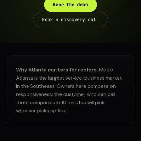
Hear the demo
Book a discovery call
Why Atlanta matters for roofers.
Metro
Atlanta is the largest service-business market
in the Southeast. Owners here compete on
responsiveness; the customer who can call
three companies in 10 minutes will pick
whoever picks up first.