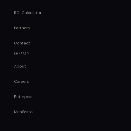
ROI Calculator
Partners
Contact
COMPANY
About
Careers
Enterprise
Manifesto