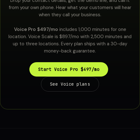
Drop your contact details, get the demo line, and call it
from your own phone. Hear what your customers will hear
when they call your business.
Voice Pro $497/mo
includes 1,000 minutes for one
location. Voice Scale is $897/mo with 2,500 minutes and
up to three locations. Every plan ships with a 30-day
money-back guarantee.
Start Voice Pro $497/mo
See Voice plans