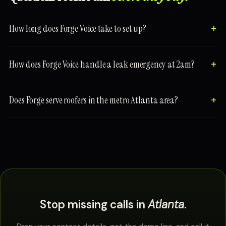
How long does Forge Voice take to set up?
How does Forge Voice handle a leak emergency at 2am?
Does Forge serve roofers in the metro Atlanta area?
Stop missing calls in
Atlanta
.