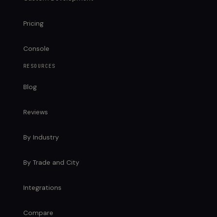
Pricing
Console
RESOURCES
Blog
Reviews
By Industry
By Trade and City
Integrations
Compare