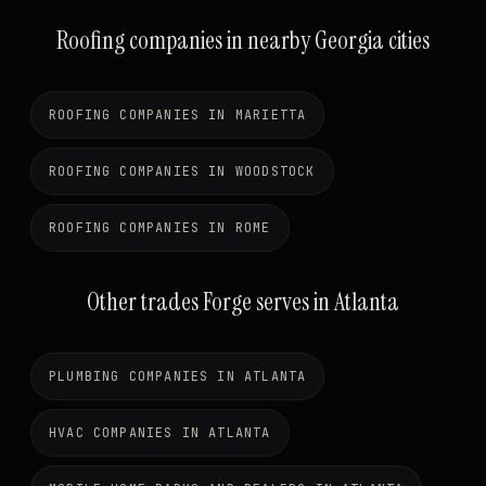
Roofing companies in nearby Georgia cities
ROOFING COMPANIES IN MARIETTA
ROOFING COMPANIES IN WOODSTOCK
ROOFING COMPANIES IN ROME
Other trades Forge serves in Atlanta
PLUMBING COMPANIES IN ATLANTA
HVAC COMPANIES IN ATLANTA