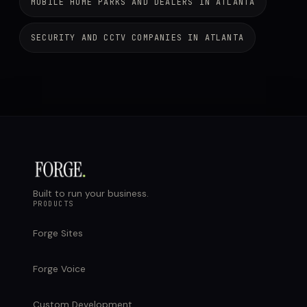
MOBILE HOME PARKS AND DEALERS IN ATLANTA
SECURITY AND CCTV COMPANIES IN ATLANTA
Built to run your business.
PRODUCTS
Forge Sites
Forge Voice
Custom Development