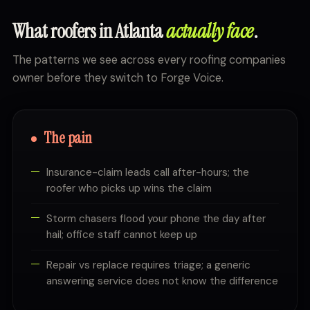
What roofers in Atlanta
actually face
.
The patterns we see across every roofing companies
owner before they switch to Forge Voice.
The pain
Insurance-claim leads call after-hours; the
roofer who picks up wins the claim
Storm chasers flood your phone the day after
hail; office staff cannot keep up
Repair vs replace requires triage; a generic
answering service does not know the difference