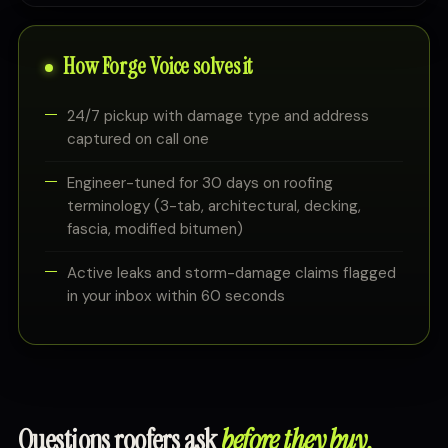
How Forge Voice solves it
24/7 pickup with damage type and address
captured on call one
Engineer-tuned for 30 days on roofing
terminology (3-tab, architectural, decking,
fascia, modified bitumen)
Active leaks and storm-damage claims flagged
in your inbox within 60 seconds
Questions roofers ask
before they buy.