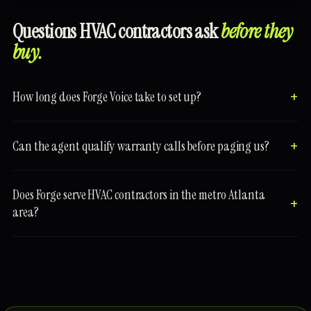
Questions HVAC contractors ask
before they
buy.
How long does Forge Voice take to set up?
Can the agent qualify warranty calls before paging us?
Does Forge serve HVAC contractors in the metro Atlanta
area?