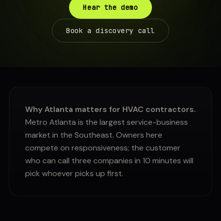
Hear the demo
Book a discovery call
Why Atlanta matters for HVAC contractors.
Metro Atlanta is the largest service-business
market in the Southeast. Owners here
compete on responsiveness; the customer
who can call three companies in 10 minutes will
pick whoever picks up first.