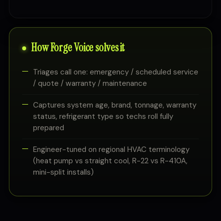
How Forge Voice solves it
Triages call one: emergency / scheduled service
/ quote / warranty / maintenance
Captures system age, brand, tonnage, warranty
status, refrigerant type so techs roll fully
prepared
Engineer-tuned on regional HVAC terminology
(heat pump vs straight cool, R-22 vs R-410A,
mini-split installs)