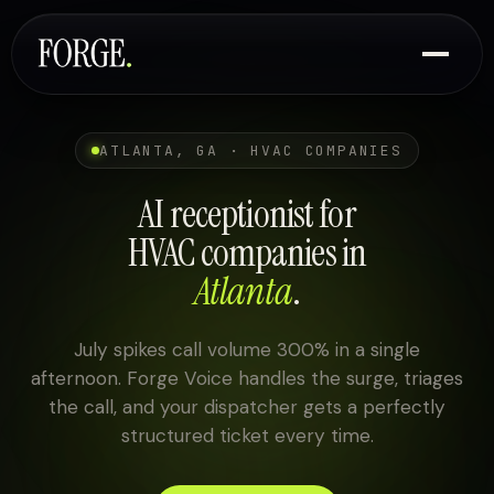
ATLANTA, GA · HVAC COMPANIES
AI receptionist for
HVAC companies in
Atlanta
.
July spikes call volume 300% in a single
afternoon. Forge Voice handles the surge, triages
the call, and your dispatcher gets a perfectly
structured ticket every time.