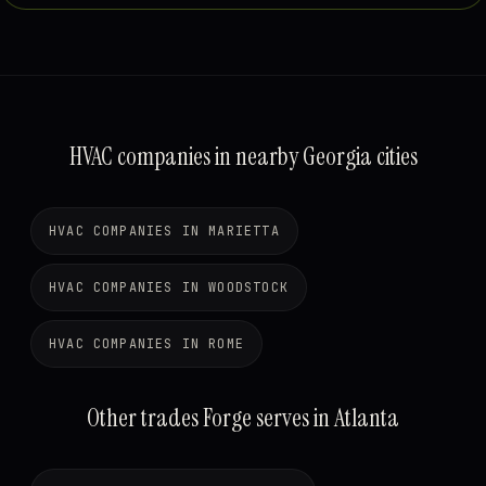
HVAC companies in nearby Georgia cities
HVAC COMPANIES IN MARIETTA
HVAC COMPANIES IN WOODSTOCK
HVAC COMPANIES IN ROME
Other trades Forge serves in Atlanta