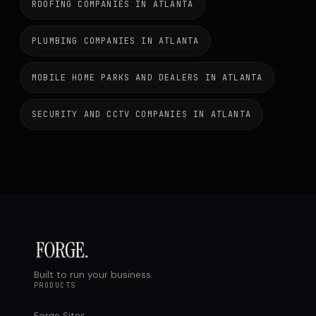
ROOFING COMPANIES IN ATLANTA
PLUMBING COMPANIES IN ATLANTA
MOBILE HOME PARKS AND DEALERS IN ATLANTA
SECURITY AND CCTV COMPANIES IN ATLANTA
Built to run your business.
PRODUCTS
Forge Sites