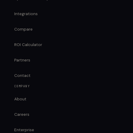
Integrations
Compare
ROI Calculator
Partners
Contact
COMPANY
About
Careers
Enterprise