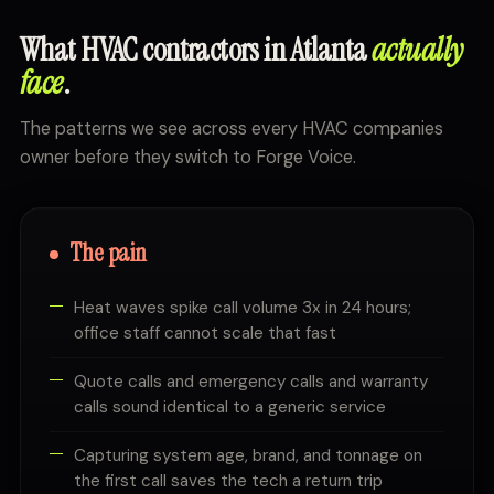
What HVAC contractors in Atlanta
actually
face
.
The patterns we see across every HVAC companies
owner before they switch to Forge Voice.
The pain
Heat waves spike call volume 3x in 24 hours;
office staff cannot scale that fast
Quote calls and emergency calls and warranty
calls sound identical to a generic service
Capturing system age, brand, and tonnage on
the first call saves the tech a return trip