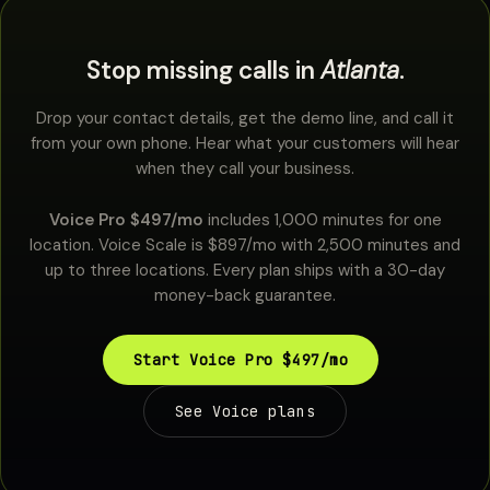
Stop missing calls in
Atlanta
.
Drop your contact details, get the demo line, and call it
from your own phone. Hear what your customers will hear
when they call your business.
Voice Pro $497/mo
includes 1,000 minutes for one
location. Voice Scale is $897/mo with 2,500 minutes and
up to three locations. Every plan ships with a 30-day
money-back guarantee.
Start Voice Pro $497/mo
See Voice plans