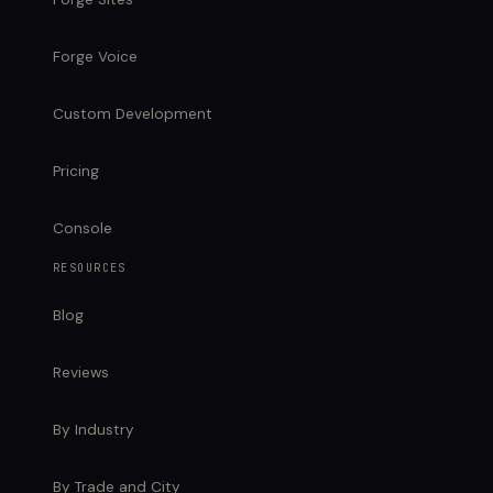
Forge Voice
Custom Development
Pricing
Console
RESOURCES
Blog
Reviews
By Industry
By Trade and City