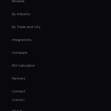
Reviews
By Industry
By Trade and City
Integrations
Compare
ROI Calculator
Partners
Contact
COMPANY
About