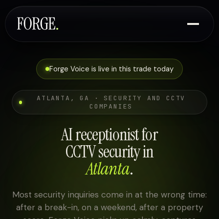
Forge Voice is live in this trade today
ATLANTA, GA · SECURITY AND CCTV
COMPANIES
AI receptionist for
CCTV security in
Atlanta
.
Most security inquiries come in at the wrong time:
after a break-in, on a weekend, after a property