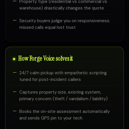
Property type (residential vs commercial vs
warehouse) drastically changes the quote
Security buyers judge you on responsiveness;
missed calls equal lost trust
How Forge Voice solves it
24/7 calm pickup with empathetic scripting
tuned for post-incident callers
Captures property size, existing system,
primary concern (theft / vandalism / liability)
Books the on-site assessment automatically
and sends GPS pin to your tech