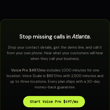
Stop missing calls in
Atlanta
.
Drop your contact details, get the demo line, and call it
from your own phone. Hear what your customers will hear
when they call your business.
Voice Pro $497/mo
includes 1,000 minutes for one
location. Voice Scale is $897/mo with 2,500 minutes and
up to three locations. Every plan ships with a 30-day
money-back guarantee.
Start Voice Pro $497/mo