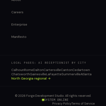
Careers
Enterprise
Manifesto
LOCAL PAGES: AI RECEPTIONIST BY CITY
Calhoun
Rome
Dalton
Cartersville
Canton
Cedartown
Chatsworth
Gainesville
LaFayette
Summerville
Atlanta
North Georgia regional →
© 2026 Forge Development Studio. All rights reserved.
SYSTEM ONLINE
Privacy Policy
Terms of Service