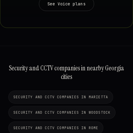
See Voice plans
Security and CCTV companies in nearby Georgia
cities
SECURITY AND CCTV COMPANIES IN MARIETTA
SECURITY AND CCTV COMPANIES IN WOODSTOCK
SECURITY AND CCTV COMPANIES IN ROME