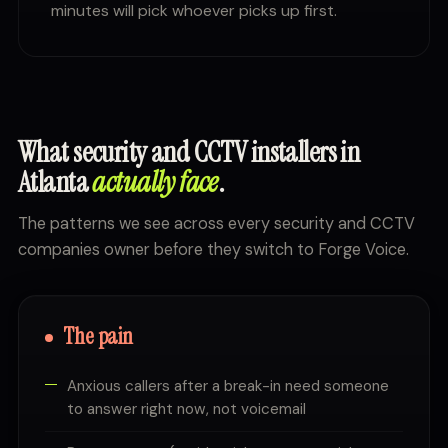
minutes will pick whoever picks up first.
What security and CCTV installers in
Atlanta
actually face
.
The patterns we see across every security and CCTV
companies owner before they switch to Forge Voice.
The pain
Anxious callers after a break-in need someone
to answer right now, not voicemail