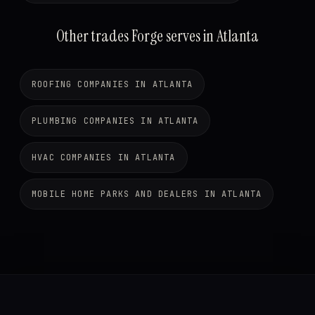
Other trades Forge serves in Atlanta
ROOFING COMPANIES IN ATLANTA
PLUMBING COMPANIES IN ATLANTA
HVAC COMPANIES IN ATLANTA
MOBILE HOME PARKS AND DEALERS IN ATLANTA