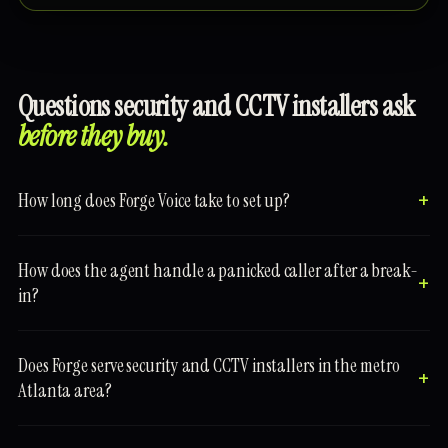
Questions security and CCTV installers ask
before they buy.
How long does Forge Voice take to set up?
How does the agent handle a panicked caller after a break-
in?
Does Forge serve security and CCTV installers in the metro
Atlanta area?