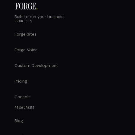
Built to run your business.
PRODUCTS
Forge Sites
Forge Voice
Custom Development
Pricing
Console
RESOURCES
Blog