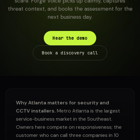
scare. Forge Voice picks up calmly, captures
threat context, and books the assessment for the
next business day.
Hear the demo
Book a discovery call
Why Atlanta matters for security and
CCTV installers.
Metro Atlanta is the largest
service-business market in the Southeast.
Owners here compete on responsiveness; the
customer who can call three companies in 10