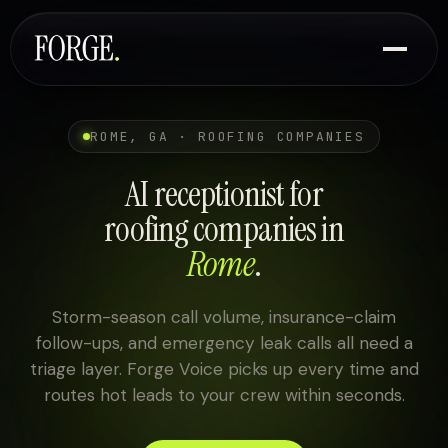
ROME, GA · ROOFING COMPANIES
AI receptionist for
roofing companies in
Rome
.
Storm-season call volume, insurance-claim
follow-ups, and emergency leak calls all need a
triage layer. Forge Voice picks up every time and
routes hot leads to your crew within seconds.