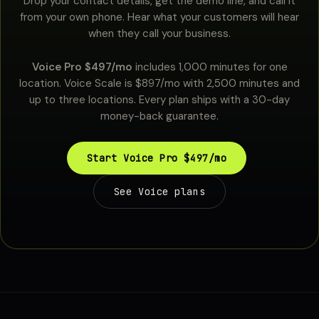
Drop your contact details, get the demo line, and call it
from your own phone. Hear what your customers will hear
when they call your business.
Voice Pro $497/mo
includes 1,000 minutes for one
location. Voice Scale is $897/mo with 2,500 minutes and
up to three locations. Every plan ships with a 30-day
money-back guarantee.
Start Voice Pro $497/mo
See Voice plans