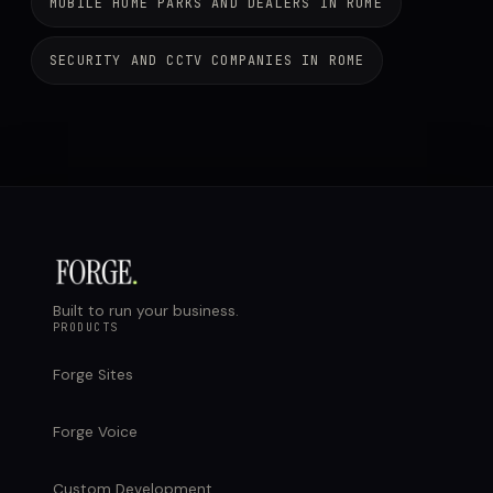
MOBILE HOME PARKS AND DEALERS IN ROME
SECURITY AND CCTV COMPANIES IN ROME
Built to run your business.
PRODUCTS
Forge Sites
Forge Voice
Custom Development