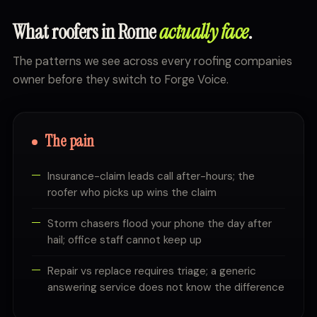
What roofers in Rome
actually face
.
The patterns we see across every roofing companies
owner before they switch to Forge Voice.
The pain
Insurance-claim leads call after-hours; the
roofer who picks up wins the claim
Storm chasers flood your phone the day after
hail; office staff cannot keep up
Repair vs replace requires triage; a generic
answering service does not know the difference