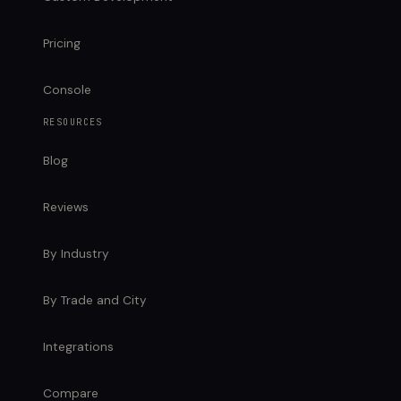
Pricing
Console
RESOURCES
Blog
Reviews
By Industry
By Trade and City
Integrations
Compare