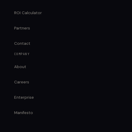
ROI Calculator
Partners
Contact
COMPANY
About
Careers
Enterprise
Manifesto