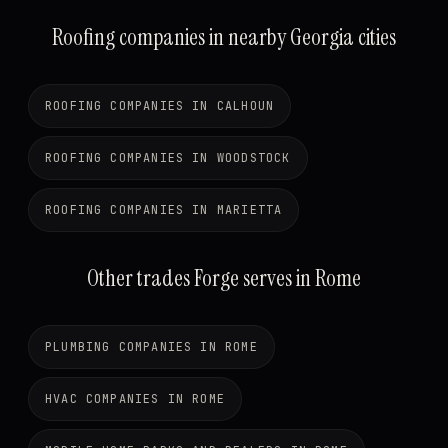
Roofing companies in nearby Georgia cities
ROOFING COMPANIES IN CALHOUN
ROOFING COMPANIES IN WOODSTOCK
ROOFING COMPANIES IN MARIETTA
Other trades Forge serves in Rome
PLUMBING COMPANIES IN ROME
HVAC COMPANIES IN ROME