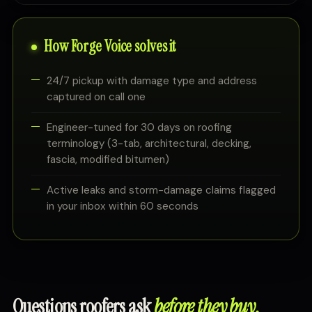
How Forge Voice solves it
24/7 pickup with damage type and address
captured on call one
Engineer-tuned for 30 days on roofing
terminology (3-tab, architectural, decking,
fascia, modified bitumen)
Active leaks and storm-damage claims flagged
in your inbox within 60 seconds
Questions roofers ask
before they buy.