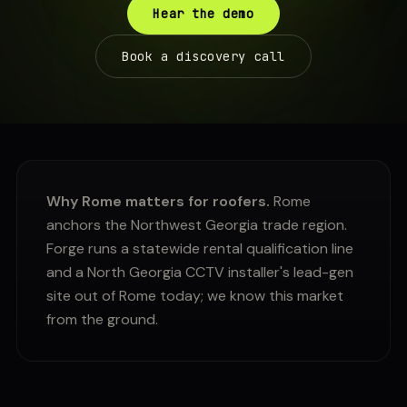
Hear the demo
Book a discovery call
Why Rome matters for roofers.
Rome
anchors the Northwest Georgia trade region.
Forge runs a statewide rental qualification line
and a North Georgia CCTV installer's lead-gen
site out of Rome today; we know this market
from the ground.