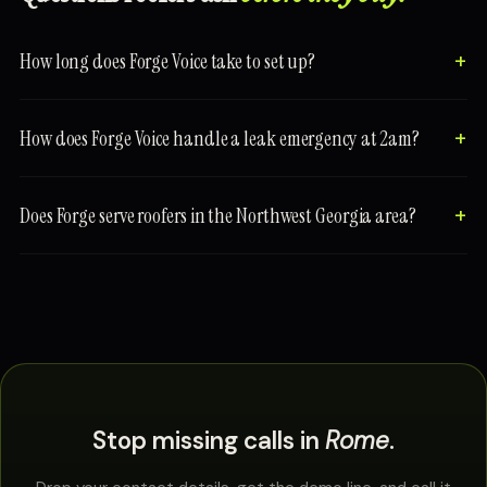
How long does Forge Voice take to set up?
How does Forge Voice handle a leak emergency at 2am?
Does Forge serve roofers in the Northwest Georgia area?
Stop missing calls in
Rome
.