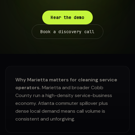
Hear the demo
Book a discovery call
Why Marietta matters for cleaning service
operators.
Marietta and broader Cobb
County run a high-density service-business
economy. Atlanta commuter spillover plus
dense local demand means call volume is
consistent and unforgiving.