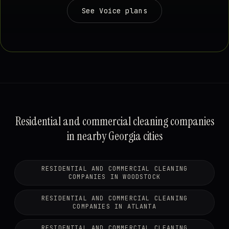
See Voice plans
Residential and commercial cleaning companies
in nearby Georgia cities
RESIDENTIAL AND COMMERCIAL CLEANING
COMPANIES IN WOODSTOCK
RESIDENTIAL AND COMMERCIAL CLEANING
COMPANIES IN ATLANTA
RESIDENTIAL AND COMMERCIAL CLEANING