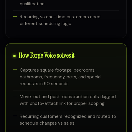
qualification
Recurring vs one-time customers need
different scheduling logic
How Forge Voice solves it
Captures square footage, bedrooms,
bathrooms, frequency, pets, and special
requests in 90 seconds
Move-out and post-construction calls flagged
with photo-attach link for proper scoping
Recurring customers recognized and routed to
schedule changes vs sales