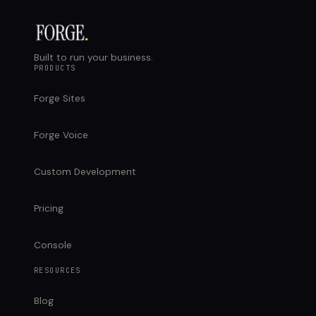
Built to run your business.
PRODUCTS
Forge Sites
Forge Voice
Custom Development
Pricing
Console
RESOURCES
Blog