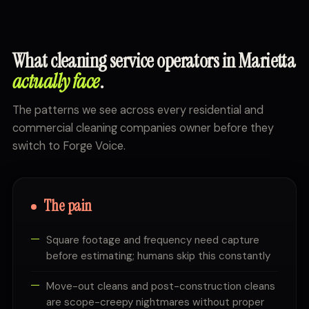
What cleaning service operators in Marietta
actually face
.
The patterns we see across every residential and
commercial cleaning companies owner before they
switch to Forge Voice.
The pain
Square footage and frequency need capture
before estimating; humans skip this constantly
Move-out cleans and post-construction cleans
are scope-creepy nightmares without proper