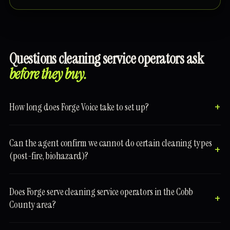
Questions cleaning service operators ask
before they buy.
How long does Forge Voice take to set up?
Can the agent confirm we cannot do certain cleaning types
(post-fire, biohazard)?
Does Forge serve cleaning service operators in the Cobb
County area?