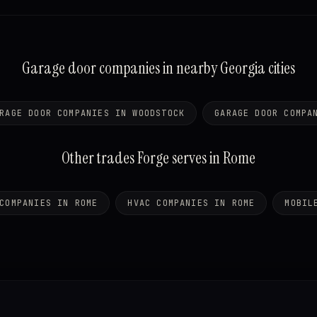
Garage door companies in nearby Georgia cities
RAGE DOOR COMPANIES IN WOODSTOCK
GARAGE DOOR COMPA
Other trades Forge serves in Rome
COMPANIES IN ROME
HVAC COMPANIES IN ROME
MOBIL