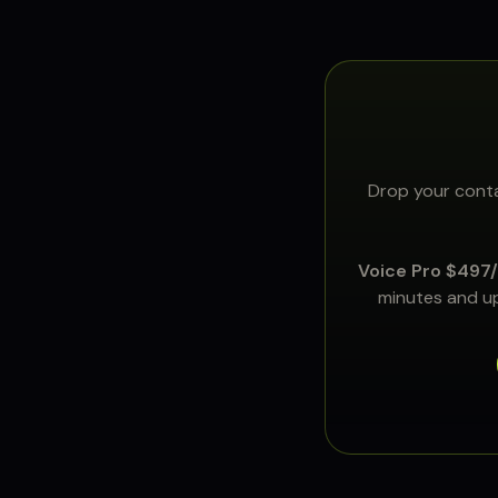
Drop your conta
Voice Pro $497
minutes and up