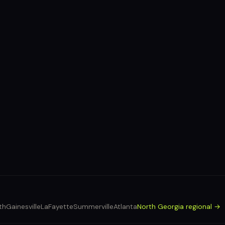
th
Gainesville
LaFayette
Summerville
Atlanta
North Georgia regional →