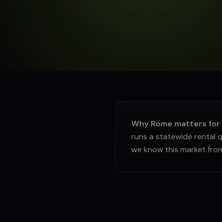
About
Sign in
Why Rome matters for g
runs a statewide rental q
we know this market fro