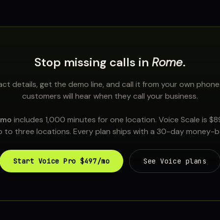
Stop missing calls in
Rome
.
ct details, get the demo line, and call it from your own phone
customers will hear when they call your business.
/mo
includes 1,000 minutes for one location. Voice Scale is $
 to three locations. Every plan ships with a 30-day money-
Start Voice Pro $497/mo
See Voice plans