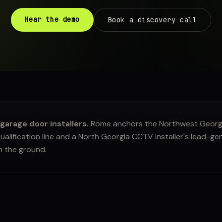
Hear the demo
Book a discovery call
arage door installers.
Rome anchors the Northwest Georgia
ualification line and a North Georgia CCTV installer's lead-ge
m the ground.