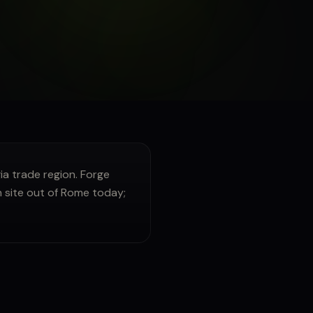
 trade region. Forge
n site out of Rome today;