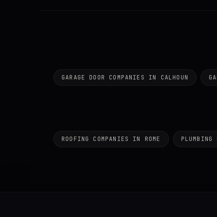
GARAGE DOOR COMPANIES IN CALHOUN
GA
ROOFING COMPANIES IN ROME
PLUMBING 