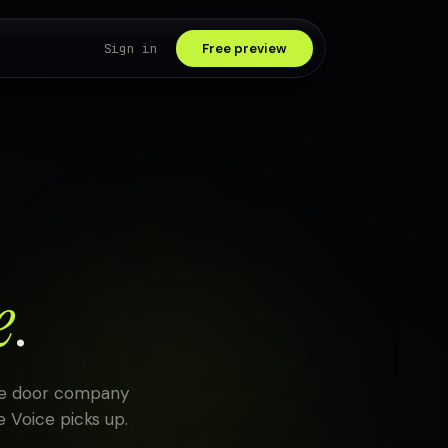
Sign in
Free preview
e
.
age door company
 Voice picks up.