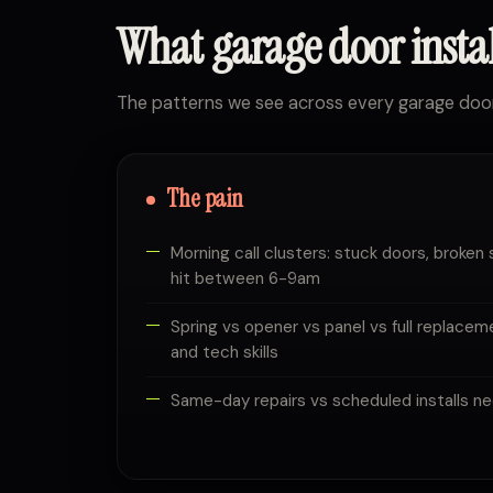
What garage door insta
The patterns we see across every garage doo
The pain
Morning call clusters: stuck doors, broken 
hit between 6-9am
Spring vs opener vs panel vs full replacem
and tech skills
Same-day repairs vs scheduled installs ne