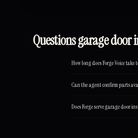
Questions garage door i
How long does Forge Voice take t
Can the agent confirm parts avail
Does Forge serve garage door ins