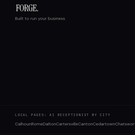
Built to run your business.
LOCAL PAGES: AI RECEPTIONIST BY CITY
Calhoun
Rome
Dalton
Cartersville
Canton
Cedartown
Chatswor