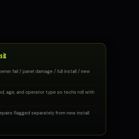
 it
ener fail / panel damage / full install / new
d, age, and operator type so techs roll with
airs flagged separately from new install