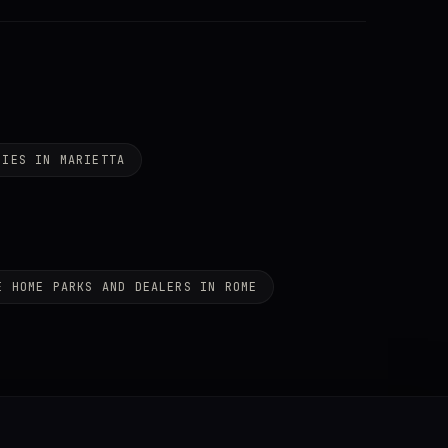
NIES IN MARIETTA
E HOME PARKS AND DEALERS IN ROME