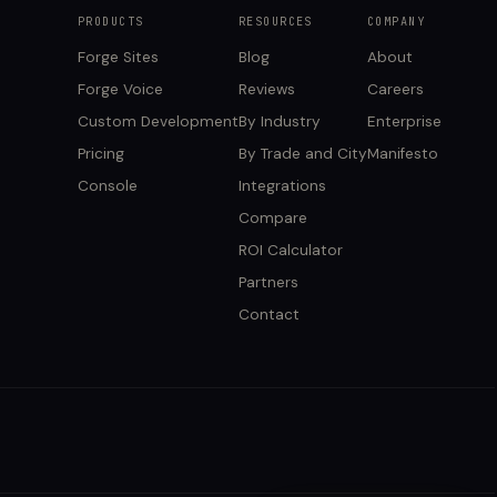
PRODUCTS
RESOURCES
COMPANY
Forge Sites
Blog
About
Forge Voice
Reviews
Careers
Custom Development
By Industry
Enterprise
Pricing
By Trade and City
Manifesto
Console
Integrations
Compare
ROI Calculator
Partners
Contact