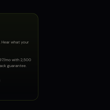
. Hear what your
897/mo with 2,500
back guarantee.