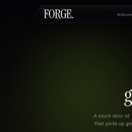
Websit
Websites & SEO
AI Voice Agents
g
Custom Development
Pricing
A stuck door at
that picks up g