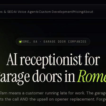
es & SEO
AI Voice Agents
Custom Development
Pricing
About
ROME, GA · GARAGE DOOR COMPANIES
AI receptionist for
arage doors in
Rom
 7am means a customer running late for work. The gar
ets the call AND the upsell on opener replacement. Forge