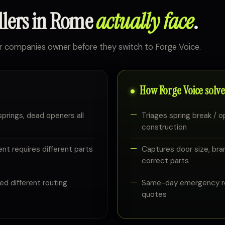
llers in Rome
actually face
.
r companies owner before they switch to Forge Voice.
How Forge Voice solves
springs, dead openers all
Triages spring break / op
construction
ent requires different parts
Captures door size, bran
correct parts
ed different routing
Same-day emergency rep
quotes