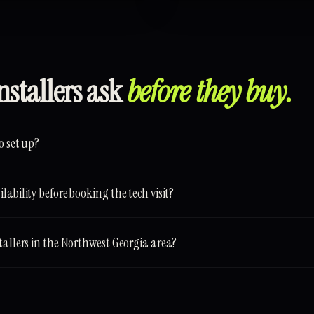
nstallers ask
before they buy.
o set up?
ability before booking the tech visit?
tallers in the Northwest Georgia area?