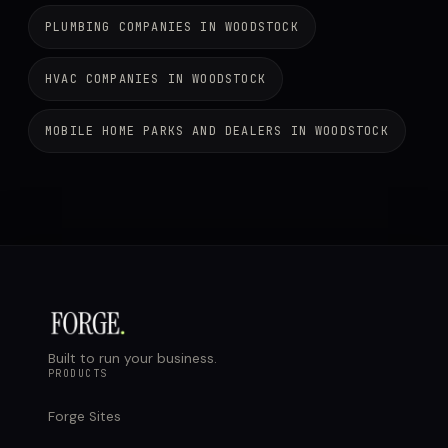
PLUMBING COMPANIES IN WOODSTOCK
HVAC COMPANIES IN WOODSTOCK
MOBILE HOME PARKS AND DEALERS IN WOODSTOCK
Built to run your business.
PRODUCTS
Forge Sites