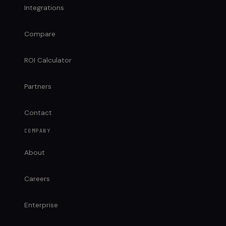
Integrations
Compare
ROI Calculator
Partners
Contact
COMPANY
About
Careers
Enterprise