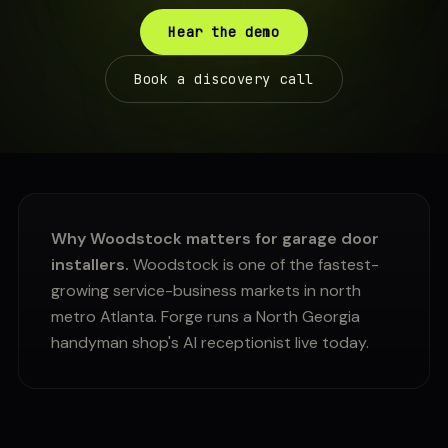
Hear the demo
Book a discovery call
Why Woodstock matters for garage door
installers.
Woodstock is one of the fastest-
growing service-business markets in north
metro Atlanta. Forge runs a North Georgia
handyman shop's AI receptionist live today.