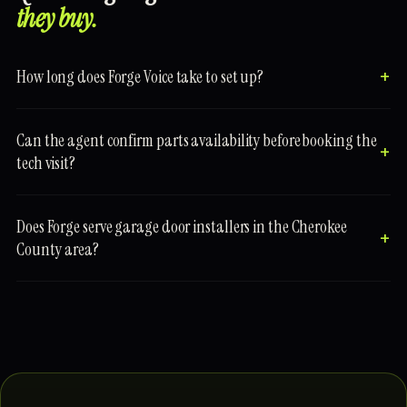
they buy.
How long does Forge Voice take to set up?
Can the agent confirm parts availability before booking the
tech visit?
Does Forge serve garage door installers in the Cherokee
County area?