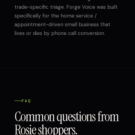
trade-specific triage. Forge Voice was built
specifically for the home service /
appointment-driven small business that
lives or dies by phone call conversion.
FAQ
Common questions from
Rosie shoppers.