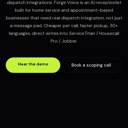
dispatch integrations. Forge Voice is an AI receptionist
built for home service and appointment-based
businesses that need real dispatch integration, not just
a message pad. Cheaper per call, faster pickup, 30+
languages, direct writes into ServiceTitan / Housecall
Pro / Jobber.
Hear the demo
Book a scoping call