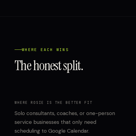
WHERE EACH WINS
The honest split.
WHERE ROSIE IS THE BETTER FIT
Solo consultants, coaches, or one-person
service businesses that only need
scheduling to Google Calendar.