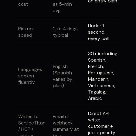
on entry plan
cost
at 5-min
avg
Under 1
Pickup
2 to 4 rings
second,
speed
typical
every call
30+ including
Spanish,
English
French,
Languages
(Spanish
Portuguese,
spoken
varies by
Mandarin,
fluently
plan)
Vietnamese,
Tagalog,
Arabic
Direct API
Writes to
Email or
write:
ServiceTitan
webhook
customer +
/ HCP /
summary at
job + priority
Jobber
best