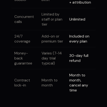
+ attribution
Limited by
Concurrent
staff or plan
Unlimited
calls
tier
24/7
Add-on or
Included on
coverage
premium tier
every plan
Money-
Varies (7-14
30-day full
back
day trial
refund
guarantee
typical)
Month to
Contract
Month to
month,
lock-in
month
cancel any
time