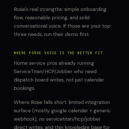
Rosie's real strengths: simple onboarding
flow, reasonable pricing, and solid
conversational voice. If those are your top
three needs, run their demo first.
WHERE FORGE VOICE IS THE BETTER FIT
Home service pros already running
ServiceTitan/HCP/Jobber who need
dispatch board writes, not just calendar
bookings.
Where Rosie falls short: limited integration
surface (mostly google calendar + generic
webhook), no servicetitan/hcp/jobber
direct writes, and thin knowledge base for