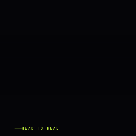
HEAD TO HEAD