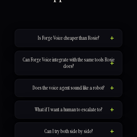
Is Forge Voice cheaper than Rosie?
Can Forge Voice integrate with the same tools Rosie
does?
Does the voice agent sound like a robot?
What if I want a human to escalate to?
Can I try both side by side?