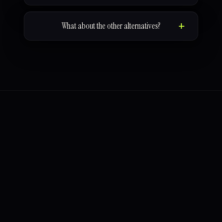
What about the other alternatives?