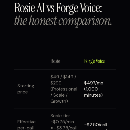
Rosie AI vs Forge Voice:
the honest comparison.
Rosie
Forge Voice
$49 / $149 /
$299
$497/mo
Starting
(Professional
(1,000
price
/ Scale /
minutes)
Growth)
Scale tier
Effective
~$0.75/min
~$2.50/call
per-call
= ~$3.75/call