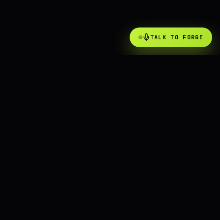
TALK TO FORGE