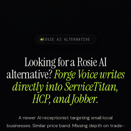
ROSIE AI ALTERNATIVE
Looking for a Rosie AI
alternative?
Forge Voice writes
directly into ServiceTitan,
HCP, and Jobber.
A newer AI receptionist targeting small local
businesses. Similar price band. Missing depth on trade-