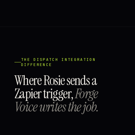
THE DISPATCH INTEGRATION
DIFFERENCE
Where Rosie sends a
Zapier trigger,
Forge
Voice writes the job.