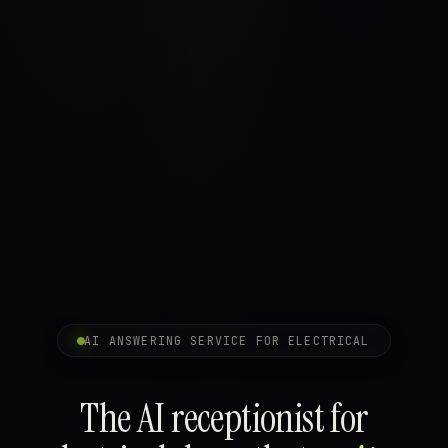
AI ANSWERING SERVICE FOR ELECTRICAL
The AI receptionist for