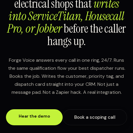
electrical shops that
writes
into ServiceTitan, Housecall
Pro, or Jobber
before the caller
hangs up.
Forge Voice answers every call in one ring, 24/7. Runs
the same qualification flow your best dispatcher runs.
Books the job. Writes the customer, priority tag, and
dispatch card straight into your CRM. Not just a
message pad. Not a Zapier hack. A real integration.
Hear the demo
Book a scoping call