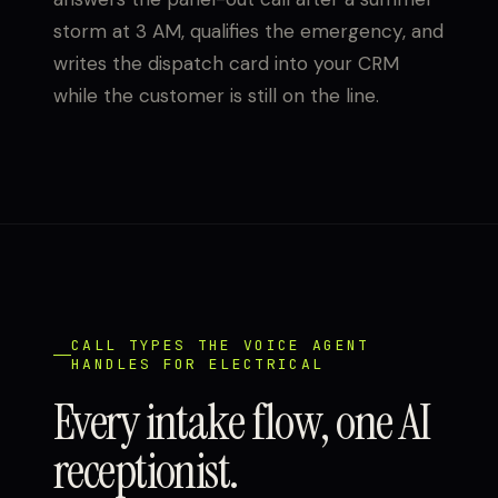
storm at 3 AM, qualifies the emergency, and
writes the dispatch card into your CRM
while the customer is still on the line.
CALL TYPES THE VOICE AGENT
HANDLES FOR ELECTRICAL
Every intake flow, one AI
receptionist.