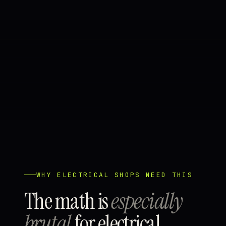
WHY ELECTRICAL SHOPS NEED THIS
The math is
especially
brutal
for electrical.