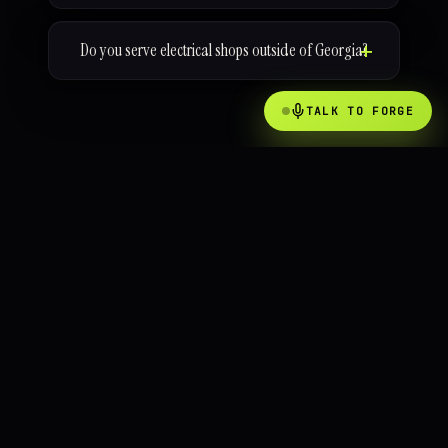
Do you serve electrical shops outside of Georgia?
TALK TO FORGE