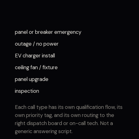
panel or breaker emergency
outage / no power
EV charger install
ceiling fan / fixture
panel upgrade
inspection
Each call type has its own qualification flow, its
own priority tag, and its own routing to the
right dispatch board or on-call tech. Not a
generic answering script.