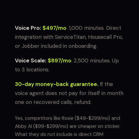
Voice Pro:
$497/mo
. 1,000 minutes. Direct
integration with ServiceTitan, Housecall Pro,
or Jobber included in onboarding.
Voice Scale:
$897/mo
. 2,500 minutes. Up
to 3 locations.
30-day money-back guarantee.
If the
voice agent does not pay for itself in month
one on recovered calls, refund.
Yes, competitors like Rosie ($49-$299/mo) and
Abby AI ($99-$299/mo) are cheaper on sticker.
What they do not include is direct CRM