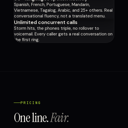
Spanish, French, Portuguese, Mandarin,
Vietnamese, Tagalog, Arabic, and 25+ others. Real
conversational fluency, not a translated menu.
Unlimited concurrent calls
Storm hits, the phones triple, no rollover to
voicemail. Every caller gets a real conversation on
the first ring.
PRICING
One line.
Fair.