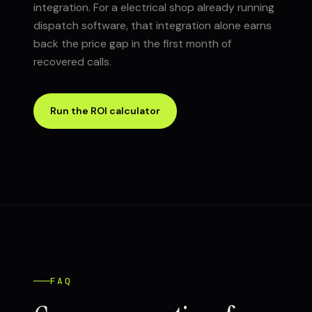
integration. For a electrical shop already running
dispatch software, that integration alone earns
back the price gap in the first month of
recovered calls.
Run the ROI calculator
FAQ