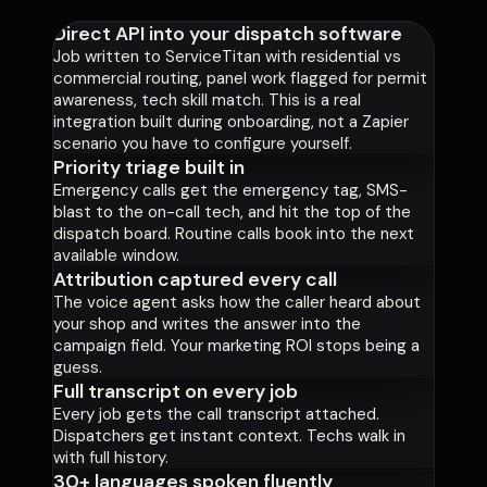
Direct API into your dispatch software
Job written to ServiceTitan with residential vs
commercial routing, panel work flagged for permit
awareness, tech skill match. This is a real
integration built during onboarding, not a Zapier
scenario you have to configure yourself.
Priority triage built in
Emergency calls get the emergency tag, SMS-
blast to the on-call tech, and hit the top of the
dispatch board. Routine calls book into the next
available window.
Attribution captured every call
The voice agent asks how the caller heard about
your shop and writes the answer into the
campaign field. Your marketing ROI stops being a
guess.
Full transcript on every job
Every job gets the call transcript attached.
Dispatchers get instant context. Techs walk in
with full history.
30+ languages spoken fluently