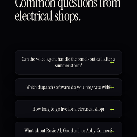
Common questions from
electrical shops.
Can the voice agent handle the panel-out call after a
summer storm?
Which dispatch software do you integrate with?
How long to go live for a electrical shop?
What about Rosie AI, Goodcall, or Abby Connect?