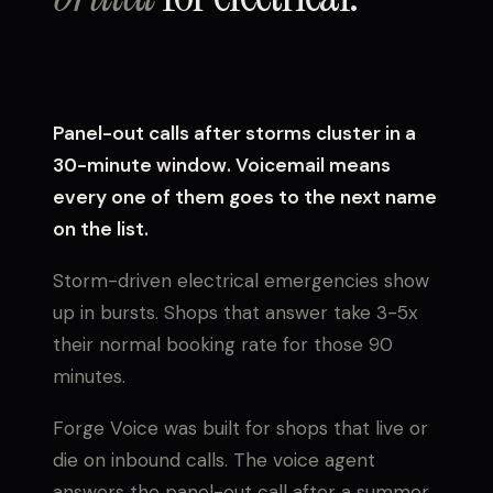
Panel-out calls after storms cluster in a
30-minute window. Voicemail means
every one of them goes to the next name
on the list.
Storm-driven electrical emergencies show
up in bursts. Shops that answer take 3-5x
their normal booking rate for those 90
minutes.
Forge Voice was built for shops that live or
die on inbound calls. The voice agent
answers the panel-out call after a summer