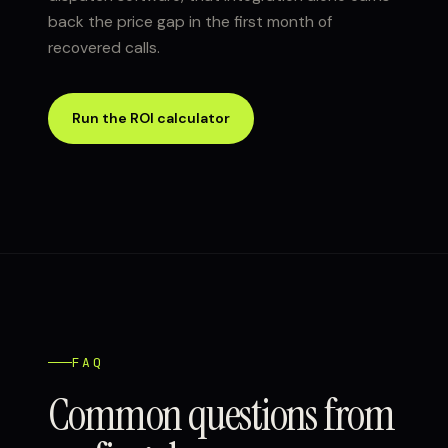
back the price gap in the first month of
recovered calls.
Run the ROI calculator
FAQ
Common questions from