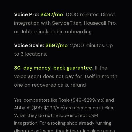
Voice Pro:
$497/mo
. 1,000 minutes. Direct
integration with ServiceTitan, Housecall Pro,
or Jobber included in onboarding.
Voice Scale:
$897/mo
. 2,500 minutes. Up
to 3 locations.
30-day money-back guarantee.
If the
voice agent does not pay for itself in month
one on recovered calls, refund.
Yes, competitors like Rosie ($49-$299/mo) and
Abby AI ($99-$299/mo) are cheaper on sticker.
What they do not include is direct CRM
integration. For a roofing shop already running
dispatch software, that integration alone earns