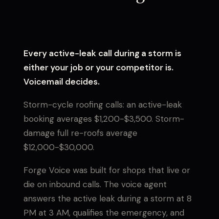
Every active-leak call during a storm is
either your job or your competitor is.
Voicemail decides.
Storm-cycle roofing calls: an active-leak
booking averages $1,200-$3,500. Storm-
damage full re-roofs average
$12,000-$30,000.
Forge Voice was built for shops that live or
die on inbound calls. The voice agent
answers the active leak during a storm at 8
PM at 3 AM, qualifies the emergency, and