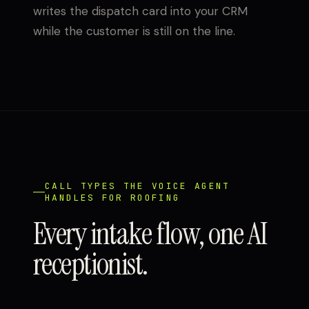
writes the dispatch card into your CRM
while the customer is still on the line.
CALL TYPES THE VOICE AGENT
HANDLES FOR ROOFING
Every intake flow, one AI
receptionist.