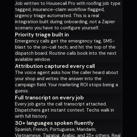
Job written to Housecall Pro with roofing job type
tagged, insurance-claim workflow flagged,
urgency triage automated. This is a real
integration built during onboarding, not a Zapier
scenario you have to configure yourself.
Priority triage built in
Emergency calls get the emergency tag, SMS-
blast to the on-call tech, and hit the top of the
dispatch board. Routine calls book into the next
available window.
Attribution captured every call
The voice agent asks how the caller heard about
your shop and writes the answer into the
campaign field. Your marketing ROI stops being a
guess.
Full transcript on every job
Every job gets the call transcript attached.
Dispatchers get instant context. Techs walk in
with full history.
30+ languages spoken fluently
Spanish, French, Portuguese, Mandarin,
Vietnamese, Tagalog, Arabic, and 25+ others. Real