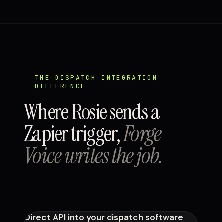
THE DISPATCH INTEGRATION
DIFFERENCE
Where Rosie sends a
Zapier trigger,
Forge
Voice writes the job.
Direct API into your dispatch software