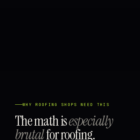
WHY ROOFING SHOPS NEED THIS
The math is
especially
brutal
for roofing.