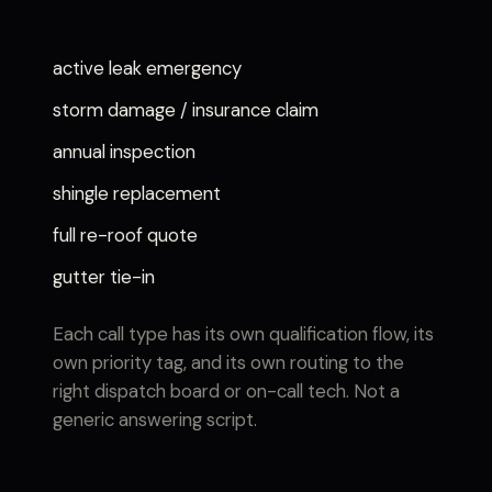
active leak emergency
storm damage / insurance claim
annual inspection
shingle replacement
full re-roof quote
gutter tie-in
Each call type has its own qualification flow, its
own priority tag, and its own routing to the
right dispatch board or on-call tech. Not a
generic answering script.