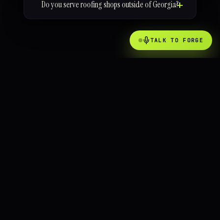
Do you serve roofing shops outside of Georgia?
TALK TO FORGE