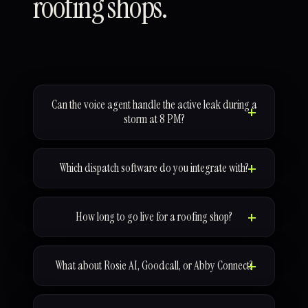
roofing shops.
Can the voice agent handle the active leak during a
storm at 8 PM?
Which dispatch software do you integrate with?
How long to go live for a roofing shop?
What about Rosie AI, Goodcall, or Abby Connect?