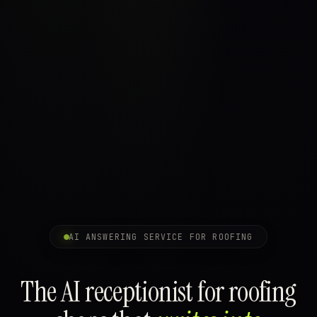
AI ANSWERING SERVICE FOR ROOFING
The AI receptionist for roofing