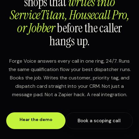
shops that
writes into
ServiceTitan, Housecall Pro,
or Jobber
before the caller
hangs up.
Forge Voice answers every call in one ring, 24/7. Runs
the same qualification flow your best dispatcher runs.
Books the job. Writes the customer, priority tag, and
dispatch card straight into your CRM. Not just a
message pad. Not a Zapier hack. A real integration.
Hear the demo
Book a scoping call