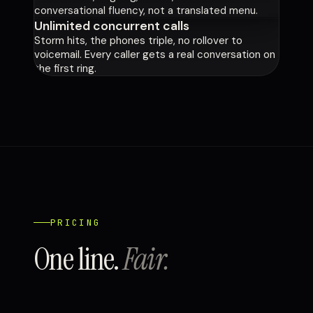
conversational fluency, not a translated menu.
Unlimited concurrent calls
Storm hits, the phones triple, no rollover to
voicemail. Every caller gets a real conversation on
the first ring.
PRICING
One line.
Fair.