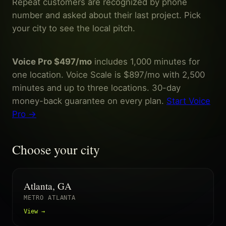
Repeat customers are recognized by phone
number and asked about their last project. Pick
your city to see the local pitch.
Voice Pro $497/mo
includes 1,000 minutes for
one location. Voice Scale is $897/mo with 2,500
minutes and up to three locations. 30-day
money-back guarantee on every plan.
Start Voice
Pro →
Choose your city
Atlanta, GA
METRO ATLANTA
View →