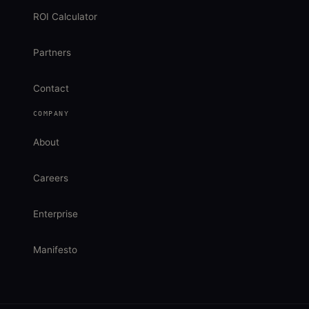
ROI Calculator
Partners
Contact
COMPANY
About
Careers
Enterprise
Manifesto