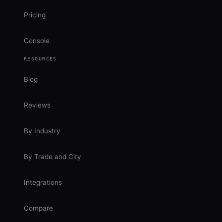
Pricing
Console
RESOURCES
Blog
Reviews
By Industry
By Trade and City
Integrations
Compare