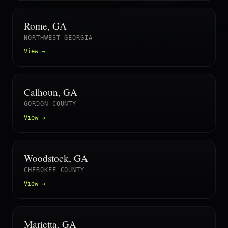
Rome, GA
NORTHWEST GEORGIA
View →
Calhoun, GA
GORDON COUNTY
View →
Woodstock, GA
CHEROKEE COUNTY
View →
Marietta, GA