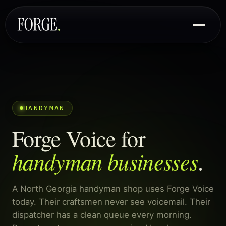
HANDYMAN
Forge Voice for
handyman businesses
.
A North Georgia handyman shop uses Forge Voice
today. Their craftsmen never see voicemail. Their
dispatcher has a clean queue every morning.