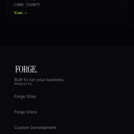
COBB COUNTY
View →
Built to run your business.
PRODUCTS
Forge Sites
Forge Voice
Custom Development