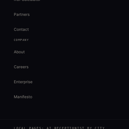
Partners
Contact
COMPANY
About
Careers
Enterprise
Manifesto
LOCAL PAGES: AI RECEPTIONIST BY CITY