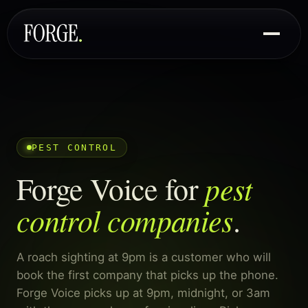
PEST CONTROL
pest
Forge Voice for
control companies
.
A roach sighting at 9pm is a customer who will
book the first company that picks up the phone.
Forge Voice picks up at 9pm, midnight, or 3am