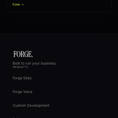
View →
Built to run your business.
PRODUCTS
Forge Sites
Forge Voice
Custom Development