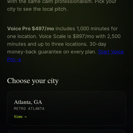
with the same calm professionalism. Pick your
city to see the local pitch.
Voice Pro $497/mo
includes 1,000 minutes for
one location. Voice Scale is $897/mo with 2,500
minutes and up to three locations. 30-day
money-back guarantee on every plan.
Start Voice
Pro →
Choose your city
Atlanta, GA
METRO ATLANTA
View →