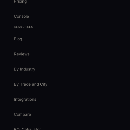
Pricing
Console
RESOURCES
Blog
Reviews
By Industry
By Trade and City
Integrations
Compare
ROI Calculator