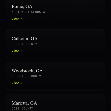
Rome, GA
NORTHWEST GEORGIA
View →
Calhoun, GA
GORDON COUNTY
View →
Woodstock, GA
CHEROKEE COUNTY
View →
Marietta, GA
COBB COUNTY