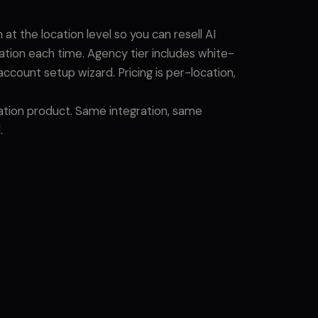
t the location level so you can resell AI
ration each time. Agency tier includes white-
account setup wizard. Pricing is per-location,
cation product. Same integration, same
.