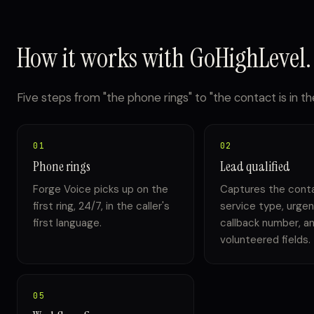
How it works with GoHighLevel.
Five steps from "the phone rings" to "the contact is in the
01
02
Phone rings
Lead qualified
Forge Voice picks up on the
Captures the cont
first ring, 24/7, in the caller's
service type, urgen
first language.
callback number, a
volunteered fields.
05