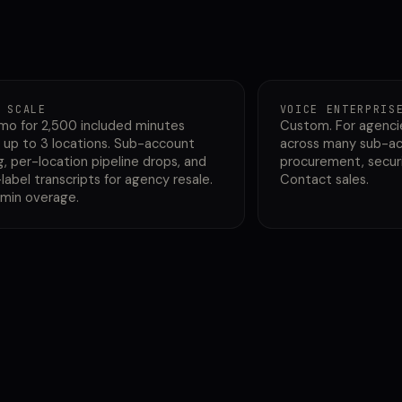
 SCALE
VOICE ENTERPRIS
mo for 2,500 included minutes
Custom. For agenci
 up to 3 locations. Sub-account
across many sub-ac
g, per-location pipeline drops, and
procurement, securi
label transcripts for agency resale.
Contact sales.
/min overage.