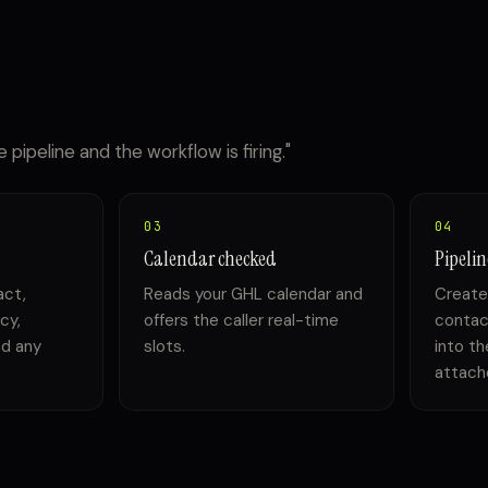
 pipeline and the workflow is firing."
03
04
Calendar checked
Pipeli
act,
Reads your GHL calendar and
Create
cy,
offers the caller real-time
contac
nd any
slots.
into th
attache