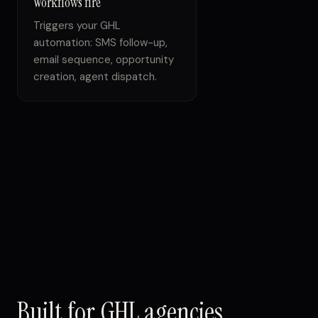
Workflows fire
Triggers your GHL
automation: SMS follow-up,
email sequence, opportunity
creation, agent dispatch.
Built for GHL agencies.