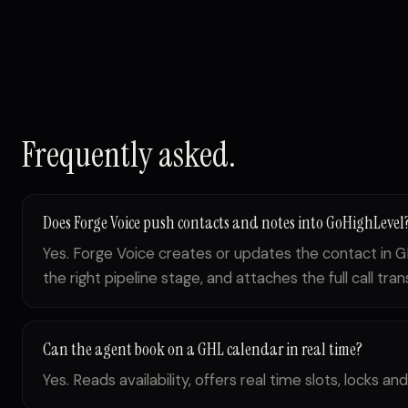
Frequently asked.
Does Forge Voice push contacts and notes into GoHighLevel
Yes. Forge Voice creates or updates the contact in G
the right pipeline stage, and attaches the full call tran
Can the agent book on a GHL calendar in real time?
Yes. Reads availability, offers real time slots, locks 