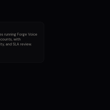
E
es running Forge Voice
counts, with
ty, and SLA review.