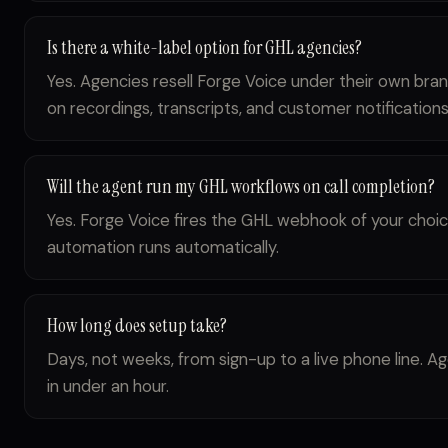
Is there a white-label option for GHL agencies?
Yes. Agencies resell Forge Voice under their own bra
on recordings, transcripts, and customer notifications
Will the agent run my GHL workflows on call completion?
Yes. Forge Voice fires the GHL webhook of your choic
automation runs automatically.
How long does setup take?
Days, not weeks, from sign-up to a live phone line.
in under an hour.