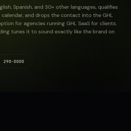
glish, Spanish, and 30+ other languages, qualifies
 calendar, and drops the contact into the GHL
option for agencies running GHL SaaS for clients.
ng tunes it to sound exactly like the brand on
) 290-0000