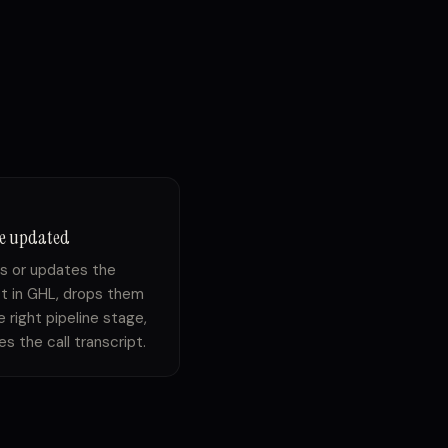
ne updated
s or updates the
t in GHL, drops them
e right pipeline stage,
s the call transcript.