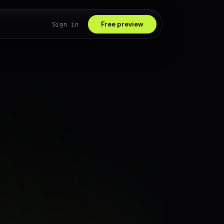
Sign in
Free preview