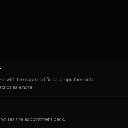
?
HL with the captured fields, drops them into
script as a note.
and writes the appointment back.