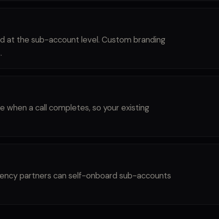
nd at the sub-account level. Custom branding
.
e when a call completes, so your existing
 Agency partners can self-onboard sub-accounts