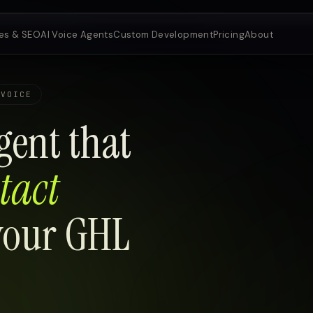
es & SEO
AI Voice Agents
Custom Development
Pricing
About
 VOICE
gent that
tact
 your GHL