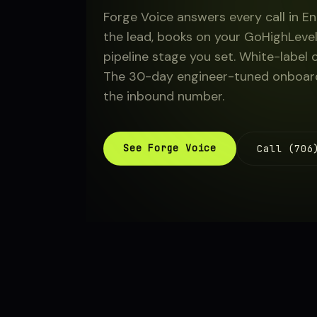
Forge Voice answers every call in En
About
the lead, books on your GoHighLevel
pipeline stage you set. White-label 
The 30-day engineer-tuned onboardi
Sign in
the inbound number.
See Forge Voice
Call (706