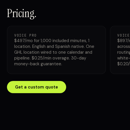
Pricing.
VOICE PRO
VOICE
$497/mo for 1,000 included minutes, 1
$897/
location. English and Spanish native. One
across
GHL location wired to one calendar and
routin
pipeline. $0.25/min overage. 30-day
white-
money-back guarantee.
$0.20
Get a custom quote