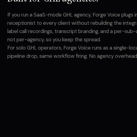
If you run a SaaS-mode GHL agency, Forge Voice plugs in a
receptionist to every client without rebuilding the integ
label call recordings, transcript branding, and a per-sub-
not per-agency, so you keep the spread.
For solo GHL operators, Forge Voice runs as a single-lo
pipeline drop, same workflow firing. No agency overhead