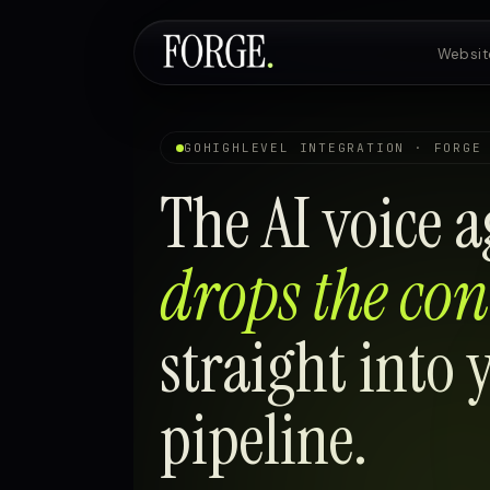
Websit
Websites & SEO
GOHIGHLEVEL INTEGRATION · FORGE
The AI voice a
AI Voice Agents
drops the con
Custom Development
straight into
pipeline.
Pricing