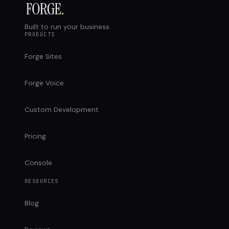
Built to run your business.
PRODUCTS
Forge Sites
Forge Voice
Custom Development
Pricing
Console
RESOURCES
Blog