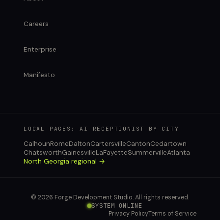
Careers
Enterprise
Manifesto
LOCAL PAGES: AI RECEPTIONIST BY CITY
Calhoun
Rome
Dalton
Cartersville
Canton
Cedartown
Chatsworth
Gainesville
LaFayette
Summerville
Atlanta
North Georgia regional →
© 2026 Forge Development Studio. All rights reserved.
SYSTEM ONLINE
Privacy Policy
Terms of Service