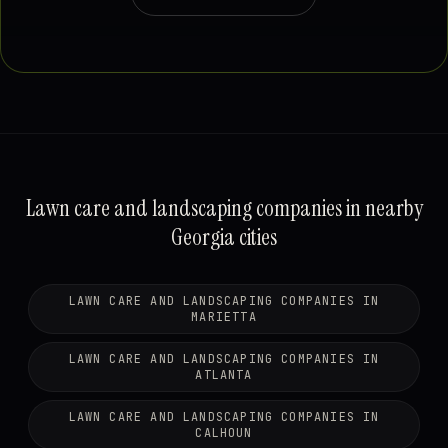
Lawn care and landscaping companies in nearby
Georgia cities
LAWN CARE AND LANDSCAPING COMPANIES IN
MARIETTA
LAWN CARE AND LANDSCAPING COMPANIES IN
ATLANTA
LAWN CARE AND LANDSCAPING COMPANIES IN
CALHOUN