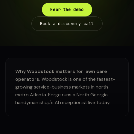
Hear the demo
Book a discovery call
Why Woodstock matters for lawn care
operators.
Woodstock is one of the fastest-
growing service-business markets in north
metro Atlanta. Forge runs a North Georgia
handyman shop's AI receptionist live today.