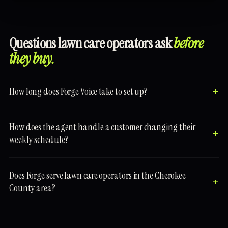
Questions lawn care operators ask
before
they buy.
How long does Forge Voice take to set up?
How does the agent handle a customer changing their
weekly schedule?
Does Forge serve lawn care operators in the Cherokee
County area?