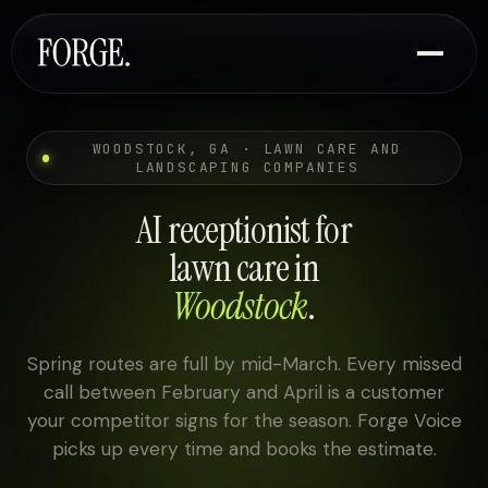
WOODSTOCK, GA · LAWN CARE AND
LANDSCAPING COMPANIES
AI receptionist for
lawn care in
Woodstock
.
Spring routes are full by mid-March. Every missed
call between February and April is a customer
your competitor signs for the season. Forge Voice
picks up every time and books the estimate.