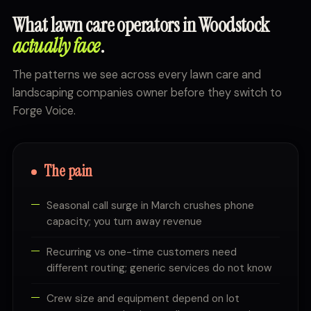
What lawn care operators in Woodstock
actually face
.
The patterns we see across every lawn care and
landscaping companies owner before they switch to
Forge Voice.
The pain
Seasonal call surge in March crushes phone
capacity; you turn away revenue
Recurring vs one-time customers need
different routing; generic services do not know
Crew size and equipment depend on lot