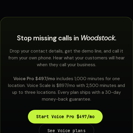
Stop missing calls in
Woodstock
.
Drop your contact details, get the demo line, and call it
from your own phone. Hear what your customers will hear
when they call your business.
Voice Pro $497/mo
includes 1,000 minutes for one
location. Voice Scale is $897/mo with 2,500 minutes and
up to three locations. Every plan ships with a 30-day
money-back guarantee.
Start Voice Pro $497/mo
See Voice plans