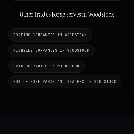
Other trades Forge serves in Woodstock
ROOFING COMPANIES IN WOODSTOCK
PLUMBING COMPANIES IN WOODSTOCK
HVAC COMPANIES IN WOODSTOCK
MOBILE HOME PARKS AND DEALERS IN WOODSTOCK