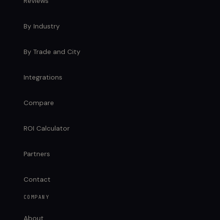
Reviews
By Industry
By Trade and City
Integrations
Compare
ROI Calculator
Partners
Contact
COMPANY
About