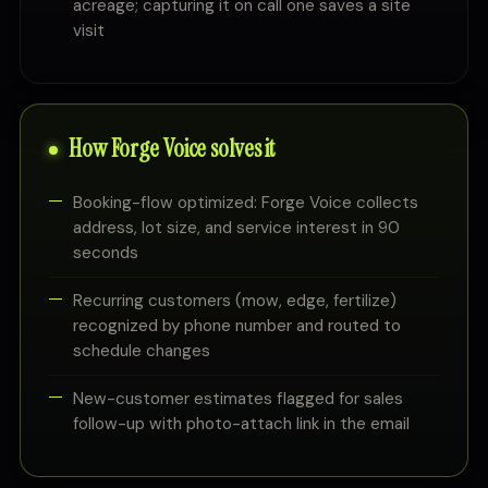
acreage; capturing it on call one saves a site
visit
How Forge Voice solves it
Booking-flow optimized: Forge Voice collects
address, lot size, and service interest in 90
seconds
Recurring customers (mow, edge, fertilize)
recognized by phone number and routed to
schedule changes
New-customer estimates flagged for sales
follow-up with photo-attach link in the email