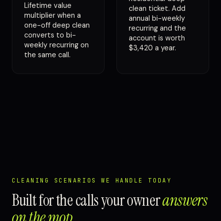
Lifetime value
clean ticket. Add
multiplier when a
annual bi-weekly
one-off deep clean
recurring and the
converts to bi-
account is worth
weekly recurring on
$3,420 a year.
the same call.
CLEANING SCENARIOS WE HANDLE TODAY
Built for the calls your owner
answers
on the mop
.