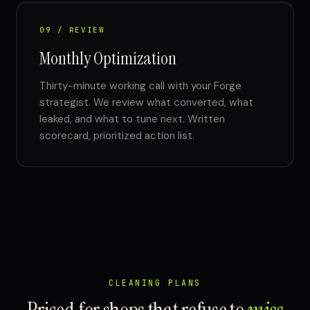
09 / REVIEW
Monthly Optimization
Thirty-minute working call with your Forge
strategist. We review what converted, what
leaked, and what to tune next. Written
scorecard, prioritized action list.
CLEANING PLANS