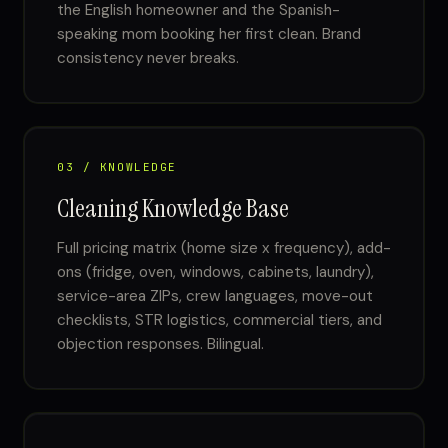
the English homeowner and the Spanish-
speaking mom booking her first clean. Brand
consistency never breaks.
03 / KNOWLEDGE
Cleaning Knowledge Base
Full pricing matrix (home size x frequency), add-
ons (fridge, oven, windows, cabinets, laundry),
service-area ZIPs, crew languages, move-out
checklists, STR logistics, commercial tiers, and
objection responses. Bilingual.