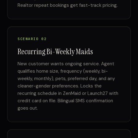
Realtor repeat bookings get fast-track pricing.
SCENARIO 02
Recurring Bi-Weekly Maids
New customer wants ongoing service. Agent
qualifies home size, frequency (weekly, bi-
weekly, monthly), pets, preferred day, and any
cleaner-gender preferences. Locks the
recurring schedule in ZenMaid or Launch27 with
credit card on file. Bilingual SMS confirmation
goes out.