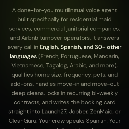
A done-for-you multilingual voice agent
built specifically for residential maid
services, commercial janitorial companies,
and Airbnb turnover operators. It answers
every call in
English, Spanish, and 30+ other
languages
(French, Portuguese, Mandarin,
Vietnamese, Tagalog, Arabic, and more),
qualifies home size, frequency, pets, and
add-ons, handles move-in and move-out
deep cleans, locks in recurring bi-weekly
contracts, and writes the booking card
straight into Launch27, Jobber, ZenMaid, or
CleanGuru. Your crew speaks Spanish. Your