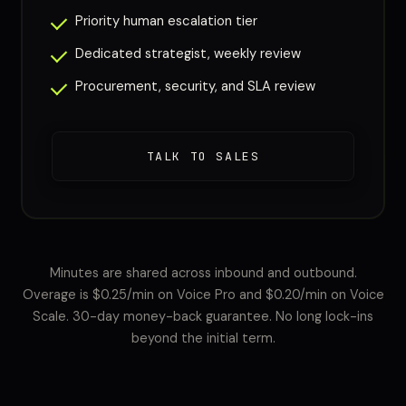
Priority human escalation tier
Dedicated strategist, weekly review
Procurement, security, and SLA review
TALK TO SALES
Minutes are shared across inbound and outbound.
Overage is $0.25/min on Voice Pro and $0.20/min on Voice
Scale. 30-day money-back guarantee. No long lock-ins
beyond the initial term.