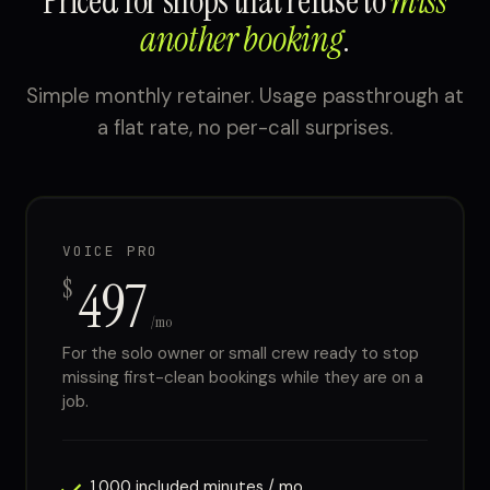
Priced for shops that refuse to
miss
another booking
.
Simple monthly retainer. Usage passthrough at
a flat rate, no per-call surprises.
VOICE PRO
497
$
/mo
For the solo owner or small crew ready to stop
missing first-clean bookings while they are on a
job.
1,000 included minutes / mo