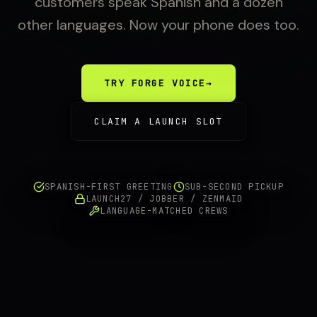
customers speak Spanish and a dozen
other languages. Now your phone does too.
TRY FORGE VOICE
→
CLAIM A LAUNCH SLOT
SPANISH-FIRST GREETING
SUB-SECOND PICKUP
LAUNCH27 / JOBBER / ZENMAID
LANGUAGE-MATCHED CREWS