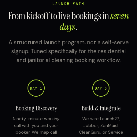
LAUNCH PATH
From kickoff to live bookings in
seven
days
.
A structured launch program, not a self-serve
signup. Tuned specifically for the residential
and janitorial cleaning booking workflow.
DAY 1
DAY 3
Booking Discovery
Build & Integrate
Ninety-minute working
We wire Launch27,
call with you and your
Jobber, ZenMaid,
booker. We map call
CleanGuru, or Service