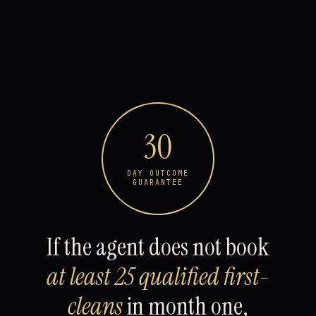
30
DAY OUTCOME
GUARANTEE
If the agent does not book
at least 25 qualified first-
cleans
in month one,