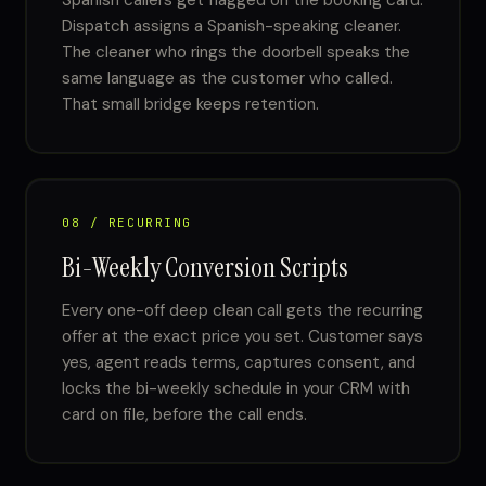
Spanish callers get flagged on the booking card.
Dispatch assigns a Spanish-speaking cleaner.
The cleaner who rings the doorbell speaks the
same language as the customer who called.
That small bridge keeps retention.
08 / RECURRING
Bi-Weekly Conversion Scripts
Every one-off deep clean call gets the recurring
offer at the exact price you set. Customer says
yes, agent reads terms, captures consent, and
locks the bi-weekly schedule in your CRM with
card on file, before the call ends.