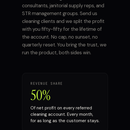
consultants, janitorial supply reps, and
STR management groups. Send us
cleaning clients and we split the profit
with you fifty-fifty for the lifetime of
the account. No cap, no sunset, no
quarterly reset. You bring the trust, we
run the product, both sides win.
REVENUE SHARE
50%
Of net profit on every referred
cleaning account. Every month,
for as long as the customer stays.