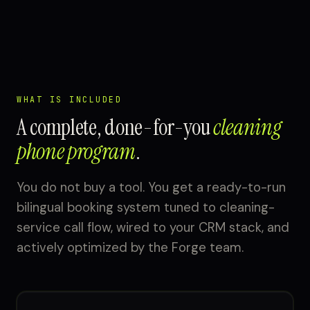
WHAT IS INCLUDED
A complete, done-for-you
cleaning
phone program
.
You do not buy a tool. You get a ready-to-run
bilingual booking system tuned to cleaning-
service call flow, wired to your CRM stack, and
actively optimized by the Forge team.