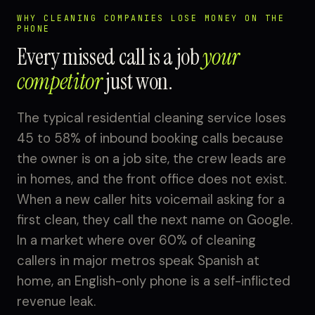
WHY CLEANING COMPANIES LOSE MONEY ON THE
PHONE
Every missed call is a job
your
competitor
just won.
The typical residential cleaning service loses
45 to 58% of inbound booking calls because
the owner is on a job site, the crew leads are
in homes, and the front office does not exist.
When a new caller hits voicemail asking for a
first clean, they call the next name on Google.
In a market where over 60% of cleaning
callers in major metros speak Spanish at
home, an English-only phone is a self-inflicted
revenue leak.