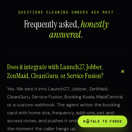
QUESTIONS CLEANING OWNERS ASK MOST
Frequently asked,
honestly
answered
.
Does it integrate with Launch27, Jobber,
ZenMaid, CleanGuru, or Service Fusion?
Yes. We wire it into Launch27, Jobber, ZenMaid,
CleanGuru, Service Fusion, Booking Koala, MaidCentral,
or a custom webhook. The agent writes the booking
card with home size, frequency, add-ons, pet and
access notes, and pushes it onto your crew schedule
TALK TO FORGE
the moment the caller hangs up.