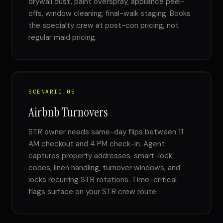
drywall dust, paint overspray, appliance peel-
offs, window cleaning, final-walk staging. Books
the specialty crew at post-con pricing, not
regular maid pricing.
SCENARIO 05
Airbnb Turnovers
STR owner needs same-day flips between 11
AM checkout and 4 PM check-in. Agent
captures property addresses, smart-lock
codes, linen handling, turnover windows, and
locks recurring STR rotations. Time-critical
flags surface on your STR crew route.