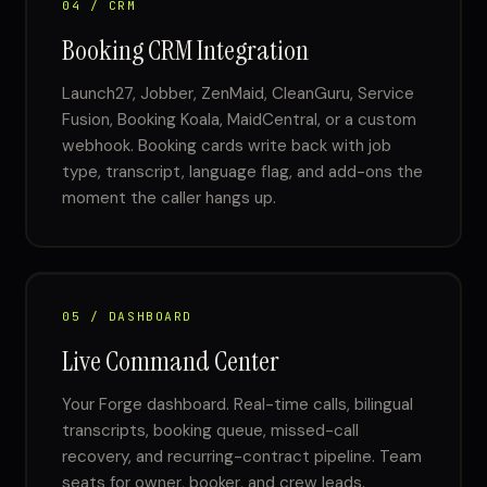
04 / CRM
Booking CRM Integration
Launch27, Jobber, ZenMaid, CleanGuru, Service
Fusion, Booking Koala, MaidCentral, or a custom
webhook. Booking cards write back with job
type, transcript, language flag, and add-ons the
moment the caller hangs up.
05 / DASHBOARD
Live Command Center
Your Forge dashboard. Real-time calls, bilingual
transcripts, booking queue, missed-call
recovery, and recurring-contract pipeline. Team
seats for owner, booker, and crew leads.