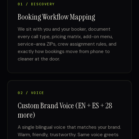
01 / DISCOVERY
Booking Workflow Mapping
We sit with you and your booker, document
every call type, pricing matrix, add-on menu,
service-area ZIPs, crew assignment rules, and
exactly how bookings move from phone to
cleaner at the door.
02 / VOICE
Custom Brand Voice (EN + ES + 28
more)
A single bilingual voice that matches your brand.
Warm, friendly, trustworthy. Same voice greets