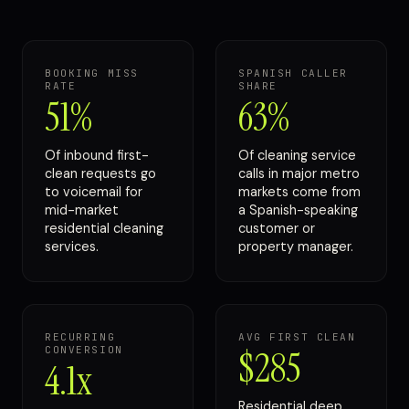
BOOKING MISS
SPANISH CALLER
RATE
SHARE
51%
63%
Of inbound first-
Of cleaning service
clean requests go
calls in major metro
to voicemail for
markets come from
mid-market
a Spanish-speaking
residential cleaning
customer or
services.
property manager.
RECURRING
AVG FIRST CLEAN
CONVERSION
$285
4.1x
Residential deep