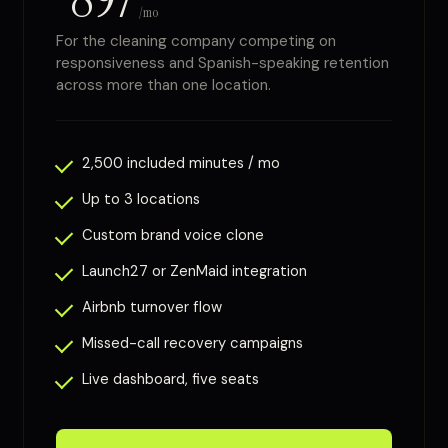
/mo
For the cleaning company competing on
responsiveness and Spanish-speaking retention
across more than one location.
2,500 included minutes / mo
Up to 3 locations
Custom brand voice clone
Launch27 or ZenMaid integration
Airbnb turnover flow
Missed-call recovery campaigns
Live dashboard, five seats