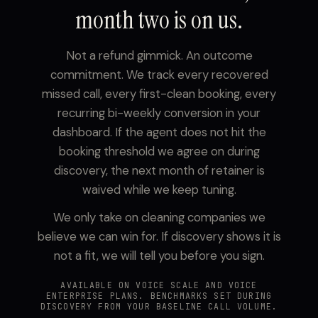
month two is on us.
Not a refund gimmick. An outcome
commitment. We track every recovered
missed call, every first-clean booking, every
recurring bi-weekly conversion in your
dashboard. If the agent does not hit the
booking threshold we agree on during
discovery, the next month of retainer is
waived while we keep tuning.
We only take on cleaning companies we
believe we can win for. If discovery shows it is
not a fit, we will tell you before you sign.
AVAILABLE ON VOICE SCALE AND VOICE
ENTERPRISE PLANS. BENCHMARKS SET DURING
DISCOVERY FROM YOUR BASELINE CALL VOLUME.