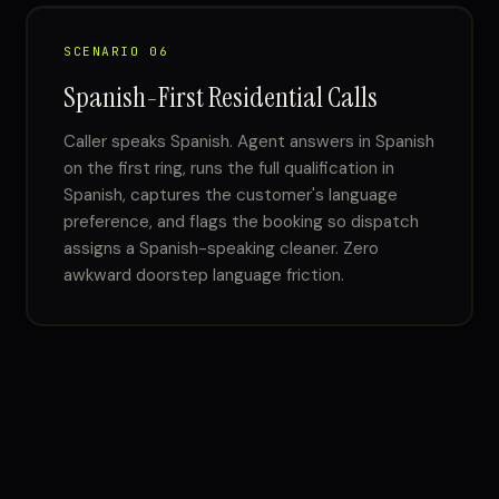
SCENARIO 06
Spanish-First Residential Calls
Caller speaks Spanish. Agent answers in Spanish
on the first ring, runs the full qualification in
Spanish, captures the customer's language
preference, and flags the booking so dispatch
assigns a Spanish-speaking cleaner. Zero
awkward doorstep language friction.