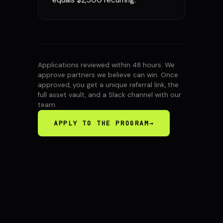
equals $2,500 recurring.
Applications reviewed within 48 hours. We
approve partners we believe can win. Once
approved, you get a unique referral link, the
full asset vault, and a Slack channel with our
team.
APPLY TO THE PROGRAM
→