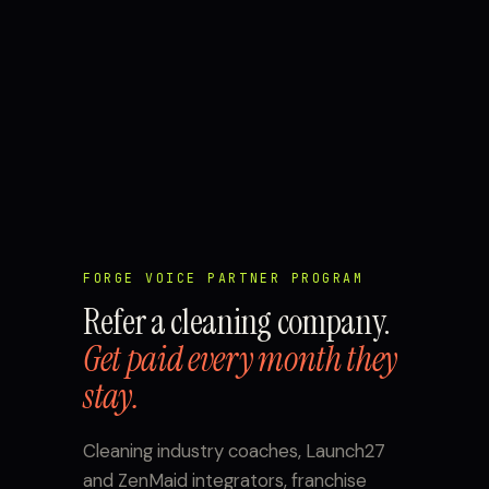
FORGE VOICE PARTNER PROGRAM
Refer a cleaning company.
Get paid every month they
stay.
Cleaning industry coaches, Launch27
and ZenMaid integrators, franchise