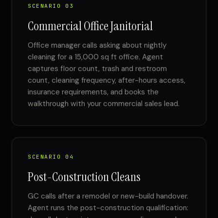
SCENARIO 03
Commercial Office Janitorial
Office manager calls asking about nightly
cleaning for a 15,000 sq ft office. Agent
captures floor count, trash and restroom
count, cleaning frequency, after-hours access,
insurance requirements, and books the
walkthrough with your commercial sales lead.
SCENARIO 04
Post-Construction Cleans
GC calls after a remodel or new-build handover.
Agent runs the post-construction qualification: