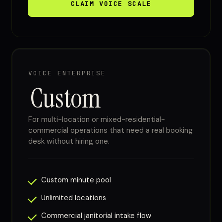
CLAIM VOICE SCALE
VOICE ENTERPRISE
Custom
For multi-location or mixed-residential-
commercial operations that need a real booking
desk without hiring one.
Custom minute pool
Unlimited locations
Commercial janitorial intake flow