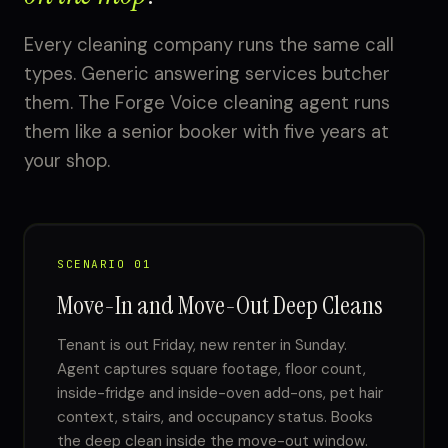
Every cleaning company runs the same call
types. Generic answering services butcher
them. The Forge Voice cleaning agent runs
them like a senior booker with five years at
your shop.
SCENARIO 01
Move-In and Move-Out Deep Cleans
Tenant is out Friday, new renter in Sunday.
Agent captures square footage, floor count,
inside-fridge and inside-oven add-ons, pet hair
context, stairs, and occupancy status. Books
the deep clean inside the move-out window.