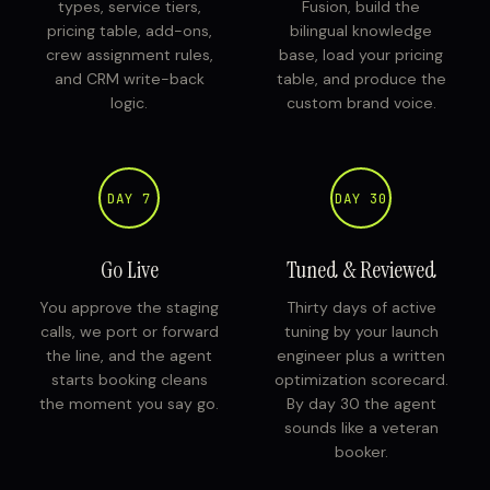
types, service tiers,
Fusion, build the
pricing table, add-ons,
bilingual knowledge
crew assignment rules,
base, load your pricing
and CRM write-back
table, and produce the
logic.
custom brand voice.
DAY 7
DAY 30
Go Live
Tuned & Reviewed
You approve the staging
Thirty days of active
calls, we port or forward
tuning by your launch
the line, and the agent
engineer plus a written
starts booking cleans
optimization scorecard.
the moment you say go.
By day 30 the agent
sounds like a veteran
booker.