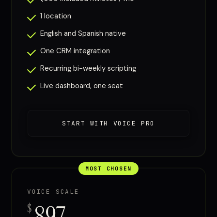
1 location
English and Spanish native
One CRM integration
Recurring bi-weekly scripting
Live dashboard, one seat
START WITH VOICE PRO
MOST CHOSEN
VOICE SCALE
897
$