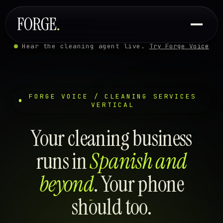
Hear the cleaning agent live.
Try Forge Voice
FORGE VOICE / CLEANING SERVICES
VERTICAL
Your cleaning business
runs in
Spanish and
beyond
. Your phone
should too.