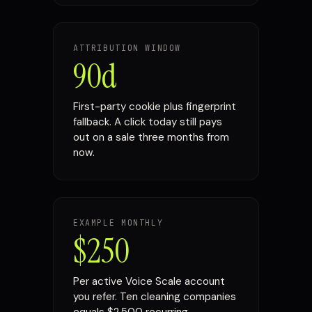
ATTRIBUTION WINDOW
90d
First-party cookie plus fingerprint
fallback. A click today still pays
out on a sale three months from
now.
EXAMPLE MONTHLY
$250
Per active Voice Scale account
you refer. Ten cleaning companies