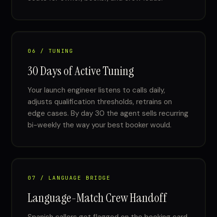
06 / TUNING
30 Days of Active Tuning
Your launch engineer listens to calls daily,
adjusts qualification thresholds, retrains on
edge cases. By day 30 the agent sells recurring
bi-weekly the way your best booker would.
07 / LANGUAGE BRIDGE
Language-Match Crew Handoff