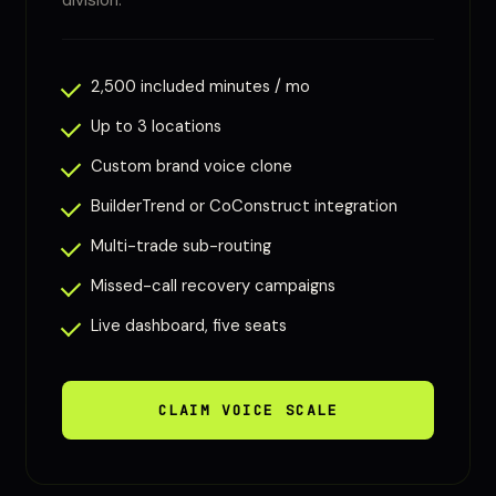
division.
2,500 included minutes / mo
Up to 3 locations
Custom brand voice clone
BuilderTrend or CoConstruct integration
Multi-trade sub-routing
Missed-call recovery campaigns
Live dashboard, five seats
CLAIM VOICE SCALE