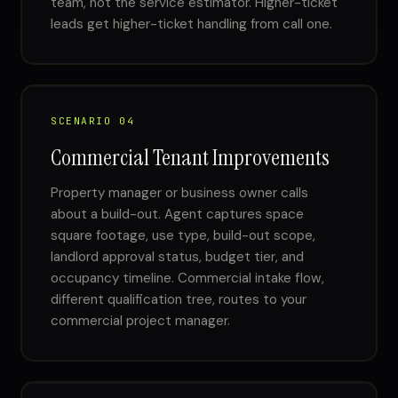
team, not the service estimator. Higher-ticket
leads get higher-ticket handling from call one.
SCENARIO 04
Commercial Tenant Improvements
Property manager or business owner calls
about a build-out. Agent captures space
square footage, use type, build-out scope,
landlord approval status, budget tier, and
occupancy timeline. Commercial intake flow,
different qualification tree, routes to your
commercial project manager.