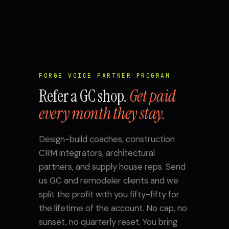
FORGE VOICE PARTNER PROGRAM
Refer a GC shop.
Get paid
every month they stay.
Design-build coaches, construction
CRM integrators, architectural
partners, and supply house reps. Send
us GC and remodeler clients and we
split the profit with you fifty-fifty for
the lifetime of the account. No cap, no
sunset, no quarterly reset. You bring