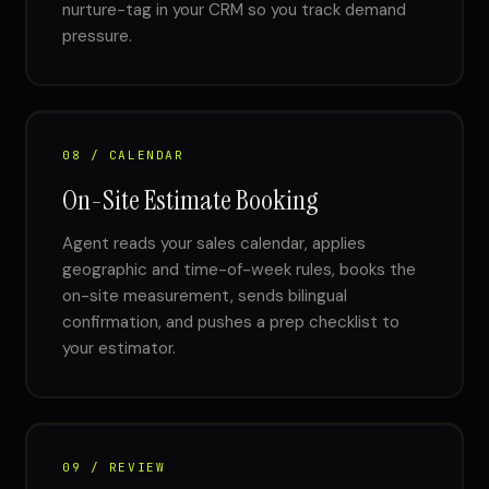
nurture-tag in your CRM so you track demand
pressure.
08 / CALENDAR
On-Site Estimate Booking
Agent reads your sales calendar, applies
geographic and time-of-week rules, books the
on-site measurement, sends bilingual
confirmation, and pushes a prep checklist to
your estimator.
09 / REVIEW