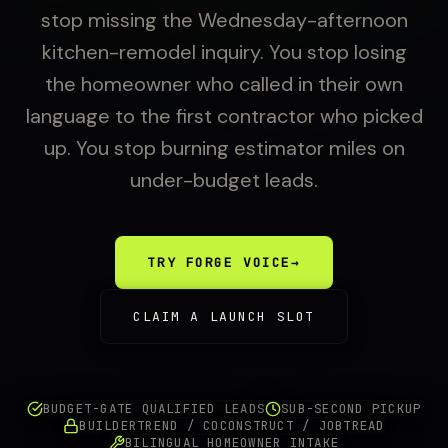
stop missing the Wednesday-afternoon
kitchen-remodel inquiry. You stop losing
the homeowner who called in their own
language to the first contractor who picked
up. You stop burning estimator miles on
under-budget leads.
TRY FORGE VOICE
→
CLAIM A LAUNCH SLOT
BUDGET-GATE QUALIFIED LEADS
SUB-SECOND PICKUP
BUILDERTREND / COCONSTRUCT / JOBTREAD
BILINGUAL HOMEOWNER INTAKE