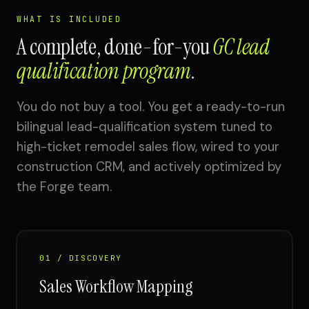
WHAT IS INCLUDED
A complete, done-for-you
GC lead
qualification program
.
You do not buy a tool. You get a ready-to-run
bilingual lead-qualification system tuned to
high-ticket remodel sales flow, wired to your
construction CRM, and actively optimized by
the Forge team.
01 / DISCOVERY
Sales Workflow Mapping