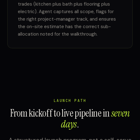
trades (kitchen plus bath plus flooring plus
electric). Agent captures all scope, flags for
the right project-manager track, and ensures
the on-site estimate has the correct sub-
allocation noted for the walkthrough.
LAUNCH PATH
From kickoff to live pipeline in
seven
days
.