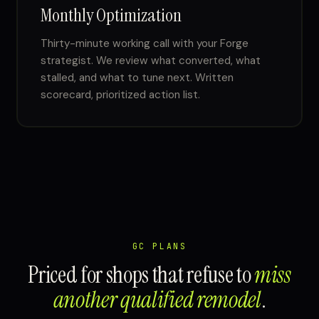
Monthly Optimization
Thirty-minute working call with your Forge
strategist. We review what converted, what
stalled, and what to tune next. Written
scorecard, prioritized action list.
GC PLANS
Priced for shops that refuse to
miss
another qualified remodel
.