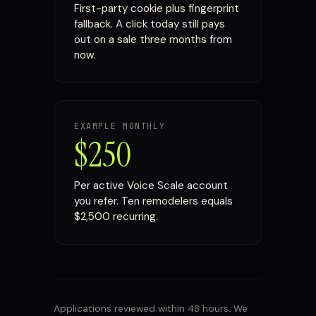
First-party cookie plus fingerprint
fallback. A click today still pays
out on a sale three months from
now.
EXAMPLE MONTHLY
$250
Per active Voice Scale account
you refer. Ten remodelers equals
$2,500 recurring.
Applications reviewed within 48 hours. We