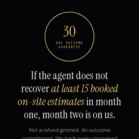
30
DAY OUTCOME
GUARANTEE
If the agent does not
recover
at least 15 booked
on-site estimates
in month
one, month two is on us.
Not a refund gimmick. An outcome
commitment. We track every recovered