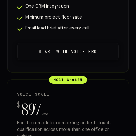
One CRM integration
Minimum project floor gate
Email lead brief after every call
START WITH VOICE PRO
MOST CHOSEN
VOICE SCALE
897
$
/mo
For the remodeler competing on first-touch
qualification across more than one office or