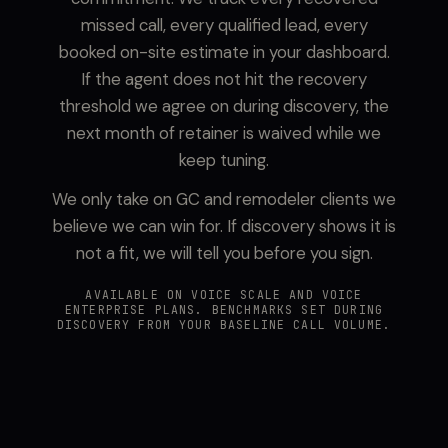
missed call, every qualified lead, every
booked on-site estimate in your dashboard.
If the agent does not hit the recovery
threshold we agree on during discovery, the
next month of retainer is waived while we
keep tuning.
We only take on GC and remodeler clients we
believe we can win for. If discovery shows it is
not a fit, we will tell you before you sign.
AVAILABLE ON VOICE SCALE AND VOICE
ENTERPRISE PLANS. BENCHMARKS SET DURING
DISCOVERY FROM YOUR BASELINE CALL VOLUME.