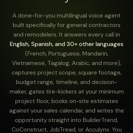
A done-for-you multilingual voice agent
built specifically for general contractors
and remodelers. It answers every call in
English, Spanish, and 30+ other languages
(French, Portuguese, Mandarin,
Vietnamese, Tagalog, Arabic, and more),
captures project scope, square footage,
budget range, timeline, and decision-
maker, gates tire-kickers at your minimum
project floor, books on-site estimates
against your sales calendar, and writes the
opportunity straight into BuilderTrend,
CoConstruct, JobTread, or Acculynx. You