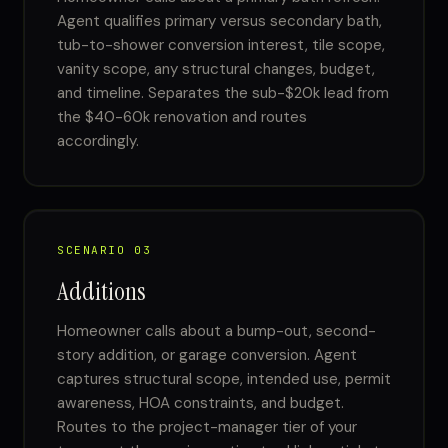
Agent qualifies primary versus secondary bath,
tub-to-shower conversion interest, tile scope,
vanity scope, any structural changes, budget,
and timeline. Separates the sub-$20k lead from
the $40-60k renovation and routes
accordingly.
SCENARIO 03
Additions
Homeowner calls about a bump-out, second-
story addition, or garage conversion. Agent
captures structural scope, intended use, permit
awareness, HOA constraints, and budget.
Routes to the project-manager tier of your