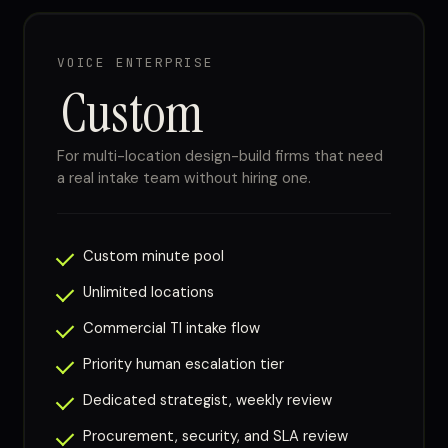
VOICE ENTERPRISE
Custom
For multi-location design-build firms that need
a real intake team without hiring one.
Custom minute pool
Unlimited locations
Commercial TI intake flow
Priority human escalation tier
Dedicated strategist, weekly review
Procurement, security, and SLA review