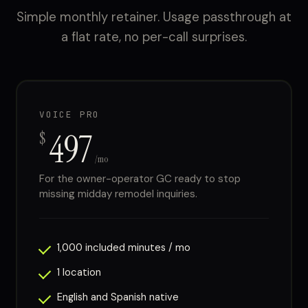
Simple monthly retainer. Usage passthrough at
a flat rate, no per-call surprises.
VOICE PRO
497
$
/mo
For the owner-operator GC ready to stop
missing midday remodel inquiries.
1,000 included minutes / mo
1 location
English and Spanish native