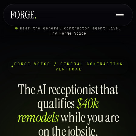
Hear the general-contractor agent live.
Try Forge Voice
FORGE VOICE / GENERAL CONTRACTING
VERTICAL
The AI receptionist that
qualifies
$40k
remodels
while you are
on the jobsite.