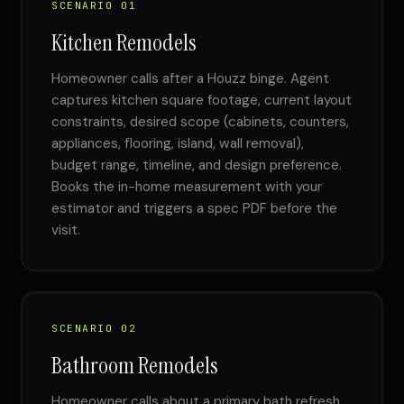
SCENARIO 01
Kitchen Remodels
Homeowner calls after a Houzz binge. Agent
captures kitchen square footage, current layout
constraints, desired scope (cabinets, counters,
appliances, flooring, island, wall removal),
budget range, timeline, and design preference.
Books the in-home measurement with your
estimator and triggers a spec PDF before the
visit.
SCENARIO 02
Bathroom Remodels
Homeowner calls about a primary bath refresh.