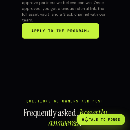
approve partners we believe can win. Once
approved, you get a unique referral link, the
full asset vault, and a Slack channel with our
team.
APPLY TO THE PROGRAM
→
QUESTIONS GC OWNERS ASK MOST
Frequently asked,
honestly
answered
.
TALK TO FORGE