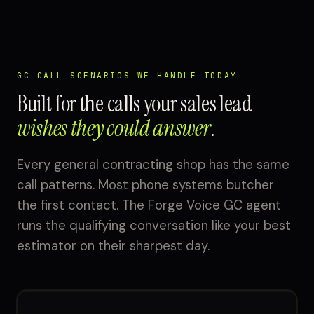
GC CALL SCENARIOS WE HANDLE TODAY
Built for the calls your sales lead
wishes they could answer
.
Every general contracting shop has the same
call patterns. Most phone systems butcher
the first contact. The Forge Voice GC agent
runs the qualifying conversation like your best
estimator on their sharpest day.