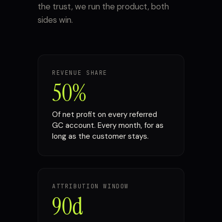
the trust, we run the product, both
sides win.
REVENUE SHARE
50%
Of net profit on every referred
GC account. Every month, for as
long as the customer stays.
ATTRIBUTION WINDOW
90d