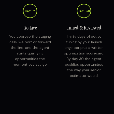
DAY 7
DAY 30
Go Live
Tuned & Reviewed
You approve the staging
Thirty days of active
calls, we port or forward
tuning by your launch
the line, and the agent
engineer plus a written
starts qualifying
optimization scorecard.
opportunities the
By day 30 the agent
moment you say go.
qualifies opportunities
the way your senior
estimator would.