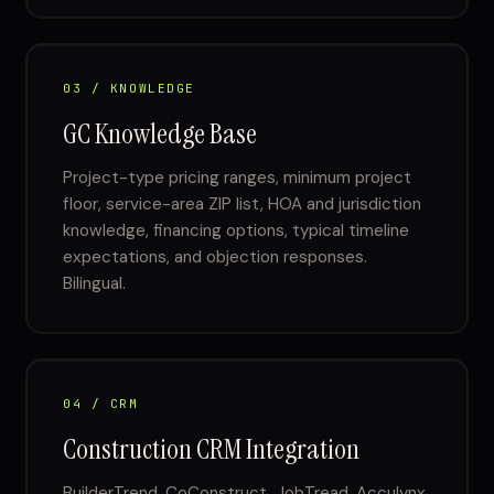
03 / KNOWLEDGE
GC Knowledge Base
Project-type pricing ranges, minimum project
floor, service-area ZIP list, HOA and jurisdiction
knowledge, financing options, typical timeline
expectations, and objection responses.
Bilingual.
04 / CRM
Construction CRM Integration
BuilderTrend, CoConstruct, JobTread, Acculynx,