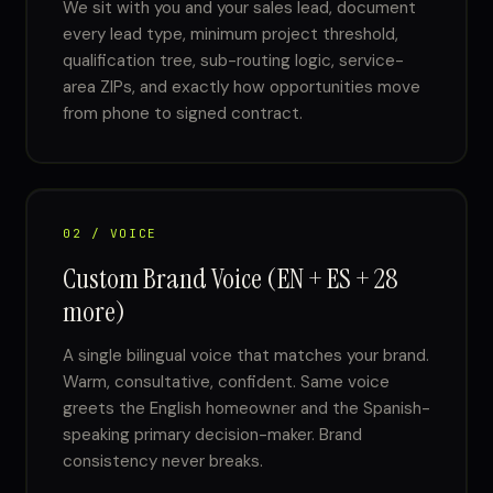
We sit with you and your sales lead, document
every lead type, minimum project threshold,
qualification tree, sub-routing logic, service-
area ZIPs, and exactly how opportunities move
from phone to signed contract.
02 / VOICE
Custom Brand Voice (EN + ES + 28
more)
A single bilingual voice that matches your brand.
Warm, consultative, confident. Same voice
greets the English homeowner and the Spanish-
speaking primary decision-maker. Brand
consistency never breaks.