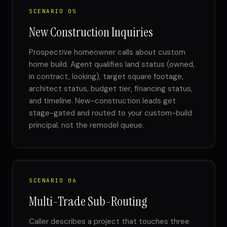
SCENARIO 05
New Construction Inquiries
Prospective homeowner calls about custom
home build. Agent qualifies land status (owned,
in contract, looking), target square footage,
architect status, budget tier, financing status,
and timeline. New-construction leads get
stage-gated and routed to your custom-build
principal, not the remodel queue.
SCENARIO 06
Multi-Trade Sub-Routing
Caller describes a project that touches three