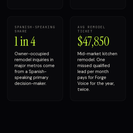
SPANISH-SPEAKING
AVG REMODEL
SHARE
TICKET
1 in 4
$47,850
Owner-occupied
Mid-market kitchen
remodel inquiries in
remodel. One
major metros come
missed qualified
from a Spanish-
lead per month
speaking primary
pays for Forge
decision-maker.
Voice for the year,
twice.