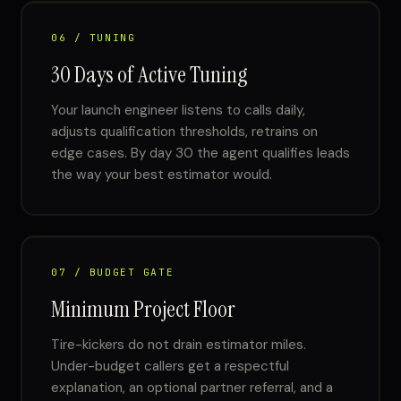
06 / TUNING
30 Days of Active Tuning
Your launch engineer listens to calls daily,
adjusts qualification thresholds, retrains on
edge cases. By day 30 the agent qualifies leads
the way your best estimator would.
07 / BUDGET GATE
Minimum Project Floor
Tire-kickers do not drain estimator miles.
Under-budget callers get a respectful
explanation, an optional partner referral, and a