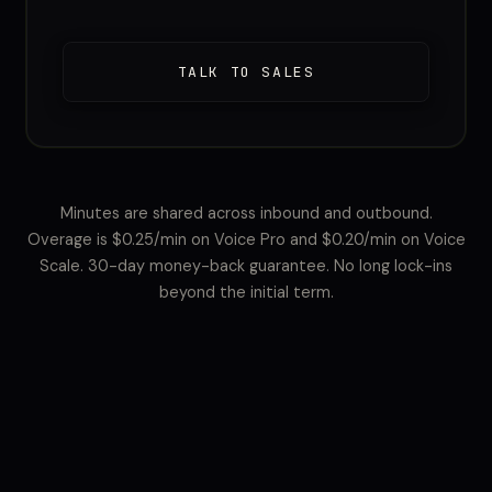
TALK TO SALES
Minutes are shared across inbound and outbound.
Overage is $0.25/min on Voice Pro and $0.20/min on Voice
Scale. 30-day money-back guarantee. No long lock-ins
beyond the initial term.