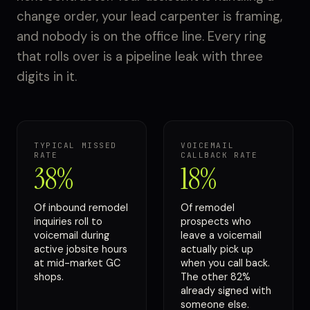
change order, your lead carpenter is framing,
and nobody is on the office line. Every ring
that rolls over is a pipeline leak with three
digits in it.
TYPICAL MISSED
VOICEMAIL
RATE
CALLBACK RATE
38%
18%
Of inbound remodel
Of remodel
inquiries roll to
prospects who
voicemail during
leave a voicemail
active jobsite hours
actually pick up
at mid-market GC
when you call back.
shops.
The other 82%
already signed with
someone else.