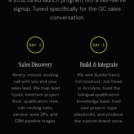
A structured launch program, not a self-serve
signup. Tuned specifically for the GC sales
conversation.
DAY 1
DAY 3
Sales Discovery
Build & Integrate
Ninety-minute working
We wire BuilderTrend,
call with you and your
CoConstruct, JobTread,
sales lead. We map lead
or Acculynx, build the
types, minimum project
bilingual qualification
floor, qualification tree,
knowledge base, load
sub-routing rules,
your project-type
service-area ZIPs, and
playbooks, and produce
CRM pipeline stages.
the custom brand voice.