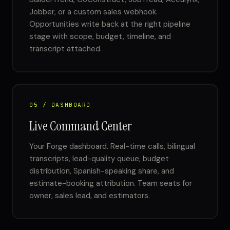
Jobber, or a custom sales webhook.
Opportunities write back at the right pipeline
stage with scope, budget, timeline, and
transcript attached.
05 / DASHBOARD
Live Command Center
Your Forge dashboard. Real-time calls, bilingual
transcripts, lead-quality queue, budget
distribution, Spanish-speaking share, and
estimate-booking attribution. Team seats for
owner, sales lead, and estimators.