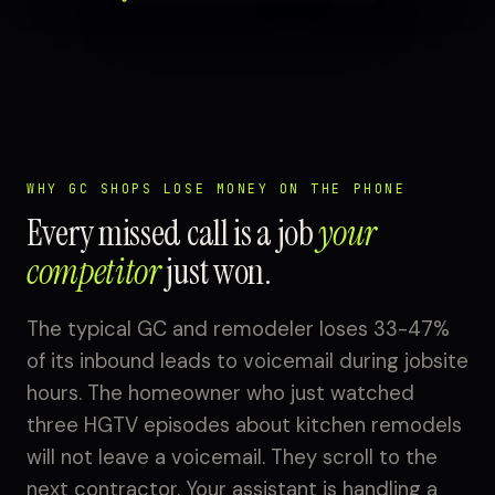
WHY GC SHOPS LOSE MONEY ON THE PHONE
Every missed call is a job
your
competitor
just won.
The typical GC and remodeler loses 33-47%
of its inbound leads to voicemail during jobsite
hours. The homeowner who just watched
three HGTV episodes about kitchen remodels
will not leave a voicemail. They scroll to the
next contractor. Your assistant is handling a