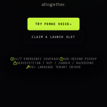
altogether.
TRY FORGE VOICE
→
CLAIM A LAUNCH SLOT
24/7 EMERGENCY COVERAGE
SUB-SECOND PICKUP
SERVICETITAN / HCP / JOBBER / RAZORSYNC
30+ LANGUAGE TENANT INTAKE