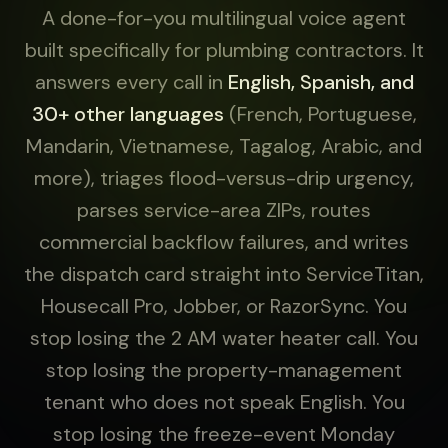
A done-for-you multilingual voice agent
built specifically for plumbing contractors. It
answers every call in
English, Spanish, and
30+ other languages
(French, Portuguese,
Mandarin, Vietnamese, Tagalog, Arabic, and
more), triages flood-versus-drip urgency,
parses service-area ZIPs, routes
commercial backflow failures, and writes
the dispatch card straight into ServiceTitan,
Housecall Pro, Jobber, or RazorSync. You
stop losing the 2 AM water heater call. You
stop losing the property-management
tenant who does not speak English. You
stop losing the freeze-event Monday