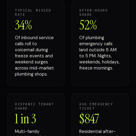
TYPICAL MISSED
AFTER-HOURS
RATE
SHARE
34%
52%
Of inbound service
Of plumbing
calls roll to
emergency calls
voicemail during
land outside 8 AM
freeze events and
to 5 PM. Nights,
weekend surges
weekends, holidays,
across mid-market
freeze mornings.
plumbing shops.
HISPANIC TENANT
AVG EMERGENCY
SHARE
TICKET
1 in 3
$847
Multi-family
Residential after-