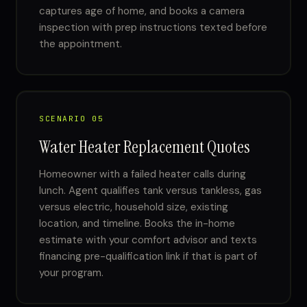
captures age of home, and books a camera
inspection with prep instructions texted before
the appointment.
SCENARIO 05
Water Heater Replacement Quotes
Homeowner with a failed heater calls during
lunch. Agent qualifies tank versus tankless, gas
versus electric, household size, existing
location, and timeline. Books the in-home
estimate with your comfort advisor and texts
financing pre-qualification link if that is part of
your program.