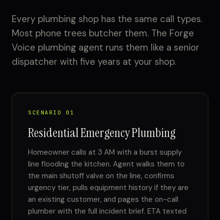
Every plumbing shop has the same call types.
Most phone trees butcher them. The Forge
Voice plumbing agent runs them like a senior
dispatcher with five years at your shop.
SCENARIO 01
Residential Emergency Plumbing
Homeowner calls at 3 AM with a burst supply
line flooding the kitchen. Agent walks them to
the main shutoff valve on the line, confirms
urgency tier, pulls equipment history if they are
an existing customer, and pages the on-call
plumber with the full incident brief. ETA texted