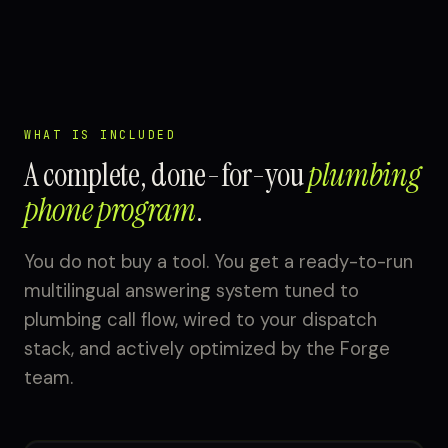
WHAT IS INCLUDED
A complete, done-for-you
plumbing
phone program
.
You do not buy a tool. You get a ready-to-run
multilingual answering system tuned to
plumbing call flow, wired to your dispatch
stack, and actively optimized by the Forge
team.