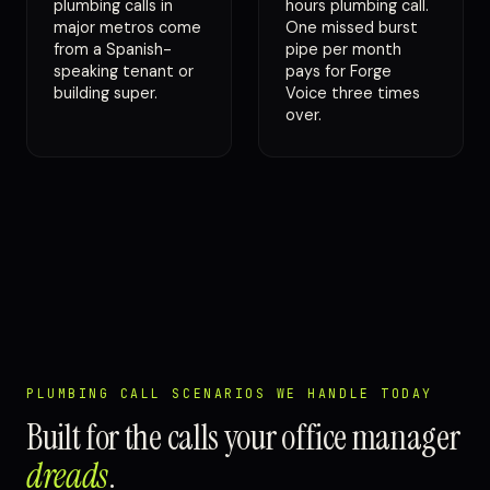
plumbing calls in
hours plumbing call.
major metros come
One missed burst
from a Spanish-
pipe per month
speaking tenant or
pays for Forge
building super.
Voice three times
over.
PLUMBING CALL SCENARIOS WE HANDLE TODAY
Built for the calls your office manager
dreads
.