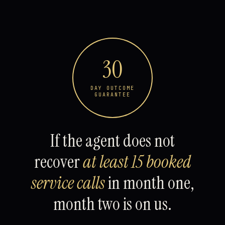
30
DAY OUTCOME
GUARANTEE
If the agent does not
recover
at least 15 booked
service calls
in month one,
month two is on us.