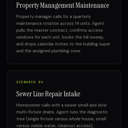
Property Management Maintenance
Property manager calls for a quarterly
maintenance rotation across 14 units. Agent
pulls the master contract, confirms access
windows for each unit, books the full sweep,
and drops calendar invites to the building super
and the assigned plumbing crew.
SCENARIO 04
Sewer Line Repair Intake
Homeowner calls with a sewer smell and slow
multi-fixture drains. Agent runs the diagnostic
tree (single fixture versus whole house, smell
versus visible water, cleanout access),