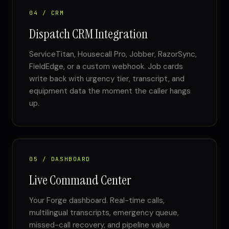
04 / CRM
Dispatch CRM Integration
ServiceTitan, Housecall Pro, Jobber, RazorSync,
FieldEdge, or a custom webhook. Job cards
write back with urgency tier, transcript, and
equipment data the moment the caller hangs
up.
05 / DASHBOARD
Live Command Center
Your Forge dashboard. Real-time calls,
multilingual transcripts, emergency queue,
missed-call recovery, and pipeline value