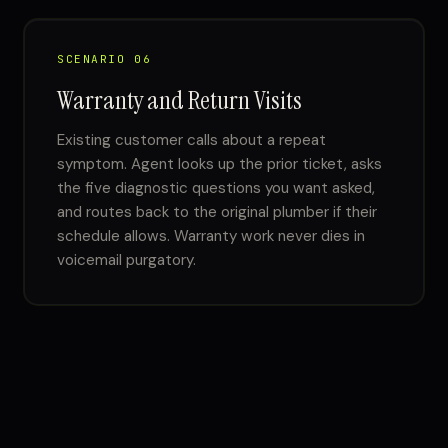
SCENARIO 06
Warranty and Return Visits
Existing customer calls about a repeat
symptom. Agent looks up the prior ticket, asks
the five diagnostic questions you want asked,
and routes back to the original plumber if their
schedule allows. Warranty work never dies in
voicemail purgatory.