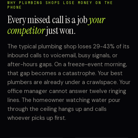
WHY PLUMBING SHOPS LOSE MONEY ON THE
PHONE
Every missed call is a job
your
competitor
just won.
The typical plumbing shop loses 29-43% of its
inbound calls to voicemail, busy signals, or
after-hours gaps. On a freeze-event morning,
that gap becomes a catastrophe. Your best
plumbers are already under a crawlspace. Your
office manager cannot answer twelve ringing
lines. The homeowner watching water pour
through the ceiling hangs up and calls
whoever picks up first.