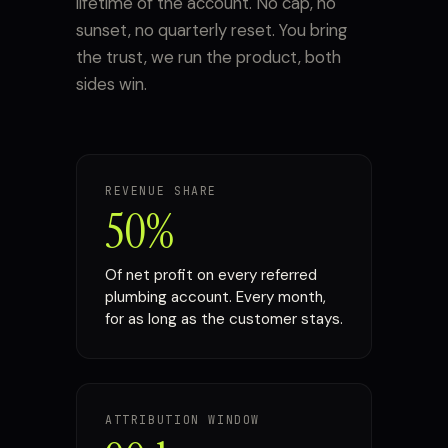
lifetime of the account. No cap, no
sunset, no quarterly reset. You bring
the trust, we run the product, both
sides win.
REVENUE SHARE
50%
Of net profit on every referred
plumbing account. Every month,
for as long as the customer stays.
ATTRIBUTION WINDOW