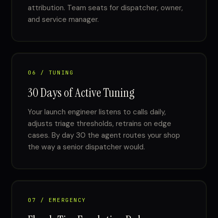
attribution. Team seats for dispatcher, owner,
and service manager.
06 / TUNING
30 Days of Active Tuning
Your launch engineer listens to calls daily,
adjusts triage thresholds, retrains on edge
cases. By day 30 the agent routes your shop
the way a senior dispatcher would.
07 / EMERGENCY