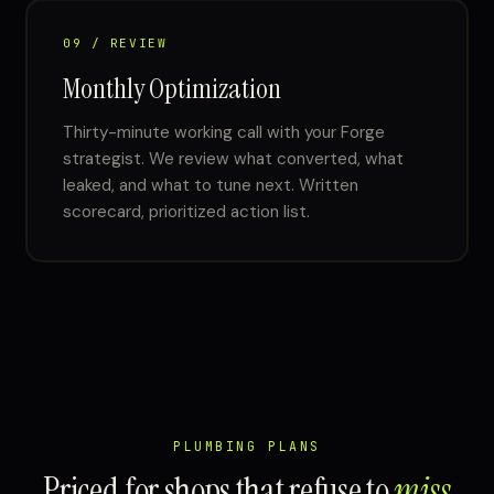
09 / REVIEW
Monthly Optimization
Thirty-minute working call with your Forge
strategist. We review what converted, what
leaked, and what to tune next. Written
scorecard, prioritized action list.
PLUMBING PLANS
Priced for shops that refuse to
miss