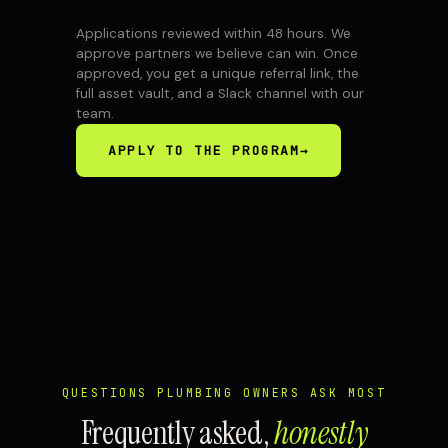
Applications reviewed within 48 hours. We
approve partners we believe can win. Once
approved, you get a unique referral link, the
full asset vault, and a Slack channel with our
team.
APPLY TO THE PROGRAM
→
QUESTIONS PLUMBING OWNERS ASK MOST
Frequently asked,
honestly