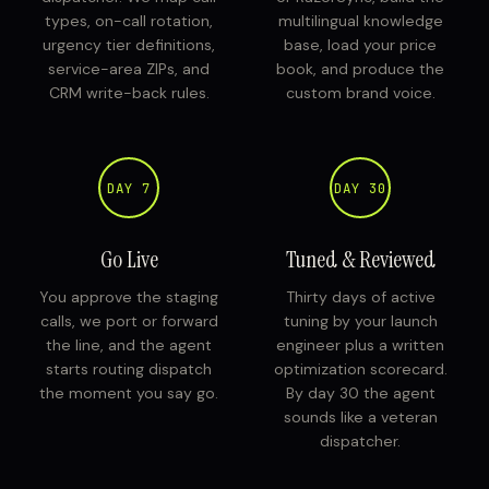
types, on-call rotation,
multilingual knowledge
urgency tier definitions,
base, load your price
service-area ZIPs, and
book, and produce the
CRM write-back rules.
custom brand voice.
DAY 7
DAY 30
Go Live
Tuned & Reviewed
You approve the staging
Thirty days of active
calls, we port or forward
tuning by your launch
the line, and the agent
engineer plus a written
starts routing dispatch
optimization scorecard.
the moment you say go.
By day 30 the agent
sounds like a veteran
dispatcher.