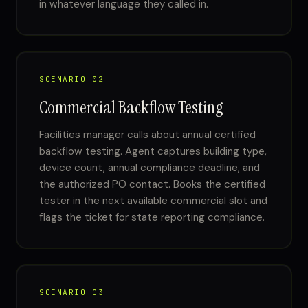
in whatever language they called in.
SCENARIO 02
Commercial Backflow Testing
Facilities manager calls about annual certified
backflow testing. Agent captures building type,
device count, annual compliance deadline, and
the authorized PO contact. Books the certified
tester in the next available commercial slot and
flags the ticket for state reporting compliance.
SCENARIO 03