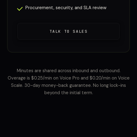
Procurement, security, and SLA review
TALK TO SALES
Minutes are shared across inbound and outbound.
Overage is $0.25/min on Voice Pro and $0.20/min on Voice
Scale. 30-day money-back guarantee. No long lock-ins
beyond the initial term.