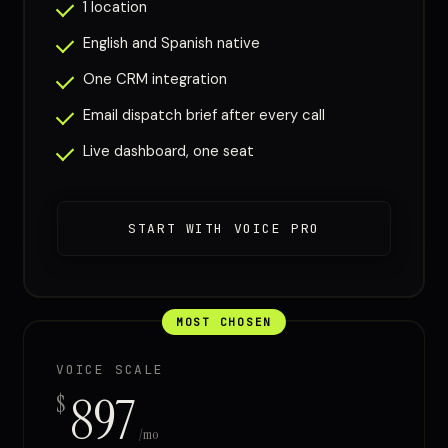
1 location
English and Spanish native
One CRM integration
Email dispatch brief after every call
Live dashboard, one seat
START WITH VOICE PRO
MOST CHOSEN
VOICE SCALE
897
$
/mo