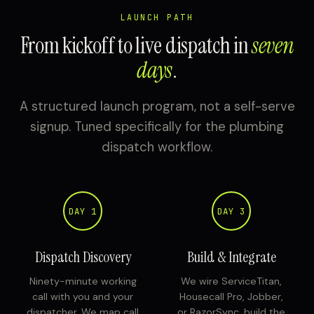
LAUNCH PATH
From kickoff to live dispatch in
seven
days
.
A structured launch program, not a self-serve
signup. Tuned specifically for the plumbing
dispatch workflow.
DAY 1
DAY 3
Dispatch Discovery
Build & Integrate
Ninety-minute working
We wire ServiceTitan,
call with you and your
Housecall Pro, Jobber,
dispatcher. We map call
or RazorSync, build the