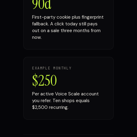
90d
First-party cookie plus fingerprint
fallback. A click today still pays
out on a sale three months from
now.
EXAMPLE MONTHLY
$250
Per active Voice Scale account
you refer. Ten shops equals
$2,500 recurring.