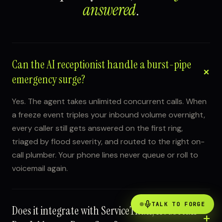
answered
.
Can the AI receptionist handle a burst-pipe
emergency surge?
Yes. The agent takes unlimited concurrent calls. When
a freeze event triples your inbound volume overnight,
every caller still gets answered on the first ring,
triaged by flood severity, and routed to the right on-
call plumber. Your phone lines never queue or roll to
voicemail again.
TALK TO FORGE
Does it integrate with ServiceTitan, Housecall