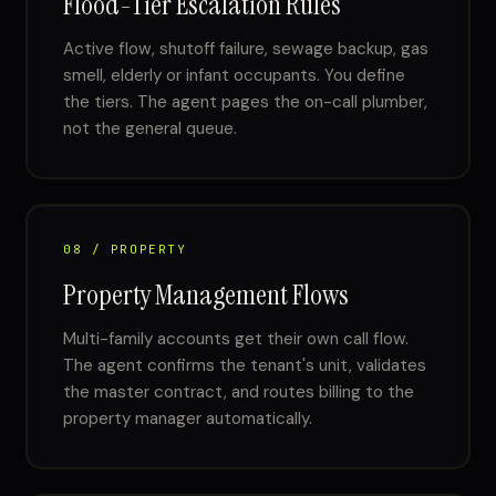
Flood-Tier Escalation Rules
Active flow, shutoff failure, sewage backup, gas
smell, elderly or infant occupants. You define
the tiers. The agent pages the on-call plumber,
not the general queue.
08 / PROPERTY
Property Management Flows
Multi-family accounts get their own call flow.
The agent confirms the tenant's unit, validates
the master contract, and routes billing to the
property manager automatically.