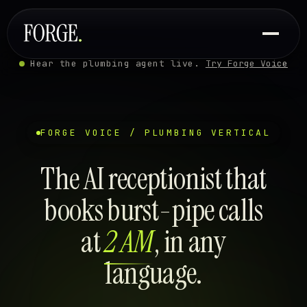
Hear the plumbing agent live.
Try Forge Voice
FORGE VOICE / PLUMBING VERTICAL
The AI receptionist that
books burst-pipe calls
at
2 AM
, in any
language.