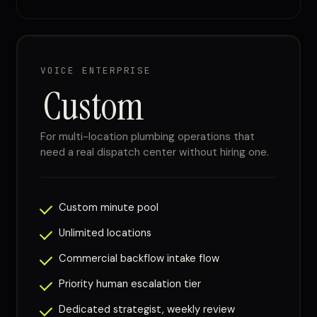
VOICE ENTERPRISE
Custom
For multi-location plumbing operations that
need a real dispatch center without hiring one.
Custom minute pool
Unlimited locations
Commercial backflow intake flow
Priority human escalation tier
Dedicated strategist, weekly review