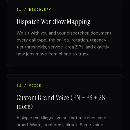
01 / DISCOVERY
Dispatch Workflow Mapping
We sit with you and your dispatcher, document
every call type, the on-call rotation, urgency
tier thresholds, service-area ZIPs, and exactly
how jobs move from phone to truck.
02 / VOICE
Custom Brand Voice (EN + ES + 28
more)
A single multilingual voice that matches your
brand. Warm, confident, direct. Same voice