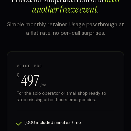
another freeze event
.
Simple monthly retainer. Usage passthrough at
a flat rate, no per-call surprises.
VOICE PRO
497
$
/mo
For the solo operator or small shop ready to
stop missing after-hours emergencies.
1,000 included minutes / mo