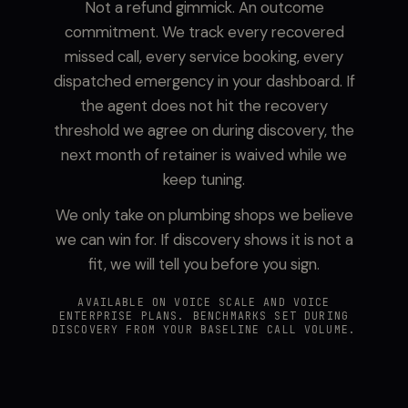
Not a refund gimmick. An outcome
commitment. We track every recovered
missed call, every service booking, every
dispatched emergency in your dashboard. If
the agent does not hit the recovery
threshold we agree on during discovery, the
next month of retainer is waived while we
keep tuning.
We only take on plumbing shops we believe
we can win for. If discovery shows it is not a
fit, we will tell you before you sign.
AVAILABLE ON VOICE SCALE AND VOICE
ENTERPRISE PLANS. BENCHMARKS SET DURING
DISCOVERY FROM YOUR BASELINE CALL VOLUME.