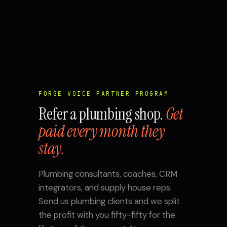
FORGE VOICE PARTNER PROGRAM
Refer a plumbing shop.
Get
paid every month they
stay.
Plumbing consultants, coaches, CRM
integrators, and supply house reps.
Send us plumbing clients and we split
the profit with you fifty-fifty for the