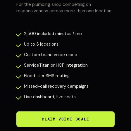
For the plumbing shop competing on
responsiveness across more than one location.
2,500 included minutes / mo
Up to 3 locations
Custom brand voice clone
ServiceTitan or HCP integration
Flood-tier SMS routing
Missed-call recovery campaigns
Live dashboard, five seats
CLAIM VOICE SCALE