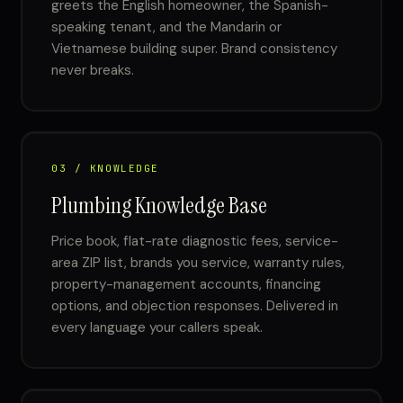
greets the English homeowner, the Spanish-
speaking tenant, and the Mandarin or
Vietnamese building super. Brand consistency
never breaks.
03 / KNOWLEDGE
Plumbing Knowledge Base
Price book, flat-rate diagnostic fees, service-
area ZIP list, brands you service, warranty rules,
property-management accounts, financing
options, and objection responses. Delivered in
every language your callers speak.